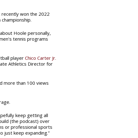
t recently won the 2022
n championship.
ng about Hoole personally,
omen’s tennis programs
ball player
Chico Carter Jr.
ate Athletics Director for
ved more than 100 views
rage.
pefully keep getting all
uild (the podcast) over
s or professional sports
to just keep expanding.”