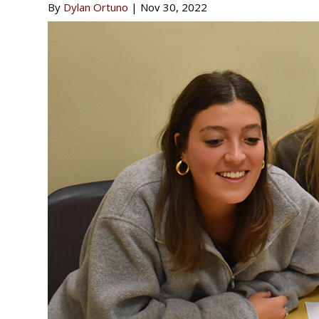
By
Dylan Ortuno
|
Nov 30, 2022