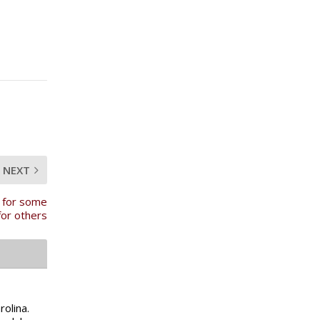
NEXT
 for some
for others
olina.