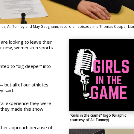
oltis, Ali Tunney and May Gaughann, record an episode in a Thomas Cooper Lib
are looking to leave their
eir new, women-run sports
nted to “dig deeper” into
— but all of our athletes
y said.
cal experience they were
 they made this show,
“Girls in the Game” logo (Graphic
courtesy of Ali Tunney)
other approach because of