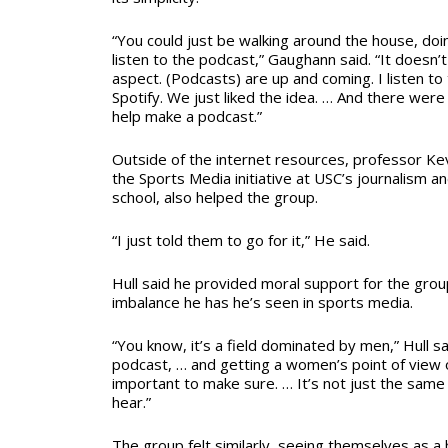
“You could just be walking around the house, doi
listen to the podcast,” Gaughann said. “It doesn’t 
aspect. (Podcasts) are up and coming. I listen to
Spotify. We just liked the idea. … And there were 
help make a podcast.”
Outside of the internet resources, professor Kevi
the Sports Media initiative at USC’s journalism
school, also helped the group.
“I just told them to go for it,”
He said.
Hull
said he provided moral support for the gro
imbalance he has he’s seen in sports media.
“You know, it’s a field dominated by men,” Hull sa
podcast,
…
and getting a women’s point of view on
important to make sure. … It’s not just the same
hear.”
The group felt similarly, seeing themselves as a 