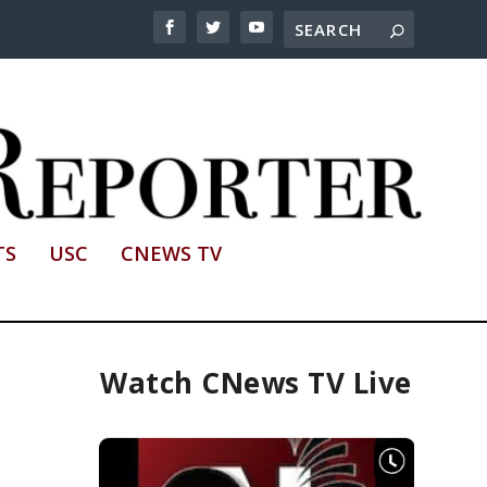
TS
USC
CNEWS TV
Watch CNews TV Live