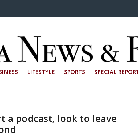
SINESS
LIFESTYLE
SPORTS
SPECIAL REPOR
 a podcast, look to leave
yond