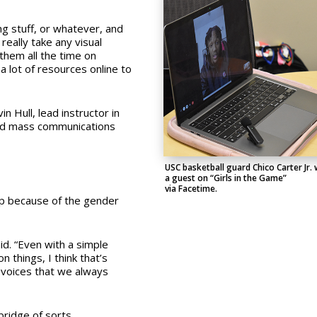
ng stuff, or whatever, and
really take any visual
 them all the time on
a lot of resources online to
n Hull, lead instructor in
 and mass communications
USC basketball guard Chico Carter Jr.
a guest on “Girls in the Game”
via Facetime.
up because of the gender
id.
“Even with a simple
 things, I think that’s
 voices that we always
bridge of sorts.