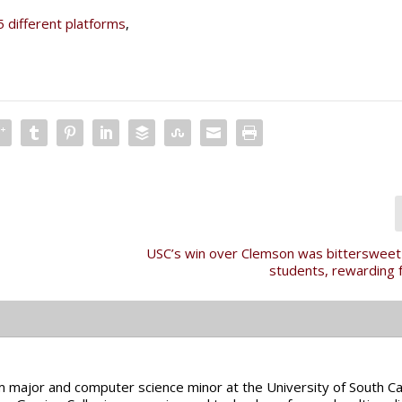
5 different platforms
,
USC’s win over Clemson was bittersweet
students, rewarding 
sm major and computer science minor at the University of South Car