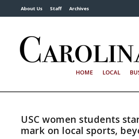
About Us
Staff
Archives
HOME
LOCAL
BU
USC women students start
mark on local sports, be