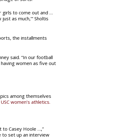
er girls to come out and …
 just as much,’” Sholtis
orts, the installments
nney said. “In our football
m having women as five out
topics among themselves
 USC women’s athletics.
t to Casey Hoole …,”
e to set up an interview