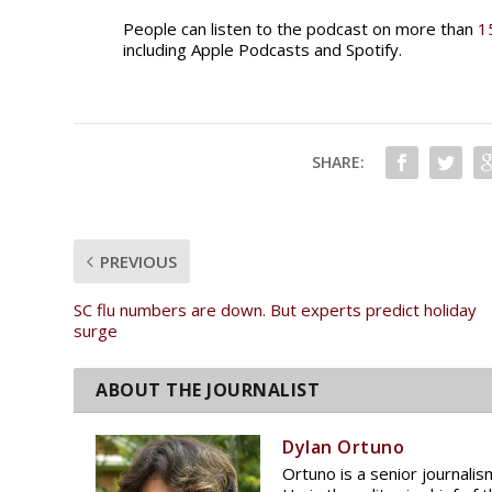
People can listen to the podcast on more than
1
including Apple Podcasts and Spotify.
SHARE:
PREVIOUS
SC flu numbers are down. But experts predict holiday
surge
Dylan Ortuno
Ortuno is a senior journali