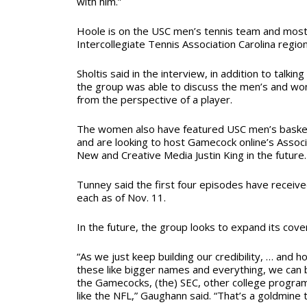
with him.”
Hoole is on the USC men’s tennis team and mos
Intercollegiate Tennis Association Carolina regio
Sholtis said in the interview, in addition to talki
the group was able to discuss the men’s and w
from the perspective of a player.
The women also have featured USC men’s basket
and are looking to host Gamecock online’s
Associ
New and Creative Media Justin King in the future.
Tunney said the first four episodes have recei
each as of Nov. 11.
In the future, the group looks to expand its cove
“As we just keep building our credibility, … and ho
these like bigger names and everything, we can b
the Gamecocks, (the) SEC, other college program
like the NFL,” Gaughann said.
“That’s a goldmine 