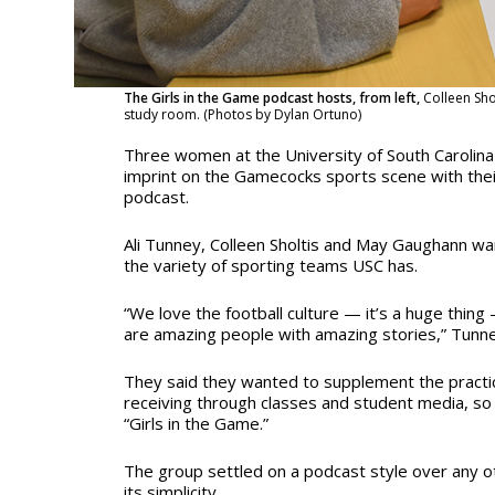
The Girls in the Game podcast hosts, from left,
Colleen Sh
study room. (Photos by Dylan Ortuno)
Three women at the University of South Carolina 
imprint on the Gamecocks sports scene with th
podcast.
Ali Tunney, Colleen Sholtis and May Gaughann wa
the variety of sporting teams USC has.
“We love the football culture — it’s a huge thing 
are amazing people with amazing stories,” Tunne
They said they wanted to supplement the practi
receiving through classes and student media, so
“Girls in the Game.”
The group settled on a podcast style over any 
its simplicity.