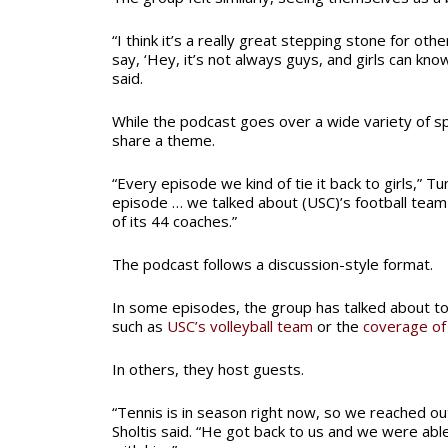
“I think it’s a really great stepping stone for oth
say, ‘Hey, it’s not always guys, and girls can know
said.
While the podcast goes over a wide variety of sp
share a theme.
“Every episode we kind of tie it back to girls,” Tu
episode … we talked about (USC)’s football tea
of its 44 coaches.”
The podcast follows a discussion-style format.
In some episodes, the group has talked about 
such as
USC’s volleyball team
or the
coverage of
In others, they host guests.
“Tennis is in season right now, so we reached ou
Sholtis said. “He got back to us and we were abl