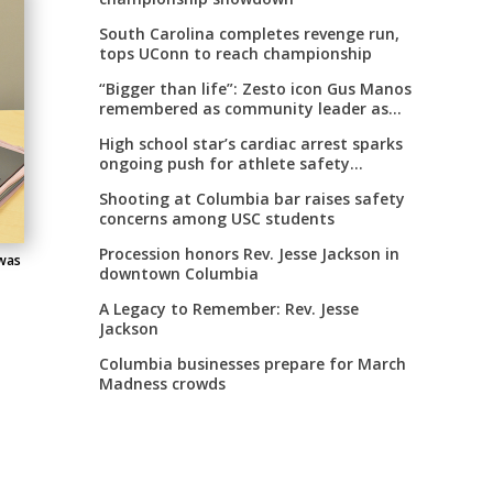
South Carolina completes revenge run,
tops UConn to reach championship
“Bigger than life”: Zesto icon Gus Manos
remembered as community leader as
street renaming moves forward
High school star’s cardiac arrest sparks
ongoing push for athlete safety
measures
Shooting at Columbia bar raises safety
concerns among USC students
Procession honors Rev. Jesse Jackson in
 was
downtown Columbia
A Legacy to Remember: Rev. Jesse
Jackson
Columbia businesses prepare for March
Madness crowds