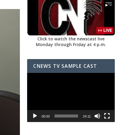
Click to watch the newscast live
Monday through Friday at 4 p.m.
CNEWS TV SAMPLE CAST
Video
Player
00:00
24:11