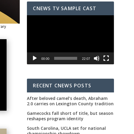
CNEWS TV SAMPLE CAST
Video
Player
rary
00:00
22:07
RECENT CNEWS POSTS
After beloved camel’s death, Abraham
2.0 carries on Lexington County tradition
Gamecocks fall short of title, but season
reshapes program identity
South Carolina, UCLA set for national
championship showdown