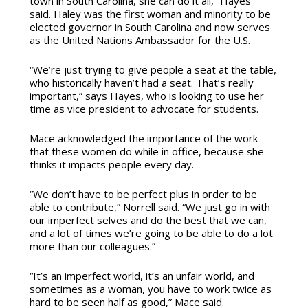
town in South Carolina, she can do it all,” Hayes
said. Haley was the first woman and minority to be
elected governor in South Carolina and now serves
as the United Nations Ambassador for the U.S.
“We’re just trying to give people a seat at the table,
who historically haven’t had a seat. That’s really
important,” says Hayes, who is looking to use her
time as vice president to advocate for students.
Mace acknowledged the importance of the work
that these women do while in office, because she
thinks it impacts people every day.
“We don’t have to be perfect plus in order to be
able to contribute,” Norrell said. “We just go in with
our imperfect selves and do the best that we can,
and a lot of times we’re going to be able to do a lot
more than our colleagues.”
“It’s an imperfect world, it’s an unfair world, and
sometimes as a woman, you have to work twice as
hard to be seen half as good,” Mace said.