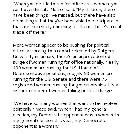
“When you decide to run for office as a woman, you
can’t overthink it,” Norrell said. “My children, there
have been things I’ve missed, but there have also
been things that they’ve been able to participate in
that are extremely enriching for them. There’s a real
trade-off there.”
More women appear to be pushing for political
office. According to a report released by Rutgers
University in January, there’s an unprecedented
surge of women running for office nationally. Nearly
400 women are running for U.S. House of
Representative positions; roughly 50 women are
running for the U.S. Senate and there were 75
registered women running for governorships. It’s a
historic number of women taking political charge.
“We have so many women that want to be involved
politically,” Mace said. “When I had my general
election, my Democratic opponent was a woman. In
my general election this year, my Democratic
opponent is a woman.”