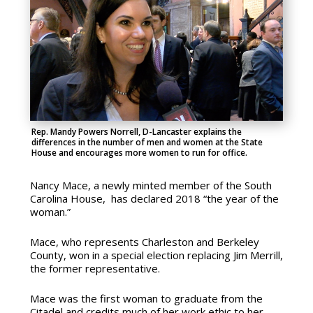
Rep. Mandy Powers Norrell, D-Lancaster explains the
differences in the number of men and women at the State
House and encourages more women to run for office.
Nancy Mace, a newly minted member of the South
Carolina House, has declared 2018 “the year of the
woman.”
Mace, who represents Charleston and Berkeley
County, won in a special election replacing Jim Merrill,
the former representative.
Mace was the first woman to graduate from the
Citadel and credits much of her work ethic to her