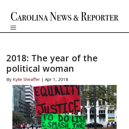
2018: The year of the
political woman
By
Kylie Sheaffer
|
Apr 1, 2018