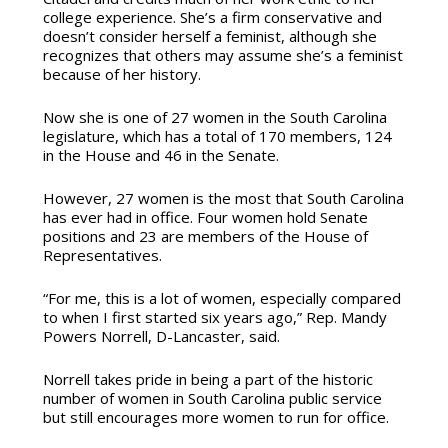
college experience. She’s a firm conservative and
doesn’t consider herself a feminist, although she
recognizes that others may assume she’s a feminist
because of her history.
Now she is one of 27 women in the South Carolina
legislature, which has a total of 170 members, 124
in the House and 46 in the Senate.
However, 27 women is the most that South Carolina
has ever had in office. Four women hold Senate
positions and 23 are members of the House of
Representatives.
“For me, this is a lot of women, especially compared
to when I first started six years ago,” Rep. Mandy
Powers Norrell, D-Lancaster, said.
Norrell takes pride in being a part of the historic
number of women in South Carolina public service
but still encourages more women to run for office.