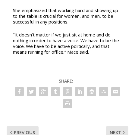
She emphasized that working hard and showing up
to the table is crucial for women, and men, to be
successful in any positions.
“It doesn’t matter if we just sit at home and do
nothing in order to have a voice. We have to be the
voice. We have to be active politically, and that
means running for office,” Mace said.
SHARE:
PREVIOUS
NEXT