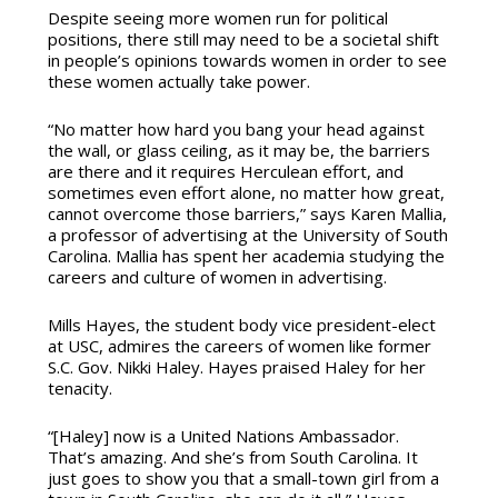
Despite seeing more women run for political
positions, there still may need to be a societal shift
in people’s opinions towards women in order to see
these women actually take power.
“No matter how hard you bang your head against
the wall, or glass ceiling, as it may be, the barriers
are there and it requires Herculean effort, and
sometimes even effort alone, no matter how great,
cannot overcome those barriers,” says Karen Mallia,
a professor of advertising at the University of South
Carolina. Mallia has spent her academia studying the
careers and culture of women in advertising.
Mills Hayes, the student body vice president-elect
at USC, admires the careers of women like former
S.C. Gov. Nikki Haley. Hayes praised Haley for her
tenacity.
“[Haley] now is a United Nations Ambassador.
That’s amazing. And she’s from South Carolina. It
just goes to show you that a small-town girl from a