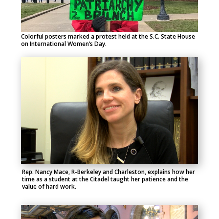
Colorful posters marked a protest held at the S.C. State House
on International Women’s Day.
Rep. Nancy Mace, R-Berkeley and Charleston, explains how her
time as a student at the Citadel taught her patience and the
value of hard work.