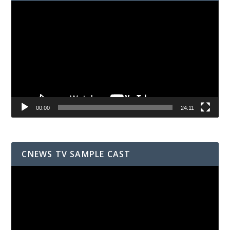
Video
Player
00:00
24:11
CNEWS TV SAMPLE CAST
Video
Player