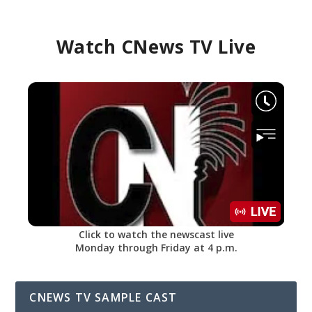
Watch CNews TV Live
Click to watch the newscast live
Monday through Friday at 4 p.m.
CNEWS TV SAMPLE CAST