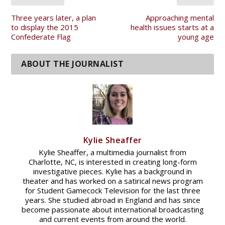
Three years later, a plan
Approaching mental
to display the 2015
health issues starts at a
Confederate Flag
young age
Kylie Sheaffer
Kylie Sheaffer, a multimedia journalist from
Charlotte, NC, is interested in creating long-form
investigative pieces. Kylie has a background in
theater and has worked on a satirical news program
for Student Gamecock Television for the last three
years. She studied abroad in England and has since
become passionate about international broadcasting
and current events from around the world.