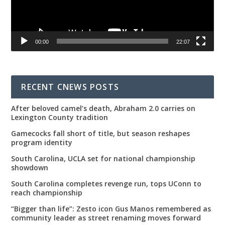
00:00
22:07
RECENT CNEWS POSTS
After beloved camel’s death, Abraham 2.0 carries on
Lexington County tradition
Gamecocks fall short of title, but season reshapes
program identity
South Carolina, UCLA set for national championship
showdown
South Carolina completes revenge run, tops UConn to
reach championship
“Bigger than life”: Zesto icon Gus Manos remembered as
community leader as street renaming moves forward