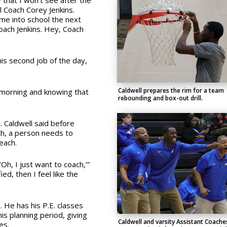
y that I won’t see after the
ll Coach Corey Jenkins.
me into school the next
 Coach Jenkins. Hey, Coach
his second job of the day,
Caldwell prepares the rim for a team
y morning and knowing that
rebounding and box-out drill.
b. Caldwell said before
ch, a person needs to
each.
‘Oh, I just want to coach,’”
ied, then I feel like the
 He has his P.E. classes
his planning period, giving
Caldwell and varsity Assistant Coache
es.