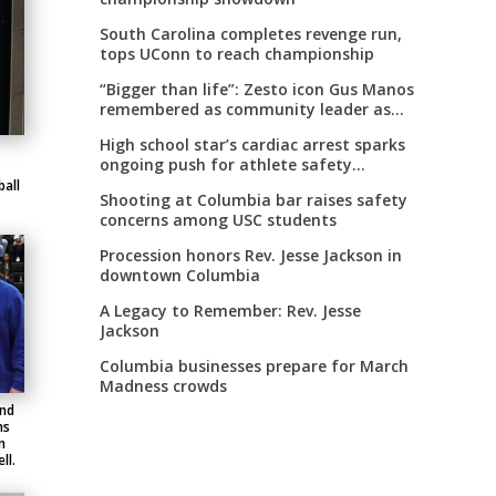
South Carolina completes revenge run,
tops UConn to reach championship
“Bigger than life”: Zesto icon Gus Manos
remembered as community leader as
street renaming moves forward
High school star’s cardiac arrest sparks
ongoing push for athlete safety
measures
all
Shooting at Columbia bar raises safety
concerns among USC students
Procession honors Rev. Jesse Jackson in
downtown Columbia
A Legacy to Remember: Rev. Jesse
Jackson
Columbia businesses prepare for March
Madness crowds
and
ms
n
ll.