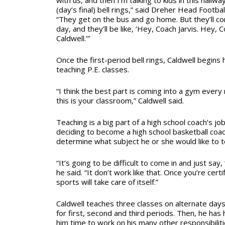
with us, and then I’m talking to kids in this hallwa
(day’s final) bell rings,” said Dreher Head Footba
“They get on the bus and go home. But they’ll co
day, and they’ll be like, ‘Hey, Coach Jarvis. Hey,
Caldwell.’”
Once the first-period bell rings, Caldwell begins 
teaching P.E. classes.
“I think the best part is coming into a gym ever
this is your classroom,” Caldwell said.
Teaching is a big part of a high school coach’s jo
deciding to become a high school basketball coa
determine what subject he or she would like to t
“It’s going to be difficult to come in and just say, 
he said. “It don’t work like that. Once you’re certif
sports will take care of itself.”
Caldwell teaches three classes on alternate days.
for first, second and third periods. Then, he has 
him time to work on his many other responsibiliti