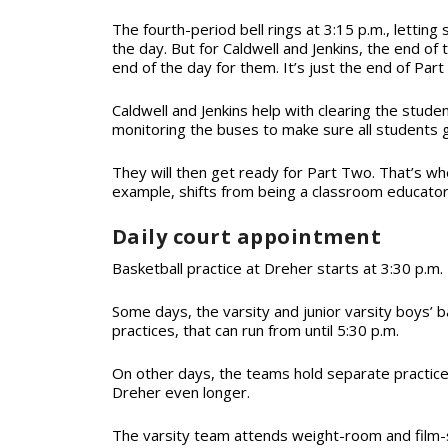
The fourth-period bell rings at 3:15 p.m., letting
the day. But for Caldwell and Jenkins, the end of 
end of the day for them. It’s just the end of Part
Caldwell and Jenkins help with clearing the stude
monitoring the buses to make sure all students 
They will then get ready for Part Two. That’s whe
example, shifts from being a classroom educator
Daily court appointment
Basketball practice at Dreher starts at 3:30 p.m.
Some days, the varsity and junior varsity boys’ b
practices, that can run from until 5:30 p.m.
On other days, the teams hold separate practice
Dreher even longer.
The varsity team attends weight-room and film