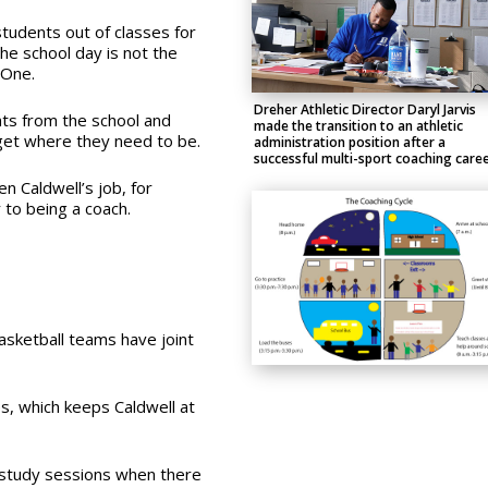
 students out of classes for
the school day is not the
 One.
Dreher Athletic Director Daryl Jarvis
nts from the school and
made the transition to an athletic
get where they need to be.
administration position after a
successful multi-sport coaching caree
n Caldwell’s job, for
 to being a coach.
asketball teams have joint
s, which keeps Caldwell at
-study sessions when there