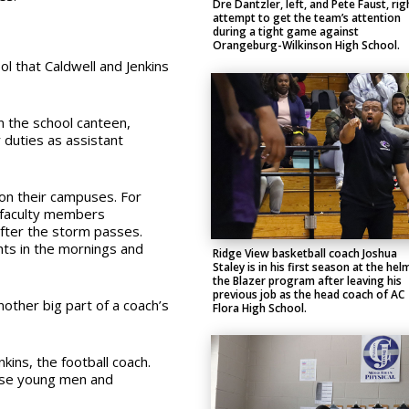
Dre Dantzler, left, and Pete Faust, rig
attempt to get the team’s attention
during a tight game against
Orangeburg-Wilkinson High School.
l that Caldwell and Jenkins
n the school canteen,
r duties as assistant
on their campuses. For
e faculty members
after the storm passes.
hts in the mornings and
Ridge View basketball coach Joshua
Staley is in his first season at the hel
the Blazer program after leaving his
previous job as the head coach of AC
other big part of a coach’s
Flora High School.
nkins, the football coach.
hese young men and