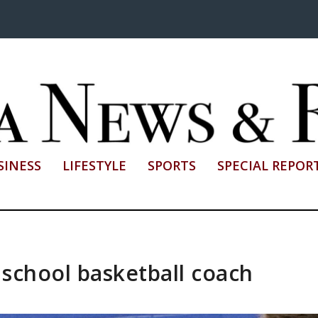
SINESS
LIFESTYLE
SPORTS
SPECIAL REPOR
h school basketball coach