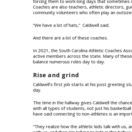
forcing them to work long days that sometimes do
Coaches are also teachers, athletic directors, g
community volunteers who often play an outsized 
“We have a lot of hats,” Caldwell said.
And there are a lot of these coaches.
In 2021, the South Carolina Athletic Coaches Ass
active members across the state. Many of these c
balance numerous roles day to day.
Rise and grind
Caldwell’s first job starts at his post greeting st
day.
The time in the hallway gives Caldwell the chance
with all types of students, not just his basketba
have said connecting to non-athletes is an importa
“They realize how the athletic kids talk with us, a