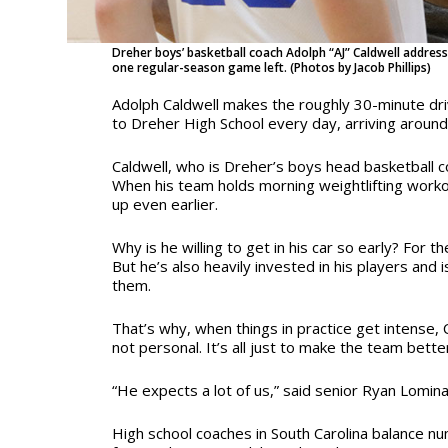
Dreher boys’ basketball coach Adolph “AJ” Caldwell addressi
one regular-season game left. (Photos by Jacob Phillips)
Adolph Caldwell makes the roughly 30-minute dr
to Dreher High School every day, arriving around
Caldwell, who is Dreher’s boys head basketball c
When his team holds morning weightlifting worko
up even earlier.
Why is he willing to get in his car so early? For th
But he’s also heavily invested in his players and 
them.
That’s why, when things in practice get intense, C
not personal. It’s all just to make the team bette
“He expects a lot of us,” said senior Ryan Lomina
High school coaches in South Carolina balance nu