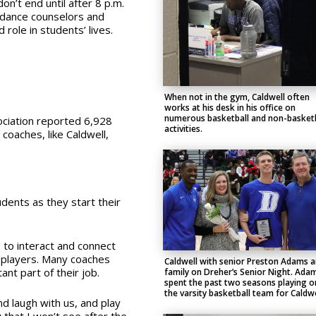
n’t end until after 8 p.m.
uidance counselors and
role in students’ lives.
When not in the gym, Caldwell often
works at his desk in his office on
numerous basketball and non-basketb
ociation reported 6,928
activities.
oaches, like Caldwell,
udents as they start their
 to interact and connect
ll players. Many coaches
Caldwell with senior Preston Adams 
nt part of their job.
family on Dreher’s Senior Night. Ada
spent the past two seasons playing o
the varsity basketball team for Caldwe
nd laugh with us, and play