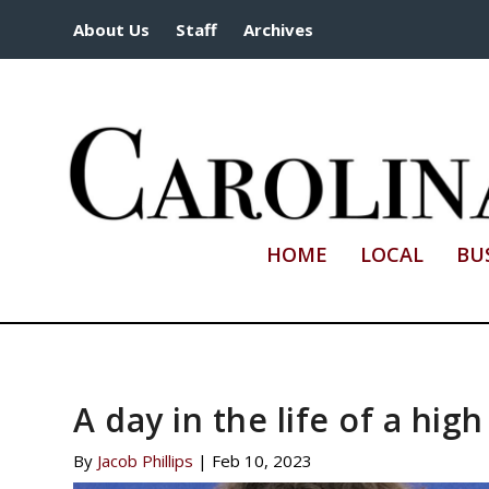
About Us
Staff
Archives
HOME
LOCAL
BU
A day in the life of a hig
By
Jacob Phillips
|
Feb 10, 2023