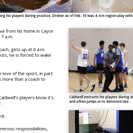
ng his players during practice. Dreher as of Feb. 10 was 4-4 in region play with
ive from his home in Cayce
 7 a.m.
oach, gets up at 6 a.m.
uts, he is forced to wake
e love of the sport, in part.
is more than a coach to
Caldwell instructs his players during dr
aldwell’s players know it’s
and often jumps in to demonstrate.
r.
ck.
merous responsibilities,