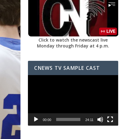
Click to watch the newscast live
Monday through Friday at 4 p.m.
CNEWS TV SAMPLE CAST
Video
Player
00:00
24:11