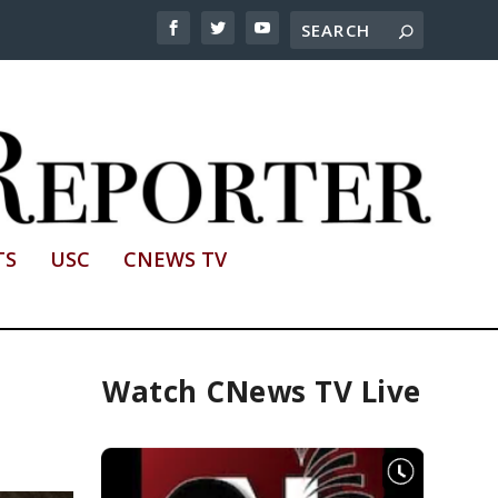
TS
USC
CNEWS TV
Watch CNews TV Live