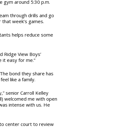
he gym around 5:30 p.m.
team through drills and go
r that week’s games.
stants helps reduce some
aid Ridge View Boys’
 it easy for me.”
. The bond they share has
el like a family.
,” senior Carroll Kelley
well) welcomed me with open
as intense with us. He
to center court to review