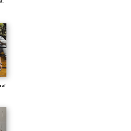
ht,
m of