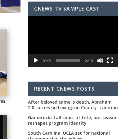
CNEWS TV SAMPLE CAST
Video
Player
00:00
22:07
RECENT CNEWS POSTS
ills
After beloved camel’s death, Abraham
2.0 carries on Lexington County tradition
Gamecocks fall short of title, but season
reshapes program identity
South Carolina, UCLA set for national
championship showdown