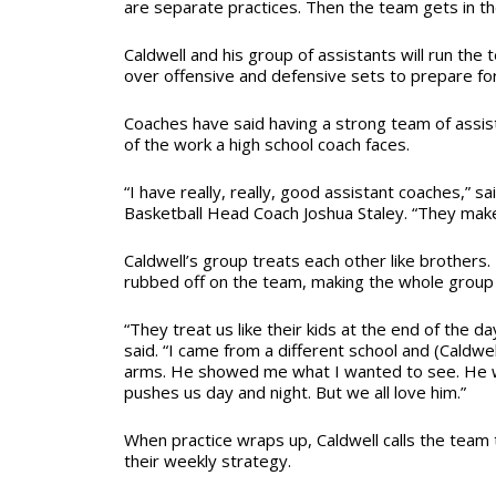
are separate practices. Then the team gets in t
Caldwell and his group of assistants will run the 
over offensive and defensive sets to prepare fo
Coaches have said having a strong team of assi
of the work a high school coach faces.
“I have really, really, good assistant coaches,” s
Basketball Head Coach Joshua Staley. “They make
Caldwell’s group treats each other like brothers
rubbed off on the team, making the whole group fe
“They treat us like their kids at the end of the day
said. “I came from a different school and (Cald
arms. He showed me what I wanted to see. He w
pushes us day and night. But we all love him.”
When practice wraps up, Caldwell calls the team 
their weekly strategy.