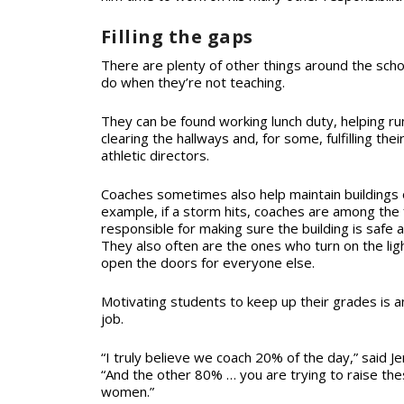
Filling the gaps
There are plenty of other things around the schoo
do when they’re not teaching.
They can be found working lunch duty, helping ru
clearing the hallways and, for some, fulfilling thei
athletic directors.
Coaches sometimes also help maintain buildings 
example, if a storm hits, coaches are among th
responsible for making sure the building is safe 
They also often are the ones who turn on the lig
open the doors for everyone else.
Motivating students to keep up their grades is an
job.
“I truly believe we coach 20% of the day,” said Je
“And the other 80% … you are trying to raise t
women.”