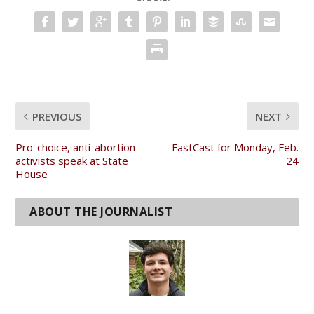
PREVIOUS
NEXT
Pro-choice, anti-abortion
FastCast for Monday, Feb.
activists speak at State
24
House