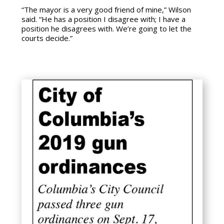
“The mayor is a very good friend of mine,” Wilson
said. “He has a position I disagree with; I have a
position he disagrees with. We’re going to let the
courts decide.”