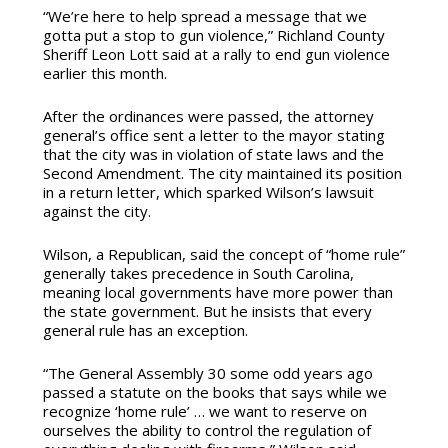
“We’re here to help spread a message that we
gotta put a stop to gun violence,” Richland County
Sheriff Leon Lott said at a rally to end gun violence
earlier this month.
After the ordinances were passed, the attorney
general’s office sent a letter to the mayor stating
that the city was in violation of state laws and the
Second Amendment. The city maintained its position
in a return letter, which sparked Wilson’s lawsuit
against the city.
Wilson, a Republican, said the concept of “home rule”
generally takes precedence in South Carolina,
meaning local governments have more power than
the state government. But he insists that every
general rule has an exception.
“The General Assembly 30 some odd years ago
passed a statute on the books that says while we
recognize ‘home rule’ … we want to reserve on
ourselves the ability to control the regulation of