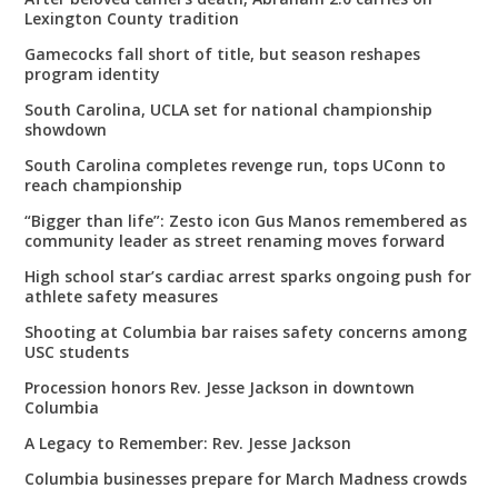
Lexington County tradition
Gamecocks fall short of title, but season reshapes
program identity
South Carolina, UCLA set for national championship
showdown
South Carolina completes revenge run, tops UConn to
reach championship
“Bigger than life”: Zesto icon Gus Manos remembered as
community leader as street renaming moves forward
High school star’s cardiac arrest sparks ongoing push for
athlete safety measures
Shooting at Columbia bar raises safety concerns among
USC students
Procession honors Rev. Jesse Jackson in downtown
Columbia
A Legacy to Remember: Rev. Jesse Jackson
Columbia businesses prepare for March Madness crowds