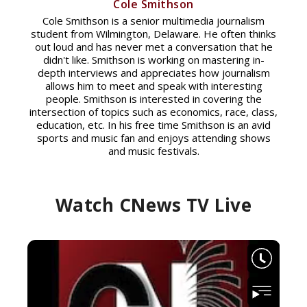
Cole Smithson
Cole Smithson is a senior multimedia journalism
student from Wilmington, Delaware. He often thinks
out loud and has never met a conversation that he
didn't like. Smithson is working on mastering in-
depth interviews and appreciates how journalism
allows him to meet and speak with interesting
people. Smithson is interested in covering the
intersection of topics such as economics, race, class,
education, etc. In his free time Smithson is an avid
sports and music fan and enjoys attending shows
and music festivals.
Watch CNews TV Live