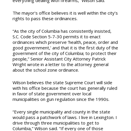
everything dealing with firearms,” Wilson said.
The mayor’s office believes it is well within the city’s
rights to pass these ordinances.
“As the city of Columbia has consistently insisted,
S.C. Code Section 5-7-30 permits it to enact
ordinances which preserve ‘health, peace, order and
good government,’ and that it is the first duty of the
government of the city of Columbia; to protect their
people,” Senior Assistant City Attorney Patrick
Wright wrote in a letter to the attorney general
about the school zone ordinance.
Wilson believes the state Supreme Court will side
with his office because the court has generally ruled
in favor of state government over local
municipalities on gun regulation since the 1990s.
“Every single municipality and county in the state
would pass a patchwork of laws. I live in Lexington. I
drive through three municipalities to get to
Columbia,” Wilson said. “If every one of those