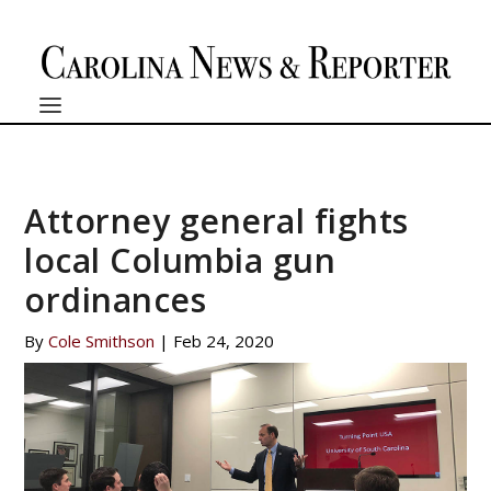
Attorney general fights
local Columbia gun
ordinances
By
Cole Smithson
|
Feb 24, 2020