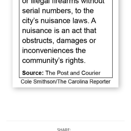
SHARE: