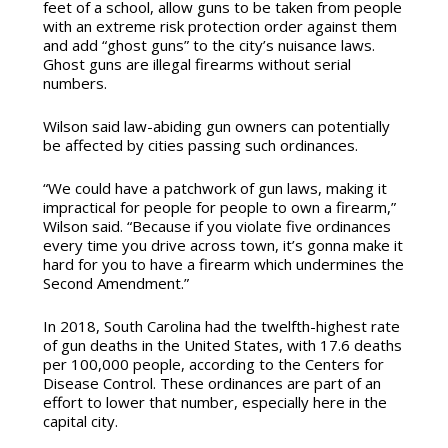
feet of a school, allow guns to be taken from people
with an extreme risk protection order against them
and add “ghost guns” to the city’s nuisance laws.
Ghost guns are illegal firearms without serial
numbers.
Wilson said law-abiding gun owners can potentially
be affected by cities passing such ordinances.
“We could have a patchwork of gun laws, making it
impractical for people for people to own a firearm,”
Wilson said. “Because if you violate five ordinances
every time you drive across town, it’s gonna make it
hard for you to have a firearm which undermines the
Second Amendment.”
In 2018, South Carolina had the twelfth-highest rate
of gun deaths in the United States, with 17.6 deaths
per 100,000 people, according to the Centers for
Disease Control. These ordinances are part of an
effort to lower that number, especially here in the
capital city.