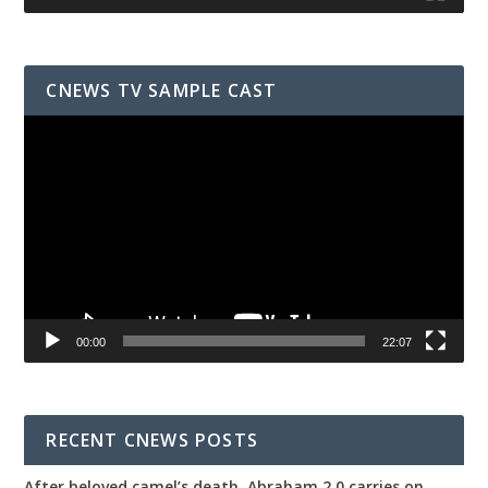
CNEWS TV SAMPLE CAST
Video
Player
00:00
22:07
RECENT CNEWS POSTS
After beloved camel’s death, Abraham 2.0 carries on