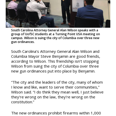
South Carolina Attorney General Alan Wilson speaks with a
group of UofSC students at a Turning Point USA meeting on
campus. Wilson is suing the city of Columbia over three new
gun ordinances.
South Carolina’s Attorney General Alan Wilson and
Columbia Mayor Steve Benjamin are good friends,
according to Wilson. This friendship isn’t stopping
Wilson from suing the city of Columbia over three
new gun ordinances put into place by Benjamin.
“The city and the leaders of the city, many of whom
I know and like, want to serve their communities,”
Wilson said. “I do think they mean well, I just believe
they’re wrong on the law, they’re wrong on the
constitution.”
The new ordinances prohibit firearms within 1,000