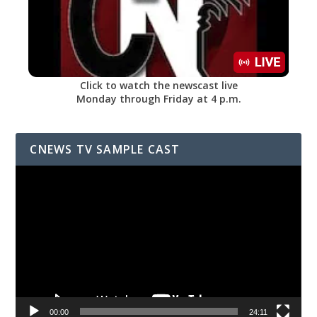
Click to watch the newscast live
Monday through Friday at 4 p.m.
CNEWS TV SAMPLE CAST
Video
Player
00:00
24:11