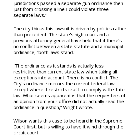
jurisdictions passed a separate gun ordinance then
just from crossing a line I could violate three
separate laws.”
The city thinks this lawsuit is driven by politics rather
than precedent. The state’s high court and a
previous attorney general have held that if there’s
no conflict between a state statute and a municipal
ordinance, “both laws stand.”
“The ordinance as it stands is actually less
restrictive than current state law when taking all
exceptions into account. There is no conflict. The
City’s ordinance mirrors the current federal law
except where it restricts itself to comply with state
law. What seems apparent is that the requesters of
an opinion from your office did not actually read the
ordinance in question,” Wright wrote.
Wilson wants this case to be heard in the Supreme
Court first, but is willing to have it wind through the
circuit court.