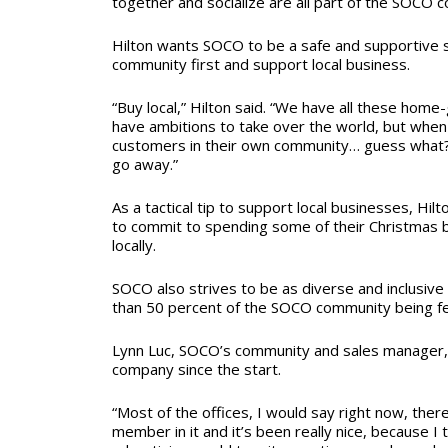
together and socialize are all part of the SOCO
Hilton wants SOCO to be a safe and supportive 
community first and support local business.
“Buy local,” Hilton said. “We have all these hom
have ambitions to take over the world, but when
customers in their own community… guess what? 
go away.”
As a tactical tip to support local businesses, Hi
to commit to spending some of their Christmas
locally.
SOCO also strives to be as diverse and inclusive
than 50 percent of the SOCO community being f
Lynn Luc, SOCO’s community and sales manager,
company since the start.
“Most of the offices, I would say right now, th
member in it and it’s been really nice, because I t