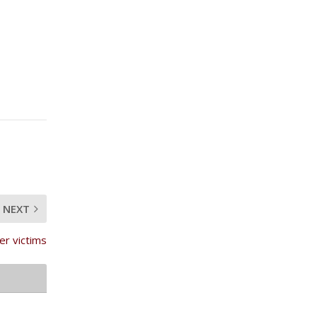
NEXT
r victims