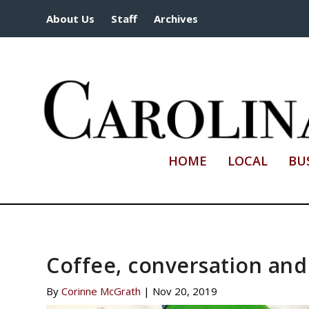
About Us
Staff
Archives
HOME
LOCAL
BU
Coffee, conversation an
By
Corinne McGrath
|
Nov 20, 2019