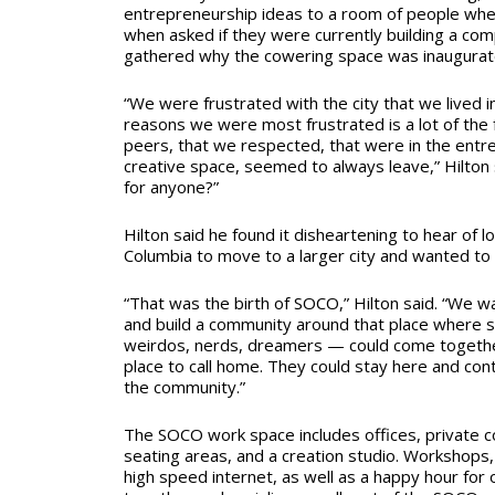
entrepreneurship ideas to a room of people wher
when asked if they were currently building a co
gathered why the cowering space was inaugurated
“We were frustrated with the city that we lived i
reasons we were most frustrated is a lot of the f
peers, that we respected, that were in the entre
creative space, seemed to always leave,” Hilton s
for anyone?”
Hilton said he found it disheartening to hear of 
Columbia to move to a larger city and wanted to 
“That was the birth of SOCO,” Hilton said. “We w
and build a community around that place where 
weirdos, nerds, dreamers — could come together
place to call home. They could stay here and co
the community.”
The SOCO work space includes offices, private c
seating areas, and a creation studio.
Workshops, 
high speed internet, as well as a happy hour for