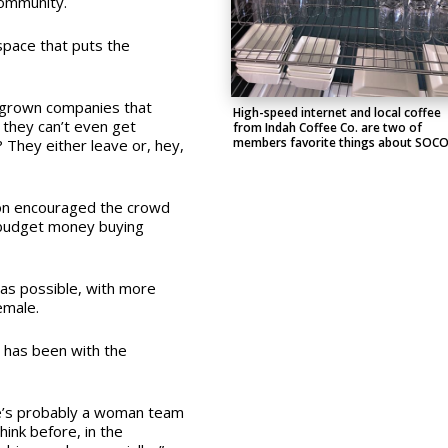
 community.
space that puts the
e-grown companies that
High-speed internet and local coffee
 they can’t even get
from Indah Coffee Co. are two of
members favorite things about SOC
They either leave or, hey,
lton encouraged the crowd
 budget money buying
 as possible, with more
emale.
 has been with the
ere’s probably a woman team
hink before, in the