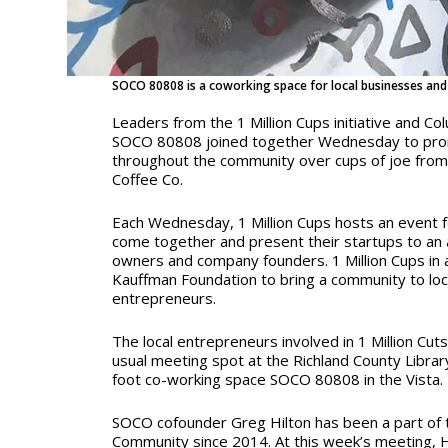
SOCO 80808 is a coworking space for local businesses and
Leaders from the 1 Million Cups initiative and C
SOCO 80808 joined together
Wednesday
to pro
throughout the community over cups of joe from
Coffee Co.
Each Wednesday, 1 Million Cups hosts an event f
come together and present their startups to an 
owners and company founders. 1 Million Cups in an
Kauffman Foundation to bring a community to lo
entrepreneurs.
The local entrepreneurs involved in 1 Million Cuts 
usual meeting spot at the Richland County Libra
foot co-working space SOCO 80808 in the Vista.
SOCO cofounder Greg Hilton has been a part of t
Community since 2014. At this week’s meeting, H