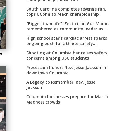
South Carolina completes revenge run,
tops UConn to reach championship
“Bigger than life”: Zesto icon Gus Manos
remembered as community leader as
street renaming moves forward
High school star’s cardiac arrest sparks
ongoing push for athlete safety
measures
Shooting at Columbia bar raises safety
ce
concerns among USC students
Procession honors Rev. Jesse Jackson in
downtown Columbia
A Legacy to Remember: Rev. Jesse
Jackson
Columbia businesses prepare for March
Madness crowds