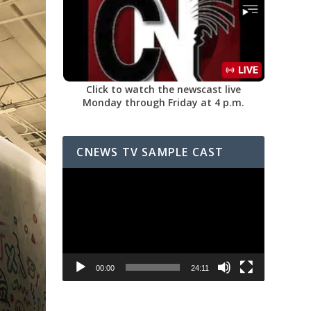
Click to watch the newscast live
Monday through Friday at 4 p.m.
CNEWS TV SAMPLE CAST
Video
Player
00:00
24:11