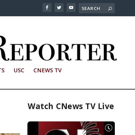
TS
USC
CNEWS TV
Watch CNews TV Live