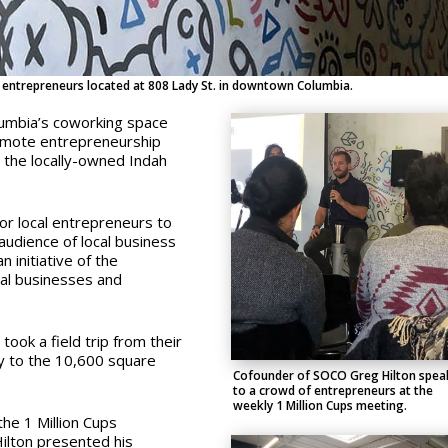
 entrepreneurs located at 808 Lady St. in downtown Columbia.
olumbia’s coworking space
mote entrepreneurship
 the locally-owned Indah
or local entrepreneurs to
audience of local business
 initiative of the
cal businesses and
took a field trip from their
ry to the 10,600 square
Cofounder of SOCO Greg Hilton spea
to a crowd of entrepreneurs at the
weekly 1 Million Cups meeting.
he 1 Million Cups
ilton presented his