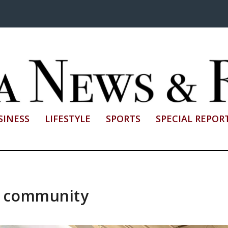
SINESS
LIFESTYLE
SPORTS
SPECIAL REPOR
d community