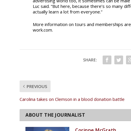
advertising world too, it sometimes can be male d
Luc said. “But here, because there’s so many dif
actually learn a lot from everyone.”
More information on tours and memberships are 
work.com.
SHARE:
PREVIOUS
Carolina takes on Clemson in a blood donation battle
Corinne McGrath