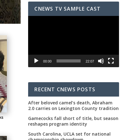
CNEWS TV SAMPLE CAST
Video
Player
00:00
22:07
RECENT CNEWS POSTS
After beloved camel’s death, Abraham
2.0 carries on Lexington County tradition
ks
Gamecocks fall short of title, but season
reshapes program identity
South Carolina, UCLA set for national
championship showdown