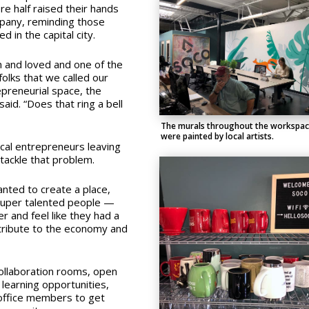
e half raised their hands
mpany, reminding those
 in the capital city.
n and loved and one of the
olks that we called our
preneurial space, the
aid. “Does that ring a bell
The murals throughout the workspa
were painted by local artists.
local entrepreneurs leaving
tackle that problem.
anted to create a place,
super talented people —
 and feel like they had a
ntribute to the economy and
ollaboration rooms, open
learning opportunities,
 office members to get