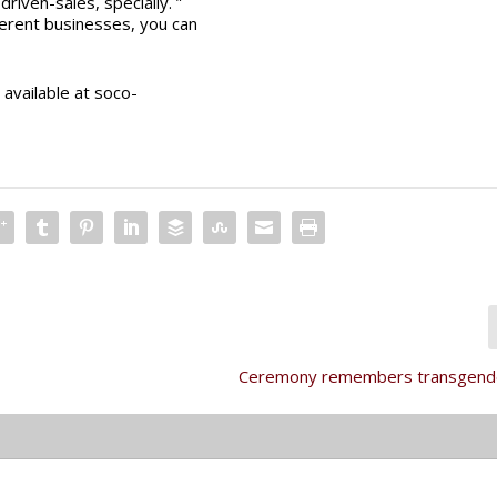
riven-sales, specially. ”
ferent businesses, you can
available at soco-
Ceremony remembers transgende