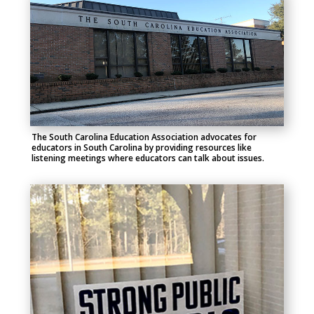
The South Carolina Education Association advocates for
educators in South Carolina by providing resources like
listening meetings where educators can talk about issues.