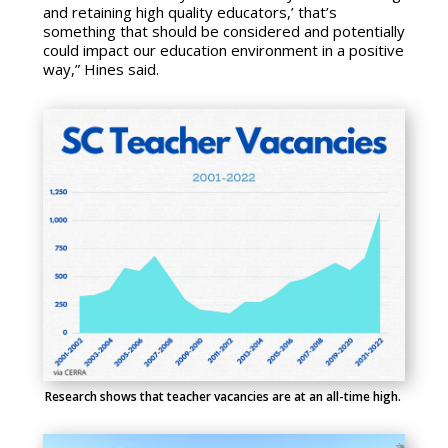
and retaining high quality educators,’ that’s
something that should be considered and potentially
could impact our education environment in a positive
way,” Hines said.
Research shows that teacher vacancies are at an all-time high.