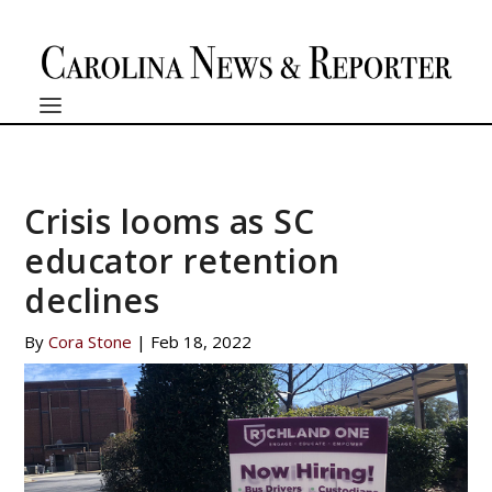
Crisis looms as SC
educator retention
declines
By
Cora Stone
|
Feb 18, 2022