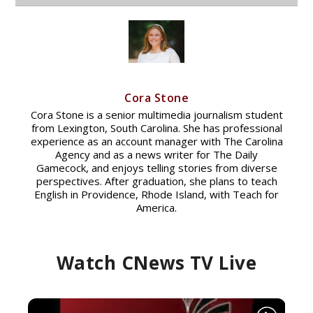
Cora Stone
Cora Stone is a senior multimedia journalism student
from Lexington, South Carolina. She has professional
experience as an account manager with The Carolina
Agency and as a news writer for The Daily
Gamecock, and enjoys telling stories from diverse
perspectives. After graduation, she plans to teach
English in Providence, Rhode Island, with Teach for
America.
Watch CNews TV Live