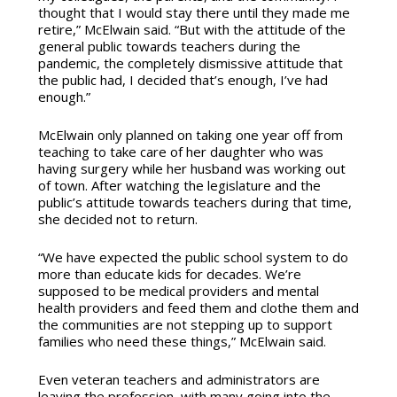
thought that I would stay there until they made me
retire,” McElwain said. “But with the attitude of the
general public towards teachers during the
pandemic, the completely dismissive attitude that
the public had, I decided that’s enough, I’ve had
enough.”
McElwain only planned on taking one year off from
teaching to take care of her daughter who was
having surgery while her husband was working out
of town. After watching the legislature and the
public’s attitude towards teachers during that time,
she decided not to return.
“We have expected the public school system to do
more than educate kids for decades. We’re
supposed to be medical providers and mental
health providers and feed them and clothe them and
the communities are not stepping up to support
families who need these things,” McElwain said.
Even veteran teachers and administrators are
leaving the profession, with many going into the