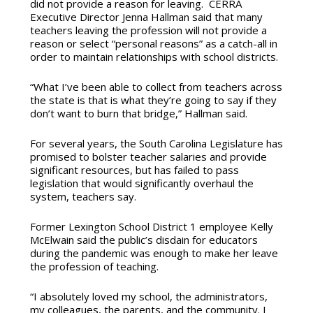
did not provide a reason for leaving. CERRA
Executive Director Jenna Hallman said that many
teachers leaving the profession will not provide a
reason or select “personal reasons” as a catch-all in
order to maintain relationships with school districts.
“What I’ve been able to collect from teachers across
the state is that is what they’re going to say if they
don’t want to burn that bridge,” Hallman said.
For several years, the South Carolina Legislature has
promised to bolster teacher salaries and provide
significant resources, but has failed to pass
legislation that would significantly overhaul the
system, teachers say.
Former Lexington School District 1 employee Kelly
McElwain said the public’s disdain for educators
during the pandemic was enough to make her leave
the profession of teaching.
“I absolutely loved my school, the administrators,
my colleagues, the parents, and the community. I