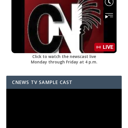
Click to watch the newscast live
Monday through Friday at 4 p.m.
CNEWS TV SAMPLE CAST
Video
Player