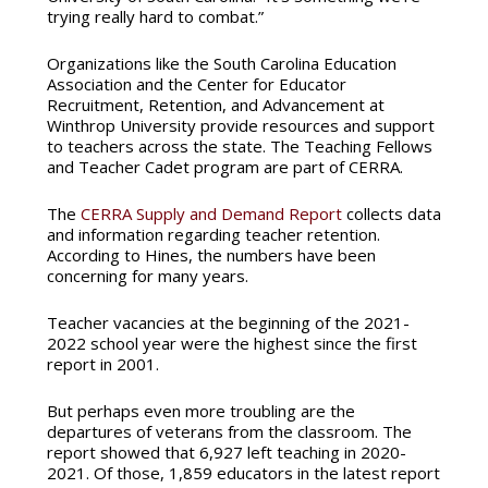
trying really hard to combat.”
Organizations like the South Carolina Education
Association and the Center for Educator
Recruitment, Retention, and Advancement at
Winthrop University provide resources and support
to teachers across the state. The Teaching Fellows
and Teacher Cadet program are part of CERRA.
The
CERRA Supply and Demand Report
collects data
and information regarding teacher retention.
According to Hines, the numbers have been
concerning for many years.
Teacher vacancies at the beginning of the 2021-
2022 school year were the highest since the first
report in 2001.
But perhaps even more troubling are the
departures of veterans from the classroom. The
report showed that 6,927 left teaching in 2020-
2021. Of those, 1,859 educators in the latest report