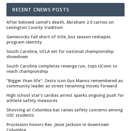
RECENT CNEWS POSTS
After beloved camel’s death, Abraham 2.0 carries on
Lexington County tradition
Gamecocks fall short of title, but season reshapes
program identity
South Carolina, UCLA set for national championship
showdown
South Carolina completes revenge run, tops UConn to
reach championship
“Bigger than life”: Zesto icon Gus Manos remembered as
community leader as street renaming moves forward
High school star’s cardiac arrest sparks ongoing push for
athlete safety measures
Shooting at Columbia bar raises safety concerns among
USC students
Procession honors Rev. Jesse Jackson in downtown
Columbia