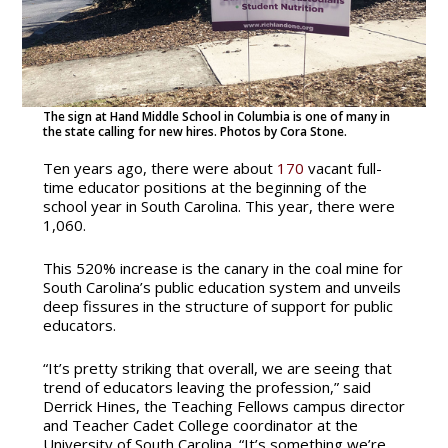
The sign at Hand Middle School in Columbia is one of many in
the state calling for new hires. Photos by Cora Stone.
Ten years ago, there were about
170
vacant full-
time educator positions at the beginning of the
school year in South Carolina. This year, there were
1,060.
This 520% increase is the canary in the coal mine for
South Carolina’s public education system and unveils
deep fissures in the structure of support for public
educators.
“It’s pretty striking that overall, we are seeing that
trend of educators leaving the profession,” said
Derrick Hines, the Teaching Fellows campus director
and Teacher Cadet College coordinator at the
University of South Carolina. “It’s something we’re