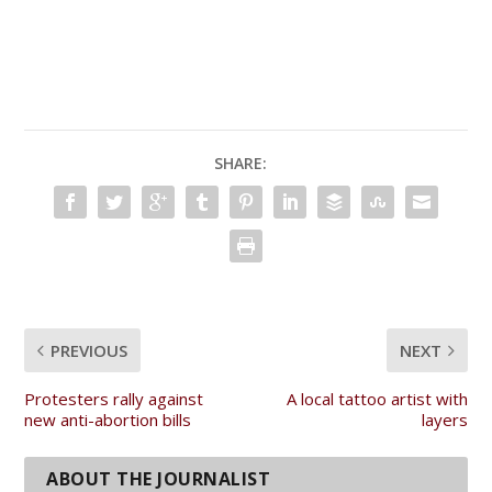
SHARE:
PREVIOUS
NEXT
Protesters rally against
A local tattoo artist with
new anti-abortion bills
layers