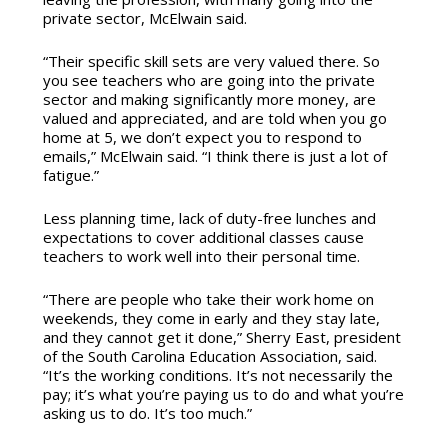
private sector, McElwain said.
“Their specific skill sets are very valued there. So
you see teachers who are going into the private
sector and making significantly more money, are
valued and appreciated, and are told when you go
home at 5, we don’t expect you to respond to
emails,” McElwain said. “I think there is just a lot of
fatigue.”
Less planning time, lack of duty-free lunches and
expectations to cover additional classes cause
teachers to work well into their personal time.
“There are people who take their work home on
weekends, they come in early and they stay late,
and they cannot get it done,” Sherry East, president
of the South Carolina Education Association, said.
“It’s the working conditions. It’s not necessarily the
pay; it’s what you’re paying us to do and what you’re
asking us to do. It’s too much.”