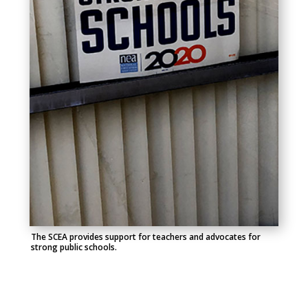
The SCEA provides support for teachers and advocates for
strong public schools.