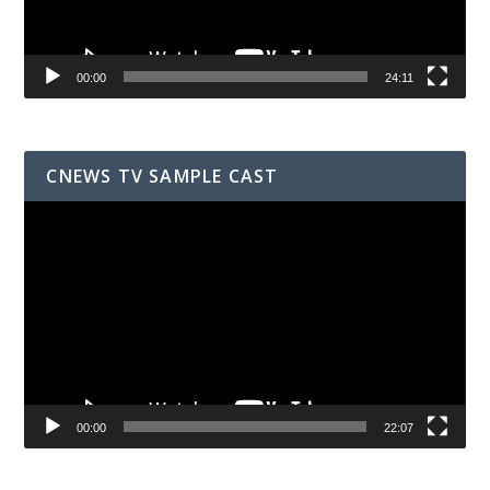
00:00
24:11
CNEWS TV SAMPLE CAST
Video
Player
00:00
22:07