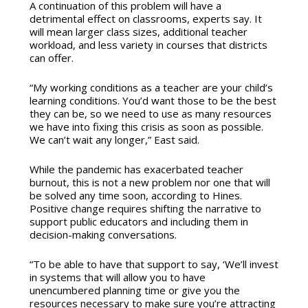
A continuation of this problem will have a
detrimental effect on classrooms, experts say. It
will mean larger class sizes, additional teacher
workload, and less variety in courses that districts
can offer.
“My working conditions as a teacher are your child’s
learning conditions. You’d want those to be the best
they can be, so we need to use as many resources
we have into fixing this crisis as soon as possible.
We can’t wait any longer,” East said.
While the pandemic has exacerbated teacher
burnout, this is not a new problem nor one that will
be solved any time soon, according to Hines.
Positive change requires shifting the narrative to
support public educators and including them in
decision-making conversations.
“To be able to have that support to say, ‘We’ll invest
in systems that will allow you to have
unencumbered planning time or give you the
resources necessary to make sure you’re attracting