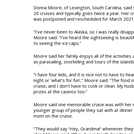
Donna Moore, of Lexington, South Carolina, said
20 cruises and typically goes twice a year. Her c
was postponed and rescheduled for March 2021
“I’ve never been to Alaska, so I was really disap
Moore said. “I’ve heard the sightseeing is beautif
to seeing the ice caps.”
Moore said her family enjoys all of the activities 
as parasailing, snorkeling and tours of the islands
“I have four kids, and it is nice not to have to hea
night or ‘what’s for fun’,” Moore said. “The food i
cruise, and I don’t have to cook or clean. My hu
prizes at the casinos too.”
Moore said one memorable cruise was with her m
younger group of people they sat with at dinner
mom on the cruise.
“They would say ‘Hey, Grandma!’ whenever they