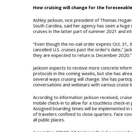
How cruising will change for the foreseeabl
Ashley Jackson, vice president of Thomas Hogan 
South Carolina, said her agency has seen a huge 
cruises in the latter part of summer 2021 and in
“Even though the no-sail order expires Oct. 31, th
cancelled U.S. cruises past the order’s date,” Jac
they are expected to return is December 2020.”
Jackson expects to receive more concrete infor
protocols in the coming weeks, but she has alre
several ways cruising will change. She has partic
conversations and webinars with various cruise l
According to information Jackson received, cruise
mobile check-in to allow for a touchless check-i
Assigned boarding times will be implemented in 
of travelers confined to close quarters. Face cov
all public places.