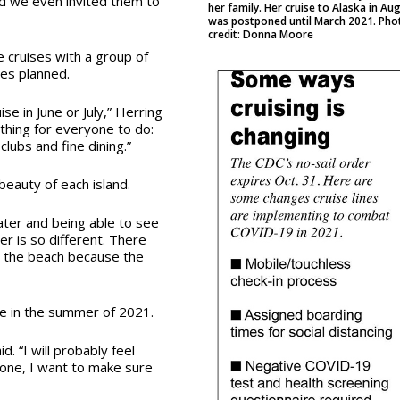
and we even invited them to
her family. Her cruise to Alaska in Au
was postponed until March 2021. Pho
credit: Donna Moore
e cruises with a group of
ses planned.
e in June or July,” Herring
ething for everyone to do:
lubs and fine dining.”
 beauty of each island.
water and being able to see
er is so different. There
t the beach because the
ise in the summer of 2021.
. “I will probably feel
r one, I want to make sure