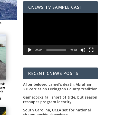
CNEWS TV SAMPLE CAST
Video
Player
gs
00:00
22:07
RECENT CNEWS POSTS
heir
After beloved camel’s death, Abraham
 are
2.0 carries on Lexington County tradition
ls
Gamecocks fall short of title, but season
d
reshapes program identity
South Carolina, UCLA set for national
championship showdown