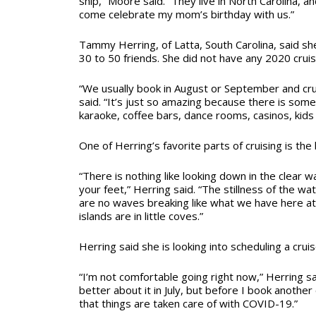
ship,” Moore said. “They live in North Carolina, 
come celebrate my mom’s birthday with us.”
Tammy Herring, of Latta, South Carolina, said sh
30 to 50 friends. She did not have any 2020 crui
“We usually book in August or September and cruis
said. “It’s just so amazing because there is som
karaoke, coffee bars, dance rooms, casinos, kids c
One of Herring’s favorite parts of cruising is the
“There is nothing like looking down in the clear 
your feet,” Herring said. “The stillness of the wat
are no waves breaking like what we have here a
islands are in little coves.”
Herring said she is looking into scheduling a cru
“I’m not comfortable going right now,” Herring said
better about it in July, but before I book anothe
that things are taken care of with COVID-19.”