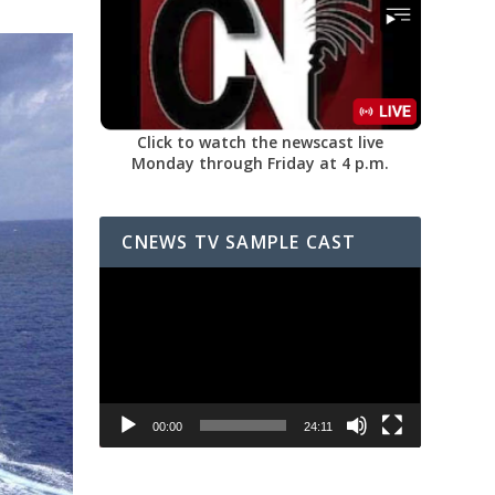
Click to watch the newscast live
Monday through Friday at 4 p.m.
CNEWS TV SAMPLE CAST
Video
Player
00:00
24:11