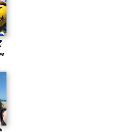
up
y.
ing
th