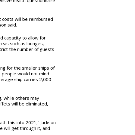
nsive health questionnaire
t costs will be reimbursed
son said.
d capacity to allow for
areas such as lounges,
trict the number of guests
ng for the smaller ships of
t, people would not mind
verage ship carries 2,000
ng, while others may
ffets will be eliminated,
ith this into 2021,” Jackson
e will get through it, and