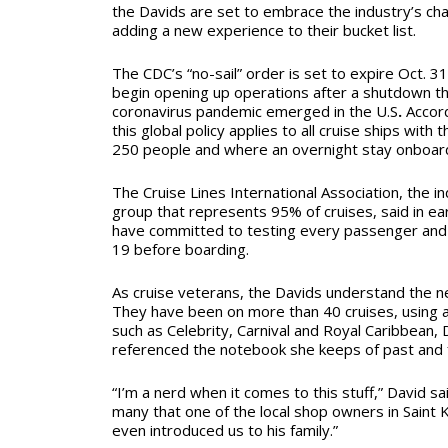
the Davids are set to embrace the industry’s chan
adding a new experience to their bucket list.
The CDC’s “no-sail” order is set to expire Oct. 31
begin opening up operations after a shutdown th
coronavirus pandemic emerged in the U.S
.
Accor
this global policy applies to all cruise ships with 
250 people and where an overnight stay onboard
The Cruise Lines International Association, the i
group that represents 95% of cruises, said in ear
have committed to testing every passenger an
19 before boarding.
As cruise veterans, the Davids understand the n
They have been on more than 40 cruises, using a 
such as Celebrity, Carnival and Royal Caribbean, 
referenced the notebook she keeps of past and f
“I’m a nerd when it comes to this stuff,” David s
many that one of the local shop owners in Saint
even introduced us to his family.”