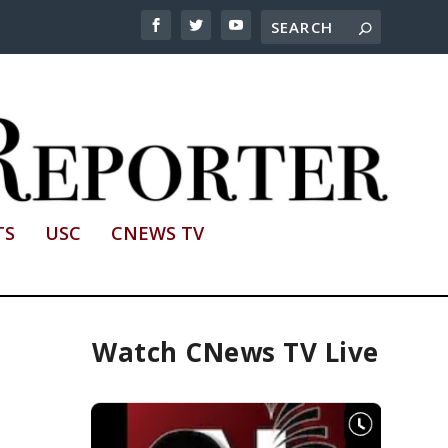
TS
USC
CNEWS TV
Watch CNews TV Live