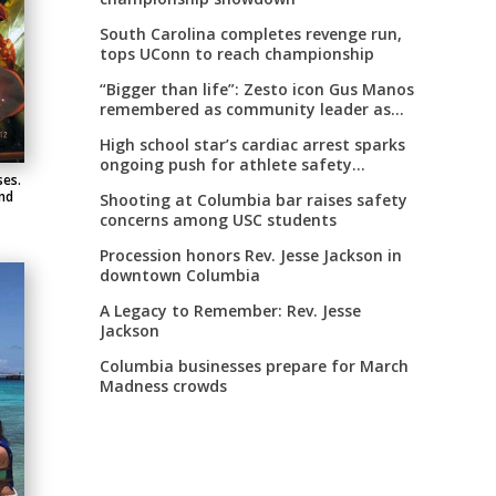
South Carolina completes revenge run,
tops UConn to reach championship
“Bigger than life”: Zesto icon Gus Manos
remembered as community leader as
street renaming moves forward
High school star’s cardiac arrest sparks
ongoing push for athlete safety
ses.
measures
nd
Shooting at Columbia bar raises safety
concerns among USC students
Procession honors Rev. Jesse Jackson in
downtown Columbia
A Legacy to Remember: Rev. Jesse
Jackson
Columbia businesses prepare for March
Madness crowds