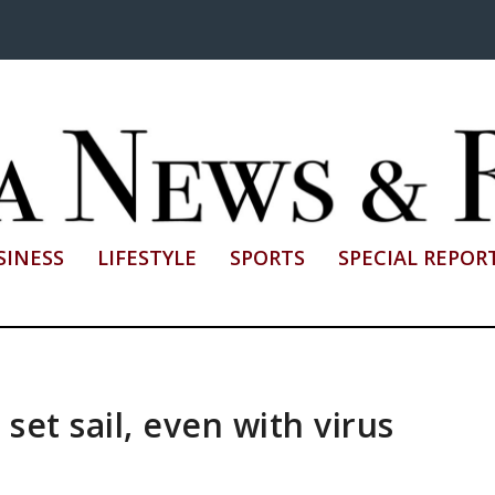
SINESS
LIFESTYLE
SPORTS
SPECIAL REPOR
set sail, even with virus