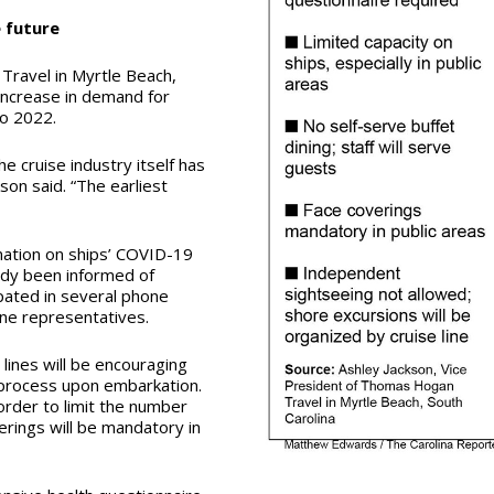
e future
Travel in Myrtle Beach,
increase in demand for
to 2022.
e cruise industry itself has
kson said. “The earliest
mation on ships’ COVID-19
ady been informed of
ipated in several phone
ine representatives.
 lines will be encouraging
n process upon embarkation.
order to limit the number
erings will be mandatory in