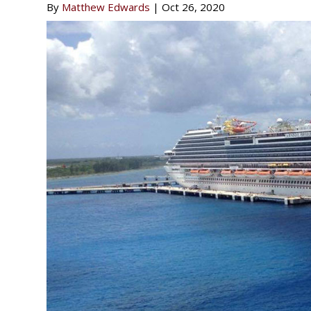
By
Matthew Edwards
|
Oct 26, 2020