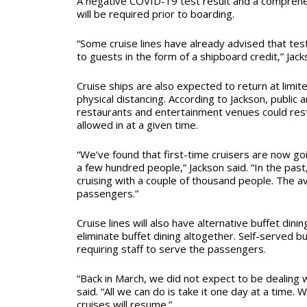
A negative COVID-19 test result and a comprehe
will be required prior to boarding.
“Some cruise lines have already advised that tes
to guests in the form of a shipboard credit,” Jack
Cruise ships are also expected to return at limite
physical distancing. According to Jackson, public 
restaurants and entertainment venues could res
allowed in at a given time.
“We’ve found that first-time cruisers are now goi
a few hundred people,” Jackson said. “In the pas
cruising with a couple of thousand people. The a
passengers.”
Cruise lines will also have alternative buffet dini
eliminate buffet dining altogether. Self-served bu
requiring staff to serve the passengers.
“Back in March, we did not expect to be dealing w
said. “All we can do is take it one day at a time. W
cruises will resume.”