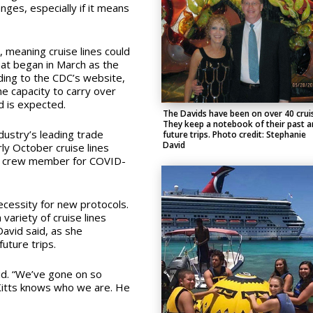
ges, especially if it means
, meaning cruise lines could
at began in March as the
ding to the CDC’s website,
the capacity to carry over
 is expected.
The Davids have been on over 40 crui
They keep a notebook of their past a
ndustry’s leading trade
future trips. Photo credit: Stephanie
David
ly October cruise lines
d crew member for COVID-
ecessity for new protocols.
variety of cruise lines
David said, as she
uture trips.
aid. “We’ve gone on so
 Kitts knows who we are. He