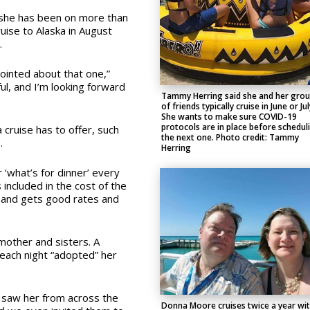
 she has been on more than
ruise to Alaska in August
.
pointed about that one,”
ul, and I’m looking forward
Tammy Herring said she and her gro
of friends typically cruise in June or Jul
She wants to make sure COVID-19
protocols are in place before schedul
a cruise has to offer, such
the next one. Photo credit: Tammy
.
Herring
r ‘what’s for dinner’ every
s included in the cost of the
sband gets good rates and
other and sisters. A
 each night “adopted” her
 saw her from across the
Donna Moore cruises twice a year wi