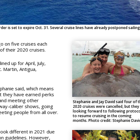
der is set to expire Oct. 31. Several cruise lines have already postponed sailin
go on five cruises each
f their 2020 cruises.
ined up for April, July,
. Martin, Antigua,
ephanie said, which means
t they have earned perks
 and meeting other
Stephanie and Jay David said four of t
ay-caliber shows, going
2020 cruises were cancelled, but they
looking forward to following protoco
eeting people from all over.
to resume cruising in the coming
months. Photo credit: Stephanie Davi
look different in 2021 due
on guidelines. However,