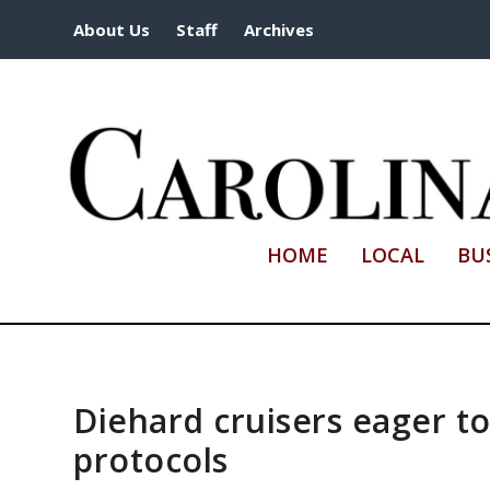
About Us
Staff
Archives
HOME
LOCAL
BU
Diehard cruisers eager to 
protocols