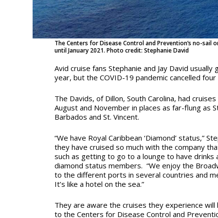
The Centers for Disease Control and Prevention’s no-sail or
until January 2021. Photo credit: Stephanie David
Avid cruise fans Stephanie and Jay David usually 
year, but the COVID-19 pandemic cancelled four o
The Davids, of Dillon, South Carolina, had cruises l
August and November in places as far-flung as St
Barbados and St. Vincent.
“We have Royal Caribbean ‘Diamond’ status,” St
they have cruised so much with the company tha
such as getting to go to a lounge to have drinks
diamond status members. “We enjoy the Broadw
to the different ports in several countries and m
It’s like a hotel on the sea.”
They are aware the cruises they experience will 
to the Centers for Disease Control and Preventi