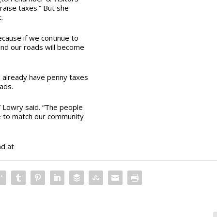
 raise taxes.” But she
t.
ecause if we continue to
 and our roads will become
n already have penny taxes
oads.
 Lowry said. “The people
re to match our community
nd at