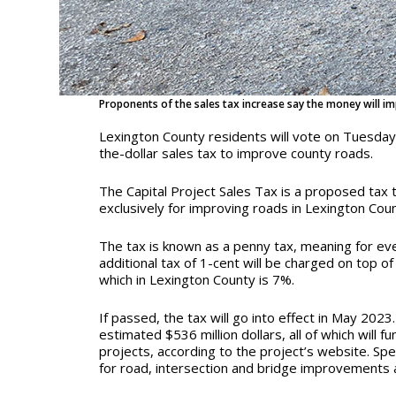
Proponents of the sales tax increase say the money will im
Lexington County residents will vote on Tuesda
the-dollar sales tax to improve county roads.
The Capital Project Sales Tax is a proposed tax 
exclusively for improving roads in Lexington Cou
The tax is known as a penny tax, meaning for eve
additional tax of 1-cent will be charged on top of
which in Lexington County is 7%.
If passed, the tax will go into effect in May 2023.
estimated $536 million dollars, all of which will
projects, according to the project’s website. Spec
for road, intersection and bridge improvements a