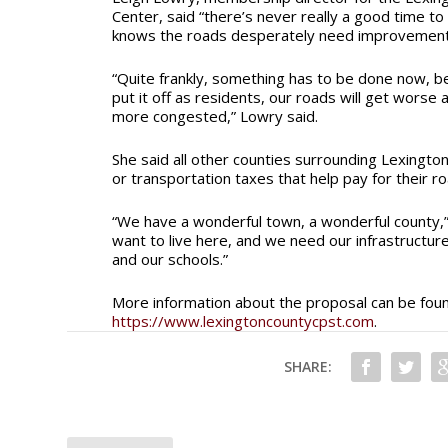
Center, said “there’s never really a good time to
knows the roads desperately need improvemen
“Quite frankly, something has to be done now, b
put it off as residents, our roads will get worse
more congested,” Lowry said.
She said all other counties surrounding Lexingto
or transportation taxes that help pay for their r
“We have a wonderful town, a wonderful county,”
want to live here, and we need our infrastructu
and our schools.”
More information about the proposal can be fou
https://www.lexingtoncountycpst.com
.
SHARE: