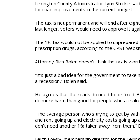
Lexington County Administrator Lynn Sturkie said
for road improvements in the current budget.
The tax is not permanent and will end after eight 
last longer, voters would need to approve it aga
The 1% tax would not be applied to unprepared 
prescription drugs, according to the CPST websi
Attorney Rich Bolen doesn’t think the tax is wort
“It’s just a bad idea for the government to tak
a recession,” Bolen said.
He agrees that the roads do need to be fixed. Bu
do more harm than good for people who are alrea
“The average person who’s trying to get by with
and rent going up and electricity costs going up 
don’t need another 1% taken away from them,” B
Leigh Lowry, membership director for the Lexin