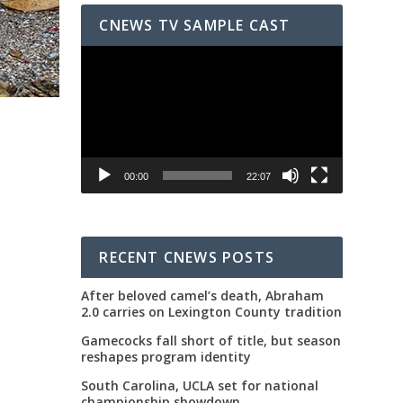
CNEWS TV SAMPLE CAST
Video
Player
00:00
22:07
RECENT CNEWS POSTS
After beloved camel’s death, Abraham
2.0 carries on Lexington County tradition
Gamecocks fall short of title, but season
reshapes program identity
South Carolina, UCLA set for national
championship showdown