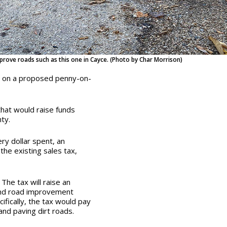
prove roads such as this one in Cayce. (Photo by Char Morrison)
y on a proposed penny-on-
that would raise funds
nty.
ry dollar spent, an
 the existing sales tax,
 The tax will raise an
 fund road improvement
ifically, the tax would pay
nd paving dirt roads.