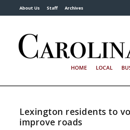
About Us
Staff
Archives
HOME
LOCAL
BU
Lexington residents to vo
improve roads