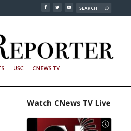
TS
USC
CNEWS TV
Watch CNews TV Live