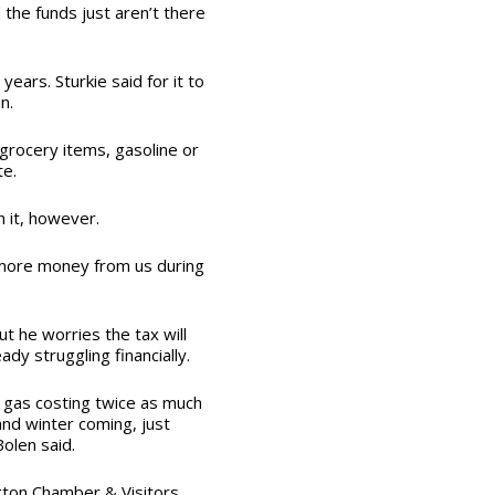
 the funds just aren’t there
years. Sturkie said for it to
in.
grocery items, gasoline or
te.
h it, however.
e more money from us during
t he worries the tax will
dy struggling financially.
 gas costing twice as much
and winter coming, just
olen said.
gton Chamber & Visitors