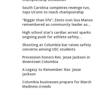
South Carolina completes revenge run,
tops UConn to reach championship
“Bigger than life”: Zesto icon Gus Manos
remembered as community leader as
street renaming moves forward
High school star’s cardiac arrest sparks
ongoing push for athlete safety
measures
Shooting at Columbia bar raises safety
concerns among USC students
Procession honors Rev. Jesse Jackson in
downtown Columbia
A Legacy to Remember: Rev. Jesse
Jackson
Columbia businesses prepare for March
Madness crowds