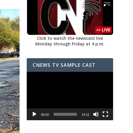
Click to watch the newscast live
Monday through Friday at 4 p.m.
CNEWS TV SAMPLE CAST
Video
Player
00:00
24:11