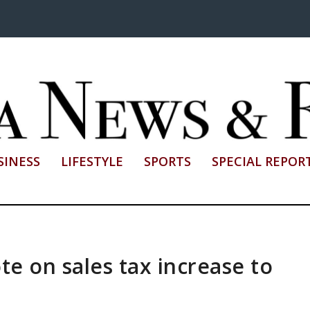
SINESS
LIFESTYLE
SPORTS
SPECIAL REPOR
te on sales tax increase to