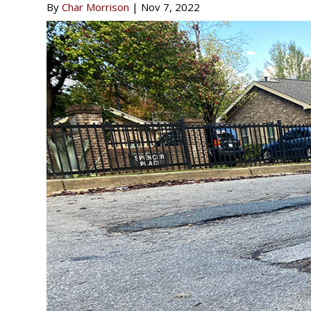
By
Char Morrison
|
Nov 7, 2022