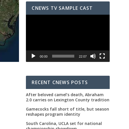
CNEWS TV SAMPLE CAST
Video
Player
00:00
22:07
RECENT CNEWS POSTS
After beloved camel’s death, Abraham
2.0 carries on Lexington County tradition
Gamecocks fall short of title, but season
reshapes program identity
South Carolina, UCLA set for national
championship showdown