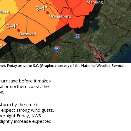
ne’s Friday arrival in S.C. (Graphic courtesy of the National Weather Service
 hurricane before it makes
ral or northern coast
, the
n.
storm by the time it
d expect strong wind gusts,
overnight Friday, NWS
slightly increase expected