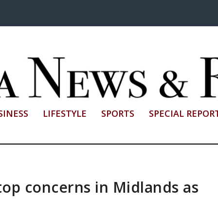
SINESS
LIFESTYLE
SPORTS
SPECIAL REPOR
 top concerns in Midlands as