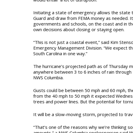
Initiating a state of emergency allows the state 
Guard and draw from FEMA money as needed. It 
governments and schools, on the coast and in the
own decisions about closing or staying open.
“This is not just a coastal event,” said Kim Stenso
Emergency Management Division. “We expect the 
South Carolina in one way.”
The hurricane’s projected path as of Thursday mo
anywhere between 3 to 6 inches of rain through
NWS Columbia.
Gusts could be between 50 mph and 60 mph, th
from the 40 mph to 50 mph it expected Wednes
trees and power lines. But the potential for torn
It will be a slow-moving storm, projected to tra
“That’s one of the reasons why we’re thinking som
amounts,” a NWS Columbia spokesperson said We