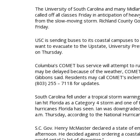
The University of South Carolina and many Midla
called off all classes Friday in anticipation of heav
from the slow-moving storm. Richland County Go
Friday.
USC is sending buses to its coastal campuses t
want to evacuate to the Upstate, University Pres
on Thursday.
Columbia’s COMET bus service will attempt to ru
may be delayed because of the weather, COMET
Gibbons said. Residents may call COMET’s inclem
(803) 255 – 7118 for updates.
South Carolina fell under a tropical storm warnin
Ian hit Florida as a Category 4 storm and one of
hurricanes Florida has seen. Ian was downgraded 
a.m. Thursday, according to the National Hurrica
S.C. Gov. Henry McMaster declared a state of
afternoon. He decided against ordering a coastal 
would entail “a lot of disruption.”