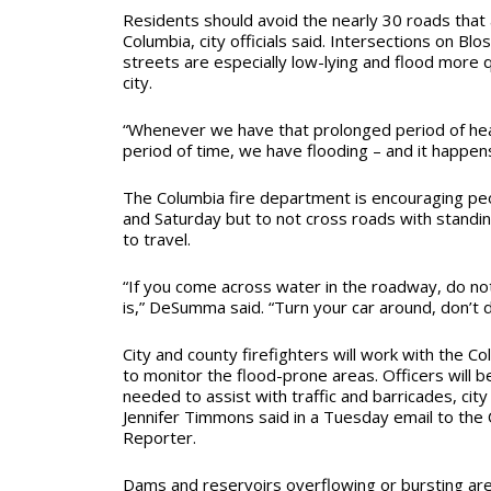
Residents should avoid the nearly 30 roads that 
Columbia, city officials said. Intersections on 
streets are especially low-lying and flood more q
city.
“Whenever we have that prolonged period of hea
period of time, we have flooding – and it happen
The Columbia fire department is encouraging pe
and Saturday but to not cross roads with standi
to travel.
“If you come across water in the roadway, do no
is,” DeSumma said. “Turn your car around, don’t 
City and county firefighters will work with the 
to monitor the flood-prone areas. Officers will 
needed to assist with traffic and barricades, ci
Jennifer Timmons said in a Tuesday email to the
Reporter.
Dams and reservoirs overflowing or bursting ar