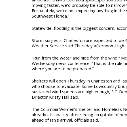
moving faster, we’d probably be able to narrow 
Fortunately, we’re not expecting anything in the 
Southwest Florida.”
Statewide, flooding is the biggest concern, acco
Storm surges in Charleston are expected to be 4 
Weather Service said Thursday afternoon. High ti
“Run from the water and hide from the wind,” Mc
Wednesday news conference. “That is the rule h
where you are to be prepared.”
Shelters will open Thursday in Charleston and Ja
who choose to evacuate. Some Lowcountry bridg
sustained wind speeds are high enough, S.C. De
Director Kristy Hall said.
The Columbia Women’s Shelter and Homeless N
already at capacity after seeing an uptake of peo
ahead of Ian’s arrival, officials said.