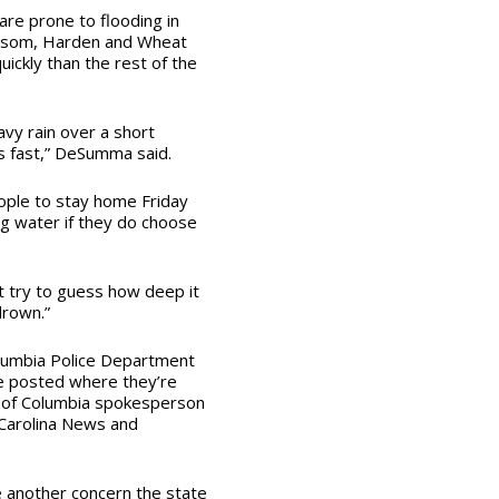
are prone to flooding in
Blossom, Harden and Wheat
uickly than the rest of the
vy rain over a short
s fast,” DeSumma said.
ople to stay home Friday
ng water if they do choose
t try to guess how deep it
drown.”
Columbia Police Department
be posted where they’re
ty of Columbia spokesperson
 Carolina News and
e another concern the state