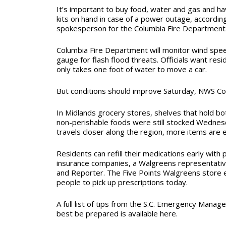
It’s important to buy food, water and gas and hav
kits on hand in case of a power outage, accordi
spokesperson for the Columbia Fire Department
Columbia Fire Department will monitor wind spe
gauge for flash flood threats. Officials want res
only takes one foot of water to move a car.
But conditions should improve Saturday, NWS Co
In Midlands grocery stores, shelves that hold bot
non-perishable foods were still stocked Wednes
travels closer along the region, more items are e
Residents can refill their medications early wit
insurance companies, a Walgreens representativ
and Reporter. The Five Points Walgreens store 
people to pick up prescriptions today.
A full list of tips from the S.C. Emergency Mana
best be prepared is available here.