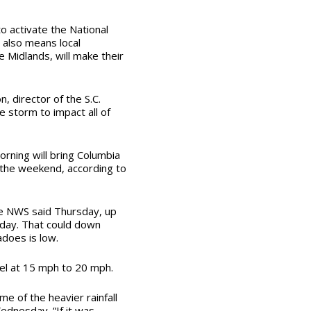
to activate the National
also means local
 Midlands, will make their
n, director of the S.C.
storm to impact all of
rning will bring Columbia
 the weekend, according to
e NWS said Thursday, up
day. That could down
adoes is low.
vel at 15 mph to 20 mph.
e of the heavier rainfall
dnesday. “If it was