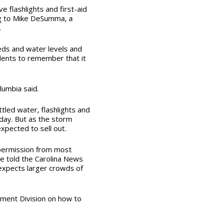
e flashlights and first-aid
ng to Mike DeSumma, a
.
eds and water levels and
idents to remember that it
lumbia said.
tled water, flashlights and
day. But as the storm
xpected to sell out.
h permission from most
e told the Carolina News
expects larger crowds of
gement Division on how to