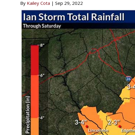
By
Kailey Cota
|
Sep 29, 2022