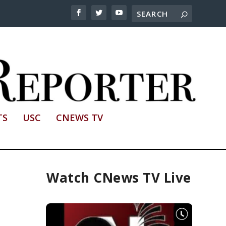
TS
USC
CNEWS TV
Watch CNews TV Live