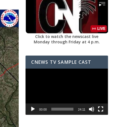
Click to watch the newscast live
Monday through Friday at 4 p.m.
CNEWS TV SAMPLE CAST
Video
Player
00:00
24:11