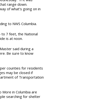
that range down.
way of what’s going on in
rding to NWS Columbia.
to 7 feet, the National
de is at noon.
Master said during a
ere. Be sure to know
sper counties for residents
es may be closed if
partment of Transportation
o More in Columbia
are
ple searching for shelter