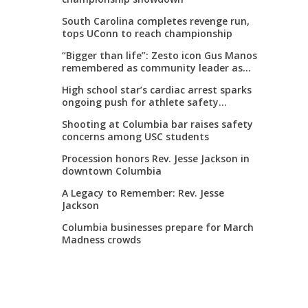
South Carolina completes revenge run,
tops UConn to reach championship
“Bigger than life”: Zesto icon Gus Manos
remembered as community leader as
street renaming moves forward
High school star’s cardiac arrest sparks
ongoing push for athlete safety
measures
Shooting at Columbia bar raises safety
concerns among USC students
Procession honors Rev. Jesse Jackson in
downtown Columbia
A Legacy to Remember: Rev. Jesse
Jackson
Columbia businesses prepare for March
Madness crowds