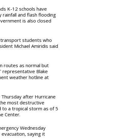
nds K-12 schools have
y rainfall and flash flooding
vernment is also closed
o transport students who
ident Michael Amiridis said
n routes as normal but
 representative Blake
ent weather hotline at
g Thursday after Hurricane
 the most destructive
to a tropical storm as of 5
ne Center.
 emergency Wednesday
evacuation, saying it