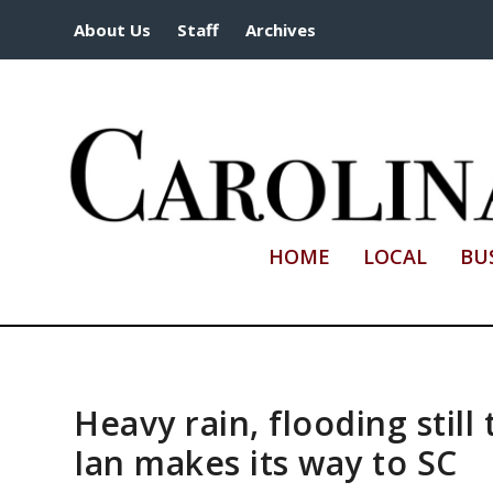
About Us
Staff
Archives
HOME
LOCAL
BU
Heavy rain, flooding still
Ian makes its way to SC