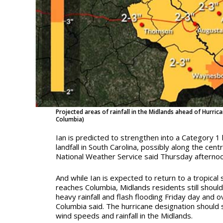
Projected areas of rainfall in the Midlands ahead of Hurrica
Columbia)
Ian is predicted to strengthen into a Category 1
landfall in South Carolina, possibly along the cent
National Weather Service said Thursday afternoo
And while Ian is expected to return to a tropical 
reaches Columbia, Midlands residents still shoul
heavy rainfall and flash flooding Friday day and 
Columbia said. The hurricane designation should 
wind speeds and rainfall in the Midlands.