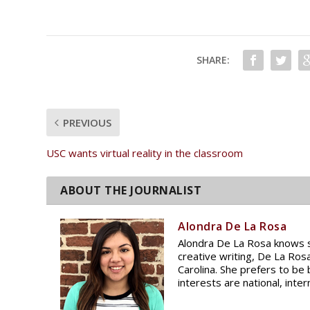
SHARE:
PREVIOUS
USC wants virtual reality in the classroom
Alondra De La Rosa
Alondra De La Rosa knows sh
creative writing, De La Ros
Carolina. She prefers to be
interests are national, inte