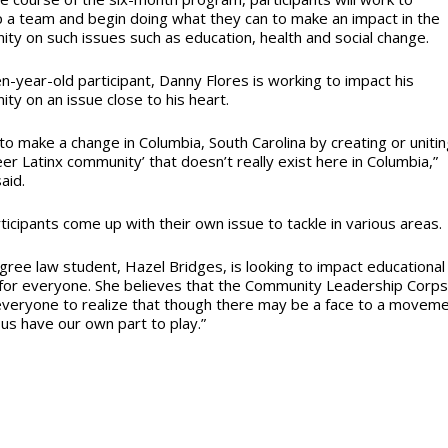
 a team and begin doing what they can to make an impact in the
ty on such issues such as education, health and social change.
n-year-old participant, Danny Flores is working to impact his
ty on an issue close to his heart.
 to make a change in Columbia, South Carolina by creating or uniti
eer Latinx community’ that doesn’t really exist here in Columbia,”
aid.
ticipants come up with their own issue to tackle in various areas.
gree law student, Hazel Bridges, is looking to impact educational
for everyone. She believes that the Community Leadership Corp
everyone to realize that though there may be a face to a moveme
 us have our own part to play.”