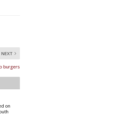
NEXT
to burgers
ed on
South