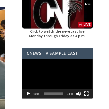
Click to watch the newscast live
Monday through Friday at 4 p.m.
CNEWS TV SAMPLE CAST
Video
Player
00:00
24:11