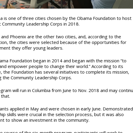
a is one of three cities chosen by the Obama Foundation to host
st Community Leadership Corps in 2018.
 and Phoenix are the other two cities, and, according to the
ion, the cities were selected because of the opportunities for
ent they offer young leaders.
ma Foundation began in 2014 and began with the mission “to
 and empower people to change their world.” According to its
, the Foundation has several initiatives to complete its mission,
ng the Community Leadership Corps.
gram will run in Columbia from June to Nov. 2018 and may contin
that.
pants applied in May and were chosen in early June. Demonstrate
ip skills were crucial in the selection process, but it was also
nt to show an investment in the community.
e course of the six-month program, participants will work to