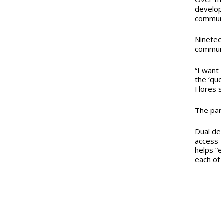
develop
communi
Ninetee
communi
“I want
the ‘qu
Flores s
The par
Dual de
access 
helps “
each of