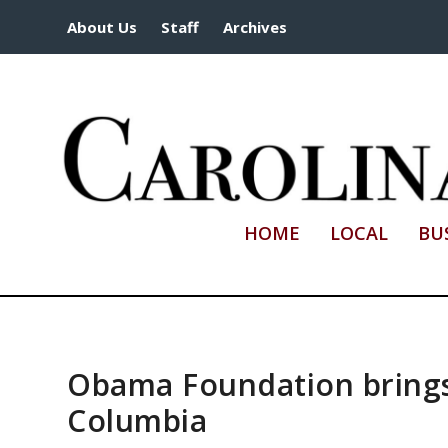
About Us
Staff
Archives
HOME
LOCAL
BU
Obama Foundation brings
Columbia