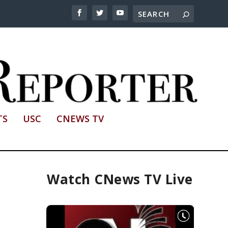
TS
USC
CNEWS TV
Watch CNews TV Live