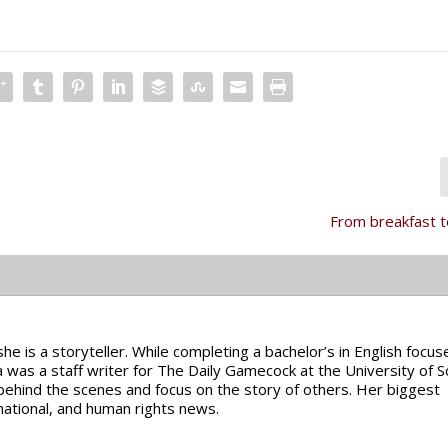
From breakfast 
e is a storyteller. While completing a bachelor’s in English focus
a was a staff writer for The Daily Gamecock at the University of 
 behind the scenes and focus on the story of others. Her biggest
rnational, and human rights news.