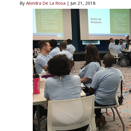
By
Alondra De La Rosa
|
Jun 21, 2018