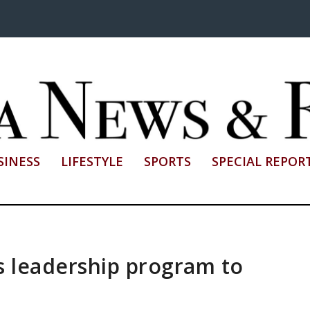
SINESS
LIFESTYLE
SPORTS
SPECIAL REPOR
 leadership program to