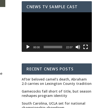
CNEWS TV SAMPLE CAST
Video
Player
00:00
22:07
RECENT CNEWS POSTS
ue
After beloved camel’s death, Abraham
2.0 carries on Lexington County tradition
d
Gamecocks fall short of title, but season
reshapes program identity
South Carolina, UCLA set for national
championship showdown