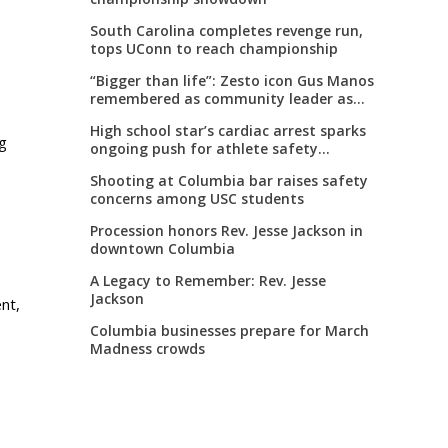
South Carolina completes revenge run,
tops UConn to reach championship
“Bigger than life”: Zesto icon Gus Manos
remembered as community leader as
street renaming moves forward
High school star’s cardiac arrest sparks
ng
ongoing push for athlete safety
measures
Shooting at Columbia bar raises safety
concerns among USC students
Procession honors Rev. Jesse Jackson in
downtown Columbia
A Legacy to Remember: Rev. Jesse
s
Jackson
nt,
Columbia businesses prepare for March
Madness crowds