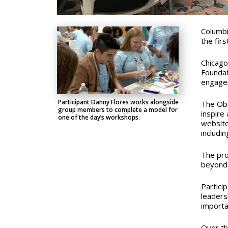
Columbi
the fir
Chicago
Foundat
engagem
Participant Danny Flores works alongside
The Oba
group members to complete a model for
inspire
one of the day’s workshops.
website
includi
The pro
beyond 
Partici
leadersh
importa
Over th