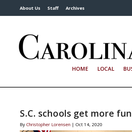
About Us
Staff
Archives
HOME
LOCAL
BU
S.C. schools get more fu
By
Christopher Lorensen
|
Oct 14, 2020