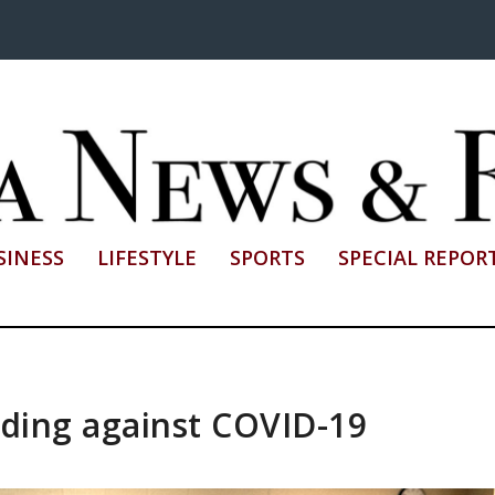
SINESS
LIFESTYLE
SPORTS
SPECIAL REPOR
nding against COVID-19