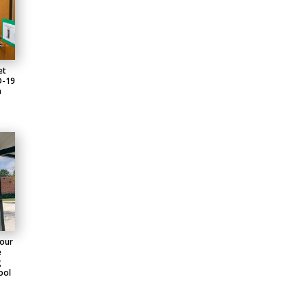
et
D-19
n
four
e
g
ool