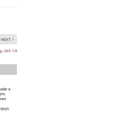
NEXT
, Oct. 14
made a
ism.
news
njoys