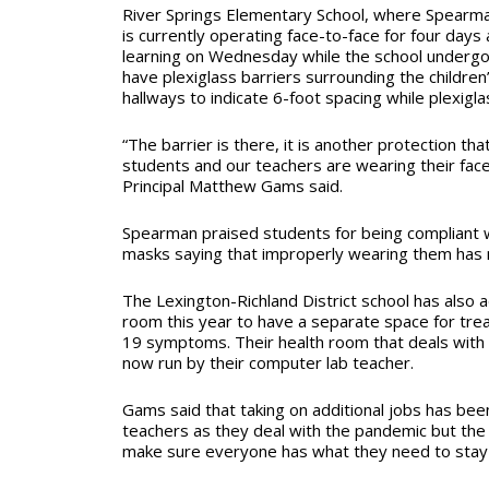
River Springs Elementary School, where Spearma
is currently operating face-to-face for four days
learning on Wednesday while the school undergo
have plexiglass barriers surrounding the childre
hallways to indicate 6-foot spacing while plexiglas
“The barrier is there, it is another protection tha
students and our teachers are wearing their face
Principal Matthew Gams said.
Spearman praised students for being compliant w
masks saying that improperly wearing them has 
The Lexington-Richland District school has also a
room this year to have a separate space for tre
19 symptoms. Their health room that deals with t
now run by their computer lab teacher.
Gams said that taking on additional jobs has b
teachers as they deal with the pandemic but the 
make sure everyone has what they need to stay 