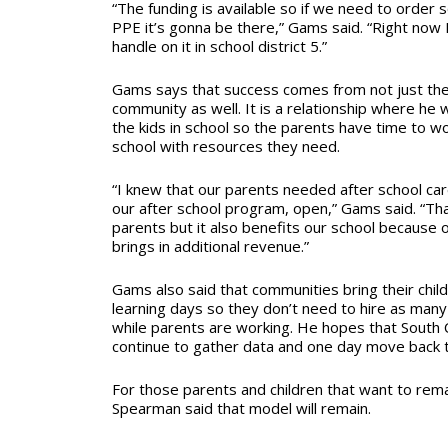
“The funding is available so if we need to orde
PPE it’s gonna be there,” Gams said. “Right now 
handle on it in school district 5.”
Gams says that success comes from not just the
community as well. It is a relationship where he 
the kids in school so the parents have time to w
school with resources they need.
“I knew that our parents needed after school care
our after school program, open,” Gams said. “Tha
parents but it also benefits our school because 
brings in additional revenue.”
Gams also said that communities bring their chil
learning days so they don’t need to hire as man
while parents are working. He hopes that South C
continue to gather data and one day move back t
For those parents and children that want to remain
Spearman said that model will remain.