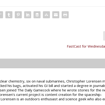
FastCast for Wednesday
uclear chemistry, six on naval submarines, Christopher Lorensen 
cked his bags, activated his GI bill and started a degree in journal
nsen joined The Daily Gamecock where he wrote stories for the 
rensen’s current project is content creation for the spaceship-
Lorensen is an outdoors enthusiast and science geek who also e