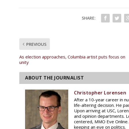
SHARE:
PREVIOUS
As election approaches, Columbia artist puts focus on
unity
Christopher Lorensen
After a 10-year career in n
life-altering decision. He pa
Upon arriving at USC, Lore
and opinion departments. Lo
centered, MMO Eve Online. 
keeping an eye on politics.