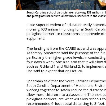
South Carolina school districts are receiving $33 million i
and plexiglass screens to allow more students in the clas
State Superintendent of Education Molly Spear
morning $33 million in funding for all South Carolin
plexiglass barriers in classrooms and provide ot
equipment.
The funding is from the CARES act and was appr
Assembly. Spearman said the purpose of the fundi
particularly the higher grade levels, in conducting
four days a week. She also said that it will allow d
such as Richland 1 and Richland 2, to implement 
She said to expect that on Oct. 26.
Spearman said that the South Carolina Departme
South Carolina Department of Health and Enviro
working together to safely reduce the distance
allow more children into a classroom. The increa
plexiglass barriers, are what will allow schools 
recommended 6-foot social distancing to 3 feet.