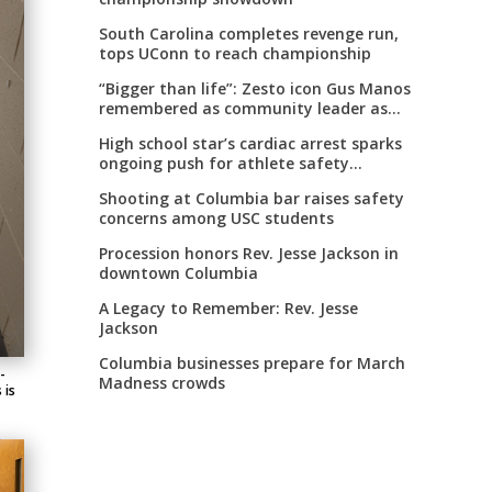
South Carolina completes revenge run,
tops UConn to reach championship
“Bigger than life”: Zesto icon Gus Manos
remembered as community leader as
street renaming moves forward
High school star’s cardiac arrest sparks
ongoing push for athlete safety
measures
Shooting at Columbia bar raises safety
concerns among USC students
Procession honors Rev. Jesse Jackson in
downtown Columbia
A Legacy to Remember: Rev. Jesse
Jackson
Columbia businesses prepare for March
-
Madness crowds
 is