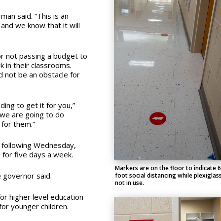
man said. “This is an
nd we know that it will
or not passing a budget to
 in their classrooms.
d not be an obstacle for
ng to get it for you,”
we are going to do
 for them.”
e following Wednesday,
 for five days a week.
Markers are on the floor to indicate 6
e governor said.
foot social distancing while plexiglass
not in use.
or higher level education
for younger children.