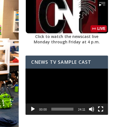
Click to watch the newscast live
Monday through Friday at 4 p.m.
CNEWS TV SAMPLE CAST
Video
Player
00:00
24:11