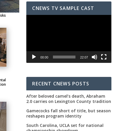
CNEWS TV SAMPLE CAST
asks
Video
Player
00:00
22:07
ntal
RECENT CNEWS POSTS
tion
After beloved camel’s death, Abraham
2.0 carries on Lexington County tradition
Gamecocks fall short of title, but season
reshapes program identity
South Carolina, UCLA set for national
championship showdown