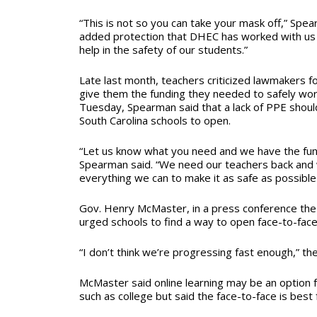
“This is not so you can take your mask off,” Spear
added protection that DHEC has worked with us a
help in the safety of our students.”
Late last month, teachers criticized lawmakers f
give them the funding they needed to safely work
Tuesday, Spearman said that a lack of PPE shoul
South Carolina schools to open.
“Let us know what you need and we have the fundi
Spearman said. “We need our teachers back and 
everything we can to make it as safe as possible
Gov. Henry McMaster, in a press conference th
urged schools to find a way to open face-to-face
“I don’t think we’re progressing fast enough,” th
McMaster said online learning may be an option f
such as college but said the face-to-face is best 