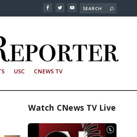
TS
USC
CNEWS TV
Watch CNews TV Live