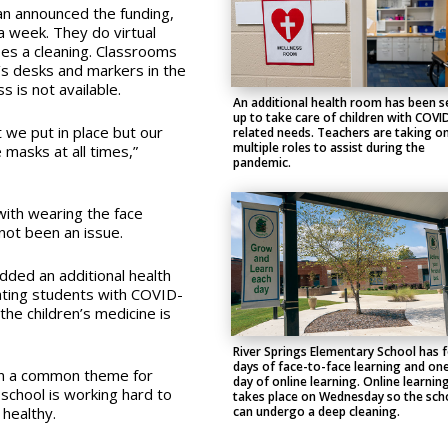
n announced the funding,
 a week. They do virtual
es a cleaning. Classrooms
n’s desks and markers in the
s is not available.
An additional health room has been s
up to take care of children with COVI
t we put in place but our
related needs. Teachers are taking o
multiple roles to assist during the
 masks at all times,”
pandemic.
ith wearing the face
not been an issue.
dded an additional health
ating students with COVID-
he children’s medicine is
River Springs Elementary School has 
days of face-to-face learning and on
een a common theme for
day of online learning. Online learnin
school is working hard to
takes place on Wednesday so the sch
can undergo a deep cleaning.
healthy.