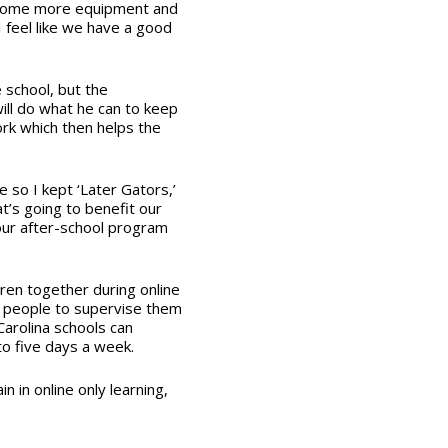
r some more equipment and
I feel like we have a good
 school, but the
will do what he can to keep
ork which then helps the
 so I kept ‘Later Gators,’
t’s going to benefit our
our after-school program
dren together during online
y people to supervise them
arolina schools can
o five days a week.
 in online only learning,