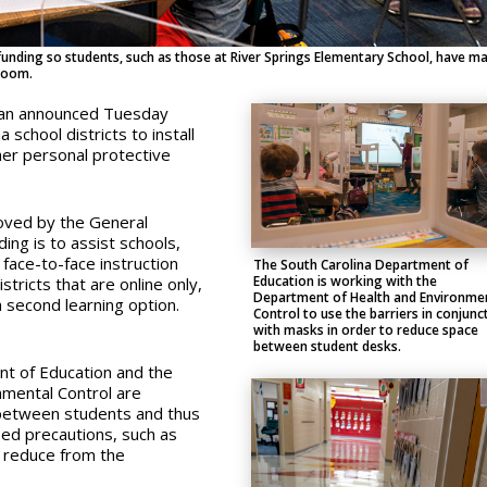
n funding so students, such as those at River Springs Elementary School, have m
sroom.
man announced Tuesday
a school districts to install
her personal protective
oved by the General
ng is to assist schools,
 face-to-face instruction
The South Carolina Department of
Education is working with the
istricts that are online only,
Department of Health and Environme
a second learning option.
Control to use the barriers in conjunc
with masks in order to reduce space
between student desks.
nt of Education and the
nmental Control are
 between students and thus
sed precautions, such as
to reduce from the