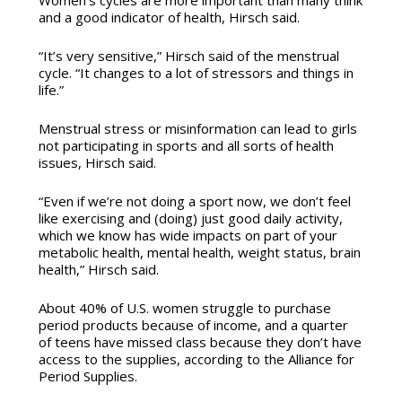
and a good indicator of health, Hirsch said.
“It’s very sensitive,” Hirsch said of the menstrual
cycle. “It changes to a lot of stressors and things in
life.”
Menstrual stress or misinformation can lead to girls
not participating in sports and all sorts of health
issues, Hirsch said.
“Even if we’re not doing a sport now, we don’t feel
like exercising and (doing) just good daily activity,
which we know has wide impacts on part of your
metabolic health, mental health, weight status, brain
health,” Hirsch said.
About 40% of U.S. women struggle to purchase
period products because of income, and a quarter
of teens have missed class because they don’t have
access to the supplies, according to the Alliance for
Period Supplies.