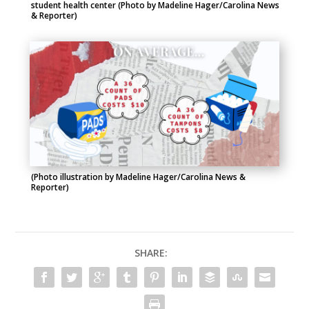
student health center (Photo by Madeline Hager/Carolina News
& Reporter)
(Photo illustration by Madeline Hager/Carolina News &
Reporter)
SHARE: