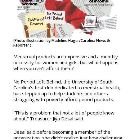
(Photo illustration by Madeline Hager/Carolina News &
Reporter )
Menstrual products are expensive and a monthly
necessity for women and girls, but what happens
when you can’t afford them?
No Period Left Behind, the University of South
Carolina’s first club dedicated to menstrual health,
has stepped up to help students and others
struggling with poverty afford period products.
“This is a problem that not a lot of people know
about,” Treasurer Jiya Desai said.
Desai said before becoming a member of the
organization, she didn’t realize just how challenging