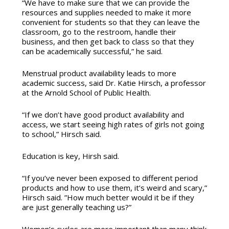
“We have to make sure that we can provide the
resources and supplies needed to make it more
convenient for students so that they can leave the
classroom, go to the restroom, handle their
business, and then get back to class so that they
can be academically successful,” he said.
Menstrual product availability leads to more
academic success, said Dr. Katie Hirsch, a professor
at the Arnold School of Public Health.
“If we don’t have good product availability and
access, we start seeing high rates of girls not going
to school,” Hirsch said.
Education is key, Hirsh said.
“If you’ve never been exposed to different period
products and how to use them, it’s weird and scary,”
Hirsch said. ”How much better would it be if they
are just generally teaching us?”
Women’s cycles are more important than many think