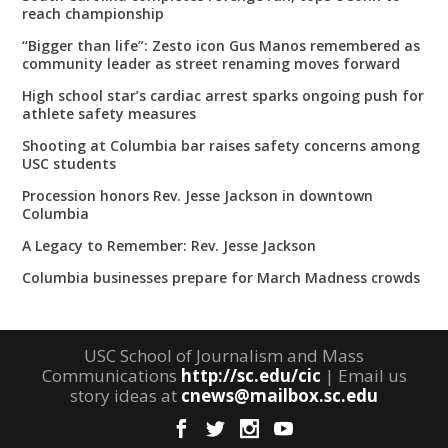
reach championship
“Bigger than life”: Zesto icon Gus Manos remembered as
community leader as street renaming moves forward
High school star’s cardiac arrest sparks ongoing push for
athlete safety measures
Shooting at Columbia bar raises safety concerns among
USC students
Procession honors Rev. Jesse Jackson in downtown
Columbia
A Legacy to Remember: Rev. Jesse Jackson
Columbia businesses prepare for March Madness crowds
USC School of Journalism and Mass
Communications
http://sc.edu/cic
| Email us
story ideas at
cnews@mailbox.sc.edu