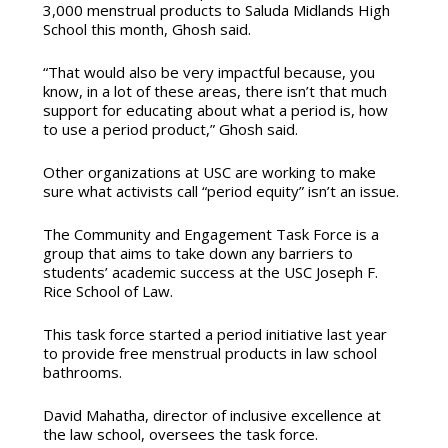
3,000 menstrual products to Saluda Midlands High
School this month, Ghosh said.
“That would also be very impactful because, you
know, in a lot of these areas, there isn’t that much
support for educating about what a period is, how
to use a period product,” Ghosh said.
Other organizations at USC are working to make
sure what activists call “period equity” isn’t an issue.
The Community and Engagement Task Force is a
group that aims to take down any barriers to
students’ academic success at the USC Joseph F.
Rice School of Law.
This task force started a period initiative last year
to provide free menstrual products in law school
bathrooms.
David Mahatha, director of inclusive excellence at
the law school, oversees the task force.