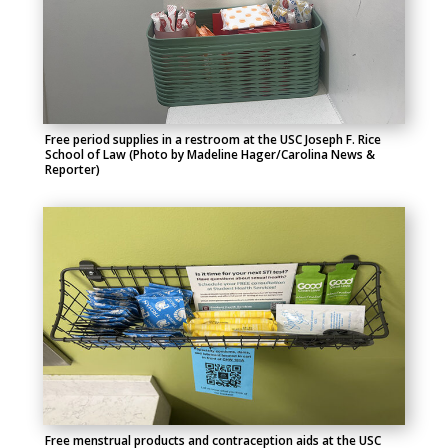
Free period supplies in a restroom at the USC Joseph F. Rice
School of Law (Photo by Madeline Hager/Carolina News &
Reporter)
Free menstrual products and contraception aids at the USC