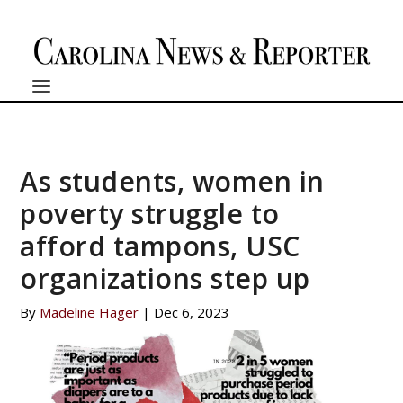
As students, women in
poverty struggle to
afford tampons, USC
organizations step up
By
Madeline Hager
|
Dec 6, 2023