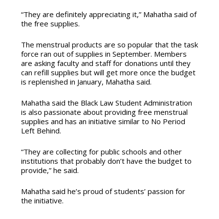
“They are definitely appreciating it,” Mahatha said of
the free supplies.
The menstrual products are so popular that the task
force ran out of supplies in September. Members
are asking faculty and staff for donations until they
can refill supplies but will get more once the budget
is replenished in January, Mahatha said.
Mahatha said the Black Law Student Administration
is also passionate about providing free menstrual
supplies and has an initiative similar to No Period
Left Behind.
“They are collecting for public schools and other
institutions that probably don’t have the budget to
provide,” he said.
Mahatha said he’s proud of students’ passion for
the initiative.