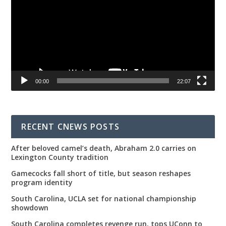
00:00
22:07
RECENT CNEWS POSTS
After beloved camel’s death, Abraham 2.0 carries on
Lexington County tradition
Gamecocks fall short of title, but season reshapes
program identity
South Carolina, UCLA set for national championship
showdown
South Carolina completes revenge run, tops UConn to