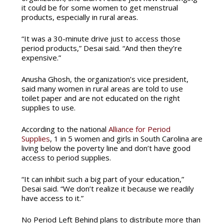
it could be for some women to get menstrual
products, especially in rural areas.
“It was a 30-minute drive just to access those
period products,” Desai said. “And then they’re
expensive.”
Anusha Ghosh, the organization’s vice president,
said many women in rural areas are told to use
toilet paper and are not educated on the right
supplies to use.
According to the national
Alliance for Period
Supplies
, 1 in 5 women and girls in South Carolina are
living below the poverty line and don’t have good
access to period supplies.
“It can inhibit such a big part of your education,”
Desai said. “We don’t realize it because we readily
have access to it.”
No Period Left Behind plans to distribute more than