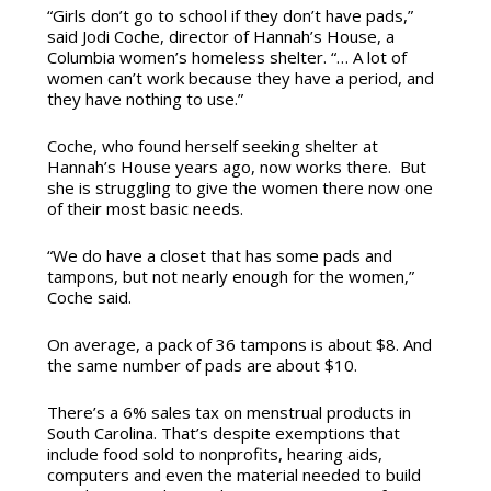
“Girls don’t go to school if they don’t have pads,”
said Jodi Coche, director of Hannah’s House, a
Columbia women’s homeless shelter. “… A lot of
women can’t work because they have a period, and
they have nothing to use.”
Coche, who found herself seeking shelter at
Hannah’s House years ago, now works there. But
she is struggling to give the women there now one
of their most basic needs.
“We do have a closet that has some pads and
tampons, but not nearly enough for the women,”
Coche said.
On average, a pack of 36 tampons is about $8. And
the same number of pads are about $10.
There’s a 6% sales tax on menstrual products in
South Carolina. That’s despite exemptions that
include food sold to nonprofits, hearing aids,
computers and even the material needed to build