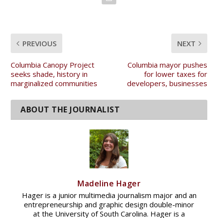
PREVIOUS
NEXT
Columbia Canopy Project
Columbia mayor pushes
seeks shade, history in
for lower taxes for
marginalized communities
developers, businesses
Madeline Hager
Hager is a junior multimedia journalism major and an
entrepreneurship and graphic design double-minor
at the University of South Carolina. Hager is a