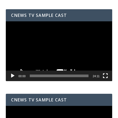
CNEWS TV SAMPLE CAST
Video
Player
00:00
24:11
CNEWS TV SAMPLE CAST
Video
Player