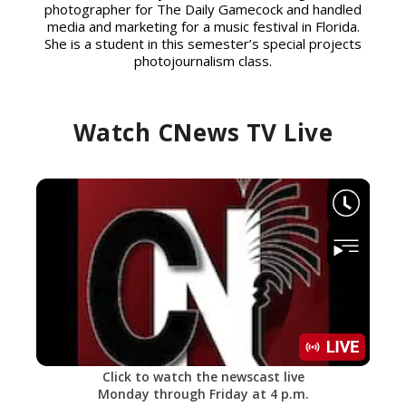
photographer for The Daily Gamecock and handled
media and marketing for a music festival in Florida.
She is a student in this semester’s special projects
photojournalism class.
Watch CNews TV Live
Click to watch the newscast live
Monday through Friday at 4 p.m.