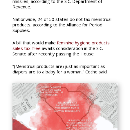
missiles, according to the S.C. Department of
Revenue.
Nationwide, 24 of 50 states do not tax menstrual
products, according to the Alliance for Period
Supplies.
A bill that would make
feminine hygiene products
sales tax-free
awaits consideration in the S.C.
Senate after recently passing the House.
“(Menstrual products are) just as important as
diapers are to a baby for a woman,” Coche said.