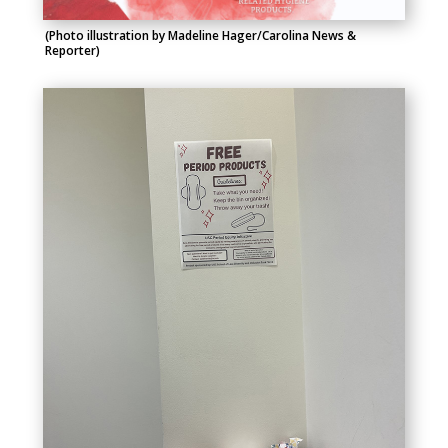
(Photo illustration by Madeline Hager/Carolina News &
Reporter)