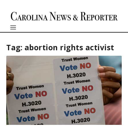
Tag:
abortion rights activist