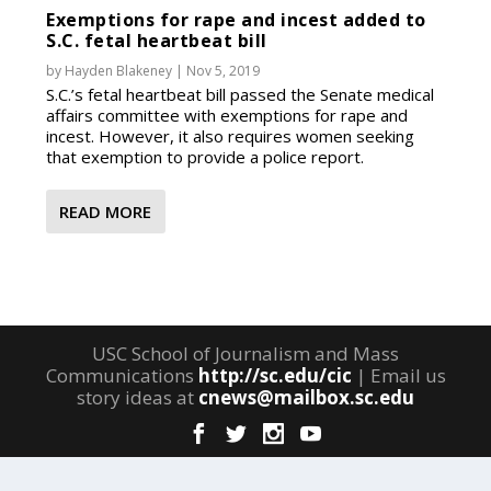
Exemptions for rape and incest added to
S.C. fetal heartbeat bill
by
Hayden Blakeney
|
Nov 5, 2019
S.C.’s fetal heartbeat bill passed the Senate medical
affairs committee with exemptions for rape and
incest. However, it also requires women seeking
that exemption to provide a police report.
READ MORE
USC School of Journalism and Mass
Communications
http://sc.edu/cic
| Email us
story ideas at
cnews@mailbox.sc.edu