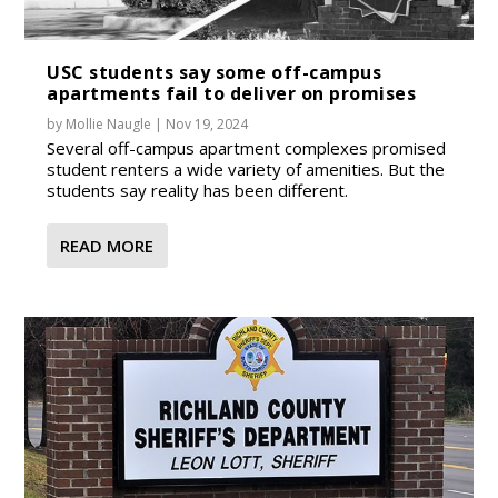
USC students say some off-campus
apartments fail to deliver on promises
by
Mollie Naugle
|
Nov 19, 2024
Several off-campus apartment complexes promised
student renters a wide variety of amenities. But the
students say reality has been different.
READ MORE