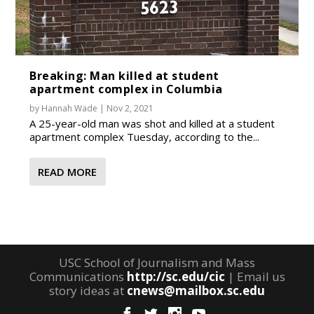
Breaking: Man killed at student
apartment complex in Columbia
by
Hannah Wade
|
Nov 2, 2021
A 25-year-old man was shot and killed at a student
apartment complex Tuesday, according to the...
READ MORE
USC School of Journalism and Mass
Communications
http://sc.edu/cic
| Email us
story ideas at
cnews@mailbox.sc.edu