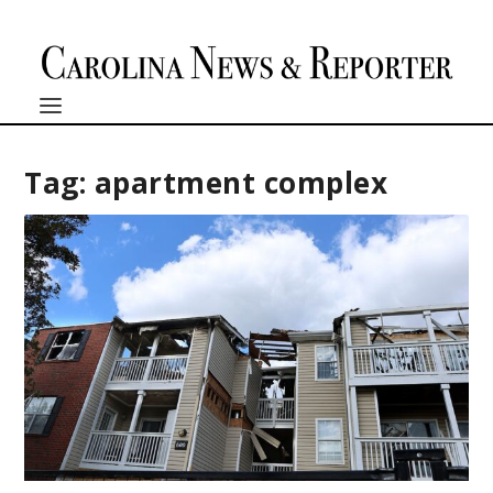
Tag:
apartment complex