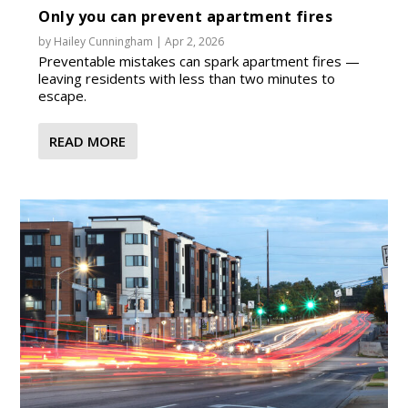
Only you can prevent apartment fires
by
Hailey Cunningham
|
Apr 2, 2026
Preventable mistakes can spark apartment fires —
leaving residents with less than two minutes to
escape.
READ MORE