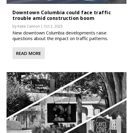
Downtown Columbia could face traffic
trouble amid construction boom
by
Katie Cannon
|
Oct 2, 2025
New downtown Columbia developments raise
questions about the impact on traffic patterns.
READ MORE