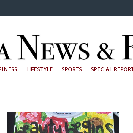
SINESS
LIFESTYLE
SPORTS
SPECIAL REPOR