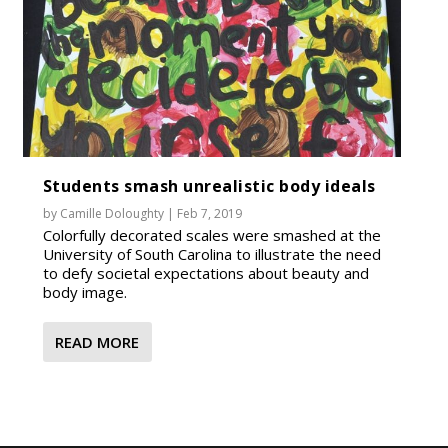
Students smash unrealistic body ideals
by
Camille Doloughty
|
Feb 7, 2019
Colorfully decorated scales were smashed at the
University of South Carolina to illustrate the need
to defy societal expectations about beauty and
body image.
READ MORE