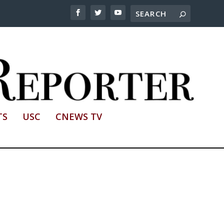
TS
USC
CNEWS TV