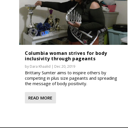
Columbia woman strives for body
inclusivity through pageants
by
Dara Khaalid
|
Dec 20, 2019
Brittany Sumter aims to inspire others by
competing in plus size pageants and spreading
the message of body positivity.
READ MORE