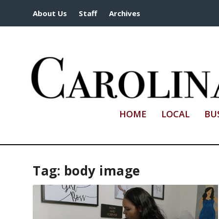
About Us
Staff
Archives
HOME
LOCAL
BU
Tag:
body image