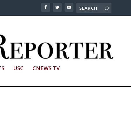
TS
USC
CNEWS TV