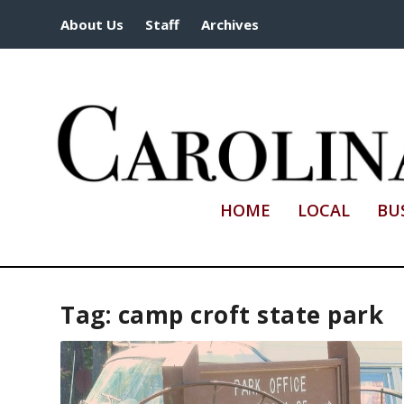
About Us
Staff
Archives
HOME
LOCAL
BU
Tag:
camp croft state park