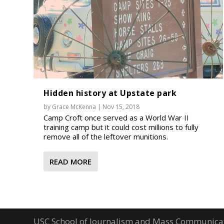
Hidden history at Upstate park
by
Grace McKenna
|
Nov 15, 2018
Camp Croft once served as a World War II
training camp but it could cost millions to fully
remove all of the leftover munitions.
READ MORE
USC School of Journalism and Mass Communica