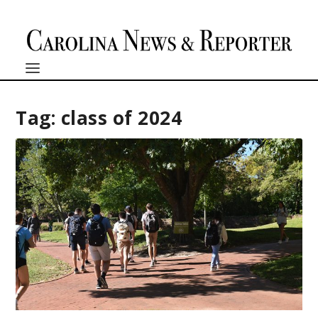
Tag:
class of 2024