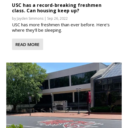
USC has a record-breaking freshmen
class. Can housing keep up?
by
Jayden Simmons
|
Sep 26, 2022
USC has more freshmen than ever before. Here’s
where they’ll be sleeping.
READ MORE