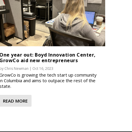
One year out: Boyd Innovation Center,
GrowCo aid new entrepreneurs
by
Chris Newman
|
Oct 16, 2023
GrowCo is growing the tech start up community
in Columbia and aims to outpace the rest of the
state.
READ MORE