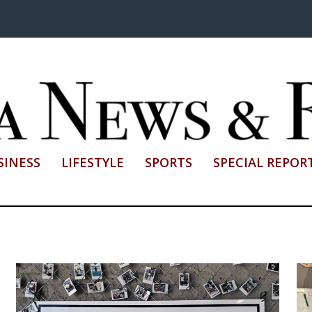
SINESS
LIFESTYLE
SPORTS
SPECIAL REPOR