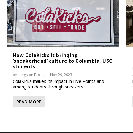
How ColaKicks is bringing
‘sneakerhead’ culture to Columbia, USC
students
by
Langston Brooks
|
Nov 29, 2023
ColaKicks makes its impact in Five Points and
among students through sneakers.
READ MORE