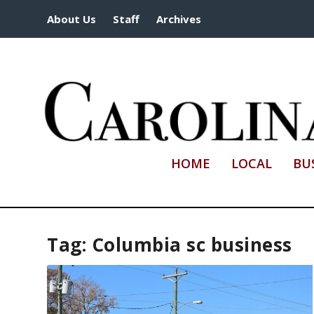
About Us
Staff
Archives
HOME
LOCAL
BU
Tag:
Columbia sc business