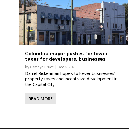
Columbia mayor pushes for lower
taxes for developers, businesses
by
Camdyn Bruce
|
Dec 6, 2023
Daniel Rickenman hopes to lower businesses’
property taxes and incentivize development in
the Capital City.
READ MORE