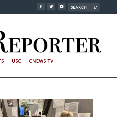
TS
USC
CNEWS TV