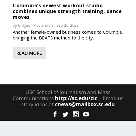
Columbia’s newest workout studio
combines unique strength training, dance
moves
by
Grayson McClendon
|
Sep 26, 2023
Another female-owned business comes to Columbia,
bringing the BEATS method to the city.
READ MORE
USC School of Journalism and Mass
Communications
http://sc.edu/cic
| Email us
story ideas at
cnews@mailbox.sc.edu