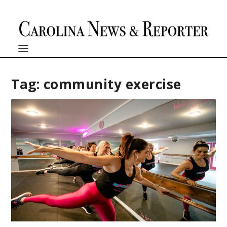
Tag:
community exercise