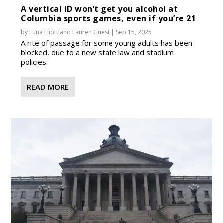
A vertical ID won’t get you alcohol at
Columbia sports games, even if you’re 21
by
Luna Hiott
and
Lauren Guest
|
Sep 15, 2025
A rite of passage for some young adults has been
blocked, due to a new state law and stadium
policies.
READ MORE