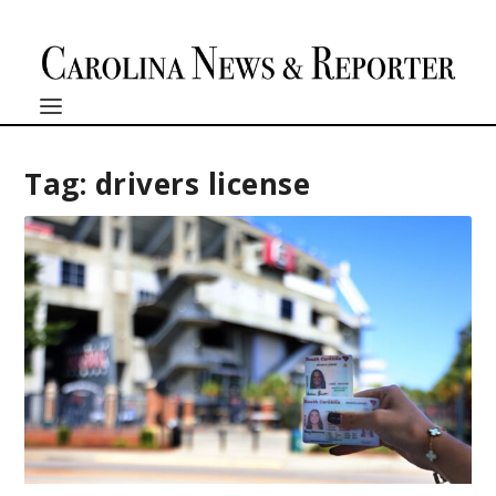
Tag:
drivers license