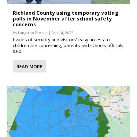
Richland County using temporary voting
polls in November after school safety
concerns
by
Langston Brooks
|
Sep 14, 2023
Issues of security and visitors’ easy access to
children are concerning, parents and schools officials
said.
READ MORE