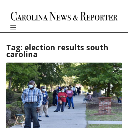
Tag:
election results south
carolina