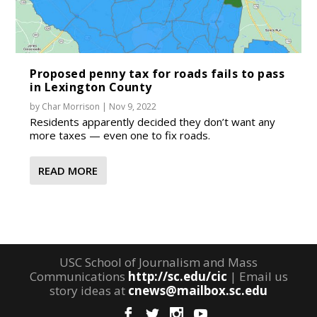
Proposed penny tax for roads fails to pass
in Lexington County
by
Char Morrison
|
Nov 9, 2022
Residents apparently decided they don’t want any
more taxes — even one to fix roads.
READ MORE
USC School of Journalism and Mass
Communications
http://sc.edu/cic
| Email us
story ideas at
cnews@mailbox.sc.edu