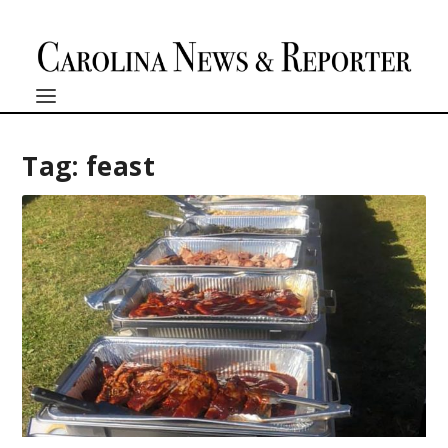
Tag:
feast