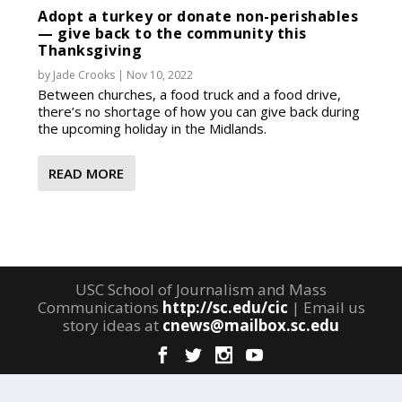
Adopt a turkey or donate non-perishables
— give back to the community this
Thanksgiving
by
Jade Crooks
|
Nov 10, 2022
Between churches, a food truck and a food drive,
there’s no shortage of how you can give back during
the upcoming holiday in the Midlands.
READ MORE
USC School of Journalism and Mass
Communications
http://sc.edu/cic
| Email us
story ideas at
cnews@mailbox.sc.edu