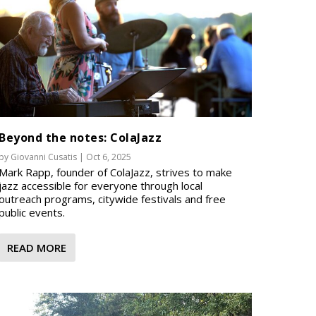
Beyond the notes: ColaJazz
by
Giovanni Cusatis
|
Oct 6, 2025
Mark Rapp, founder of ColaJazz, strives to make
jazz accessible for everyone through local
outreach programs, citywide festivals and free
public events.
READ MORE