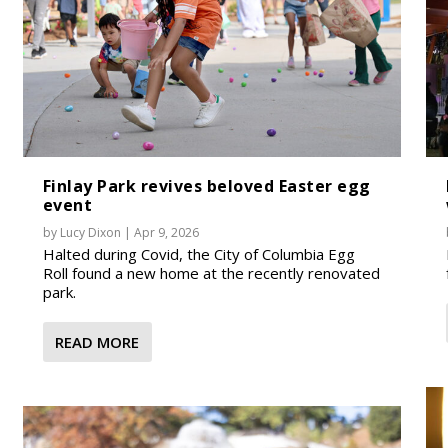
Finlay Park revives beloved Easter egg
event
by
Lucy Dixon
|
Apr 9, 2026
Halted during Covid, the City of Columbia Egg
Roll found a new home at the recently renovated
park.
READ MORE