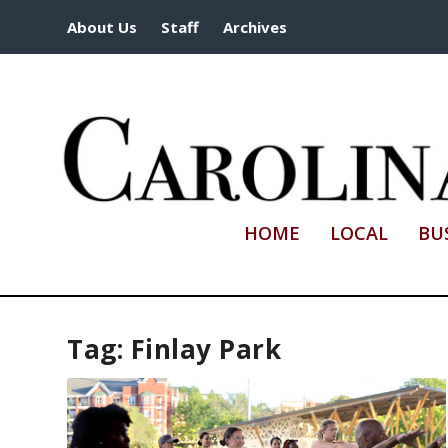
About Us
Staff
Archives
HOME
LOCAL
BU
Tag:
Finlay Park