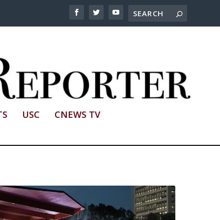
TS
USC
CNEWS TV