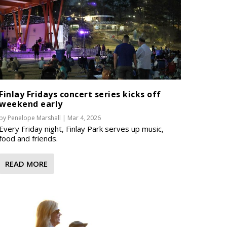
Finlay Fridays concert series kicks off
weekend early
by
Penelope Marshall
|
Mar 4, 2026
Every Friday night, Finlay Park serves up music,
food and friends.
READ MORE