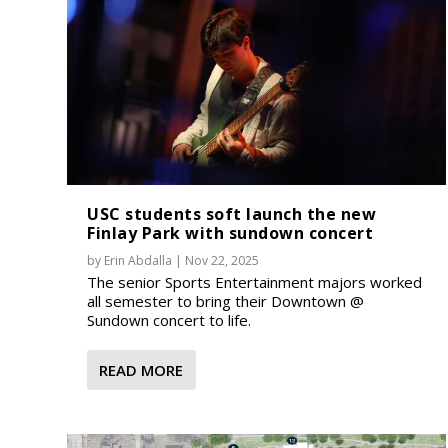
USC students soft launch the new
Finlay Park with sundown concert
by
Erin Abdalla
|
Nov 22, 2025
The senior Sports Entertainment majors worked
all semester to bring their Downtown @
Sundown concert to life.
READ MORE