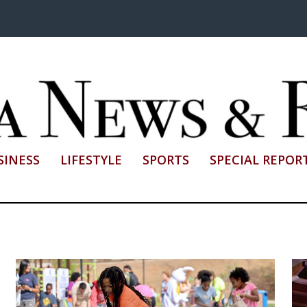
SINESS
LIFESTYLE
SPORTS
SPECIAL REPOR