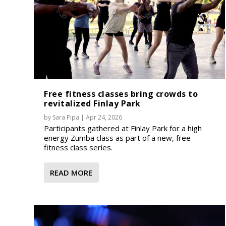
Free fitness classes bring crowds to
revitalized Finlay Park
by
Sara Pipa
|
Apr 24, 2026
Participants gathered at Finlay Park for a high
energy Zumba class as part of a new, free
fitness class series.
READ MORE