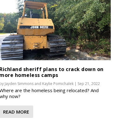
Richland sheriff plans to crack down on
more homeless camps
by
Jayden Simmons
and
Kaylie Pomichalek
|
Sep 21, 2022
Where are the homeless being relocated? And
why now?
READ MORE