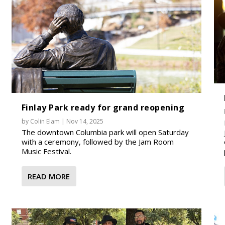
Finlay Park ready for grand reopening
by
Colin Elam
|
Nov 14, 2025
The downtown Columbia park will open Saturday
with a ceremony, followed by the Jam Room
Music Festival.
READ MORE