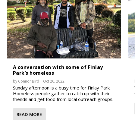
A conversation with some of Finlay
Park’s homeless
by
Connor Bird
|
Oct 20, 2022
Sunday afternoon is a busy time for Finlay Park.
Homeless people gather to catch up with their
friends and get food from local outreach groups.
READ MORE