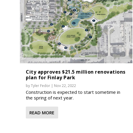
City approves $21.5 million renovations
plan for Finlay Park
by
Tyler Fedor
|
Nov 22, 2022
Construction is expected to start sometime in
the spring of next year.
READ MORE