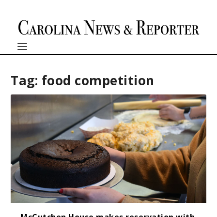
Tag:
food competition