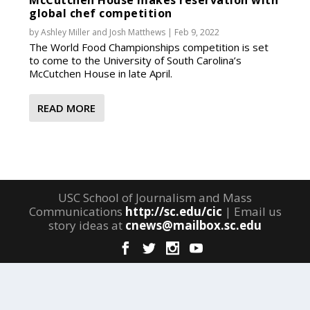
McCutchen House makes reservation with
global chef competition
by
Ashley Miller
and
Josh Matthews
|
Feb 9, 2022
The World Food Championships competition is set
to come to the University of South Carolina’s
McCutchen House in late April.
READ MORE
USC School of Journalism and Mass
Communications
http://sc.edu/cic
| Email us
story ideas at
cnews@mailbox.sc.edu