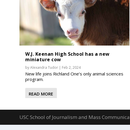
W.J. Keenan High School has a new
miniature cow
by
Alexandra Tudor
|
Feb 2, 2024
New life joins Richland One’s only animal sciences
program.
READ MORE
USC School of Journalism and Mass Communica