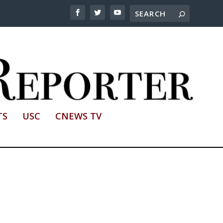
TS
USC
CNEWS TV