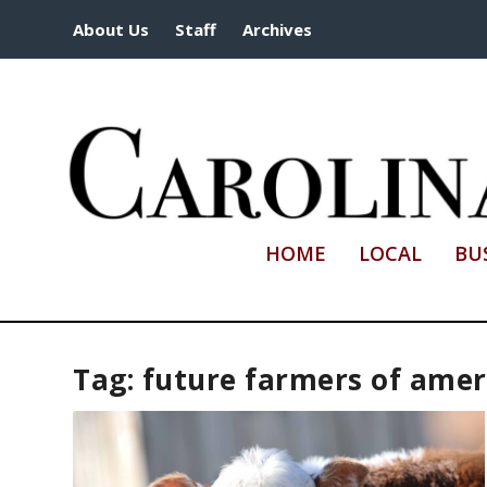
About Us
Staff
Archives
HOME
LOCAL
BU
Tag:
future farmers of amer