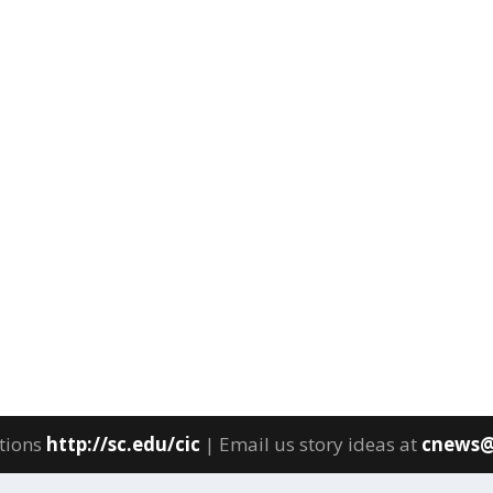
tions
http://sc.edu/cic
| Email us story ideas at
cnews@