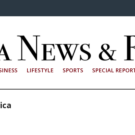
SINESS
LIFESTYLE
SPORTS
SPECIAL REPOR
ica