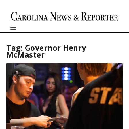
Tag:
Governor Henry
McMaster