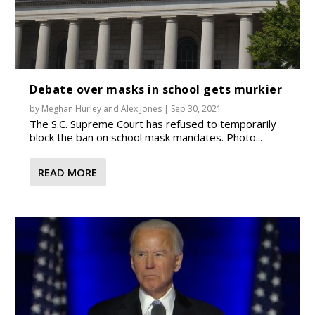
Debate over masks in school gets murkier
by
Meghan Hurley
and
Alex Jones
|
Sep 30, 2021
The S.C. Supreme Court has refused to temporarily
block the ban on school mask mandates. Photo...
READ MORE