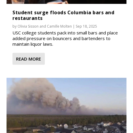
Student surge floods Columbia bars and
restaurants
by
Olivia Sisson
and
Camille Molten
|
Sep 18, 2025
USC college students pack into small bars and place
added pressure on bouncers and bartenders to
maintain liquor laws.
READ MORE