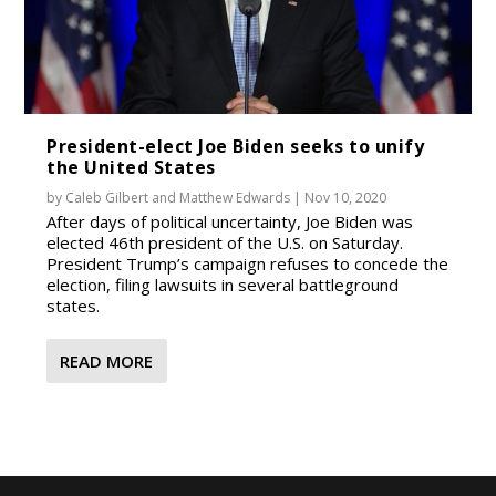
President-elect Joe Biden seeks to unify
the United States
by
Caleb Gilbert
and
Matthew Edwards
|
Nov 10, 2020
After days of political uncertainty, Joe Biden was
elected 46th president of the U.S. on Saturday.
President Trump’s campaign refuses to concede the
election, filing lawsuits in several battleground
states.
READ MORE