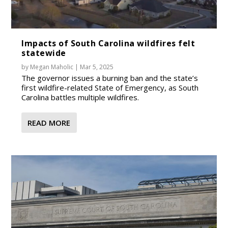
Impacts of South Carolina wildfires felt
statewide
by
Megan Maholic
|
Mar 5, 2025
The governor issues a burning ban and the state’s
first wildfire-related State of Emergency, as South
Carolina battles multiple wildfires.
READ MORE