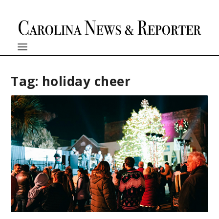
Tag:
holiday cheer