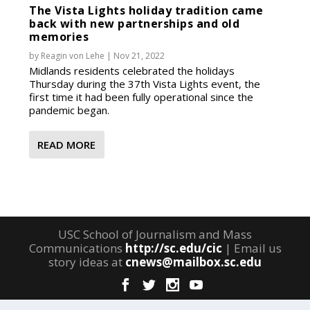
The Vista Lights holiday tradition came
back with new partnerships and old
memories
by
Reagin von Lehe
|
Nov 21, 2022
Midlands residents celebrated the holidays
Thursday during the 37th Vista Lights event, the
first time it had been fully operational since the
pandemic began.
READ MORE
USC School of Journalism and Mass
Communications
http://sc.edu/cic
| Email us
story ideas at
cnews@mailbox.sc.edu