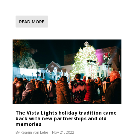
READ MORE
The Vista Lights holiday tradition came
back with new partnerships and old
memories
By
Reagin von Lehe
|
Nov 21, 2022