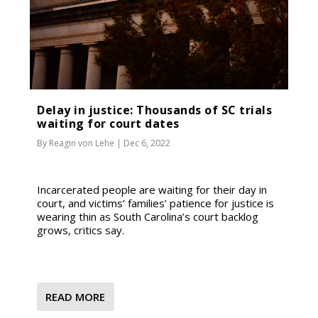
Delay in justice: Thousands of SC trials
waiting for court dates
By
Reagin von Lehe
|
Dec 6, 2022
Incarcerated people are waiting for their day in
court, and victims’ families’ patience for justice is
wearing thin as South Carolina’s court backlog
grows, critics say.
READ MORE