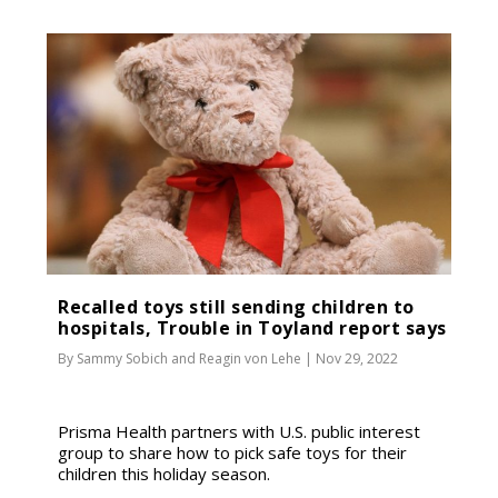
Recalled toys still sending children to
hospitals, Trouble in Toyland report says
By
Sammy Sobich
and
Reagin von Lehe
|
Nov 29, 2022
Prisma Health partners with U.S. public interest
group to share how to pick safe toys for their
children this holiday season.