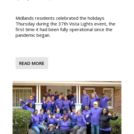
Midlands residents celebrated the holidays
Thursday during the 37th Vista Lights event, the
first time it had been fully operational since the
pandemic began.
READ MORE