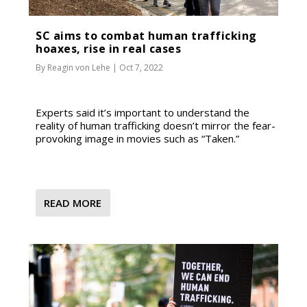
SC aims to combat human trafficking
hoaxes, rise in real cases
By
Reagin von Lehe
|
Oct 7, 2022
Experts said it’s important to understand the
reality of human trafficking doesn’t mirror the fear-
provoking image in movies such as “Taken.”
READ MORE