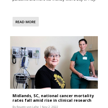
READ MORE
Midlands, SC, national cancer mortality
rates fall amid rise in clinical research
By
Reagin von Lehe
|
Nov 2, 2022