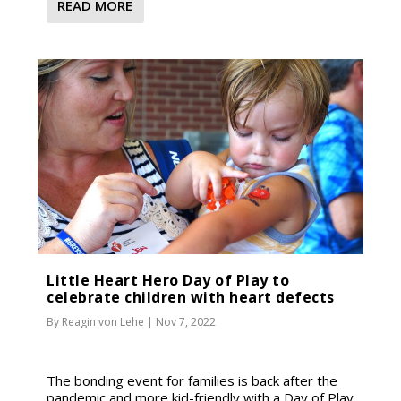
READ MORE
Little Heart Hero Day of Play to
celebrate children with heart defects
By
Reagin von Lehe
|
Nov 7, 2022
The bonding event for families is back after the
pandemic and more kid-friendly with a Day of Play.