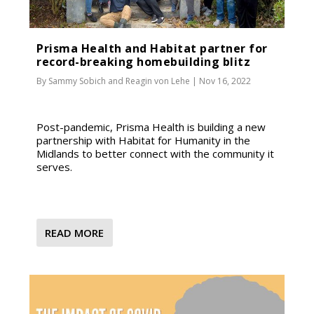
Prisma Health and Habitat partner for
record-breaking homebuilding blitz
By
Sammy Sobich
and
Reagin von Lehe
|
Nov 16, 2022
Post-pandemic, Prisma Health is building a new
partnership with Habitat for Humanity in the
Midlands to better connect with the community it
serves.
READ MORE