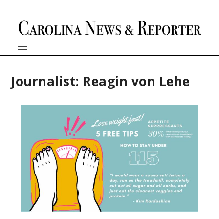
Journalist: Reagin von Lehe