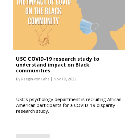
USC COVID-19 research study to
understand impact on Black
communities
By
Reagin von Lehe
|
Nov 10, 2022
USC’s psychology department is recruiting African
American participants for a COVID-19 disparity
research study.