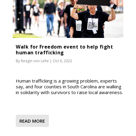
Walk for Freedom event to help fight
human trafficking
By
Reagin von Lehe
|
Oct 6, 2022
Human trafficking is a growing problem, experts
say, and four counties in South Carolina are walking
in solidarity with survivors to raise local awareness.
READ MORE