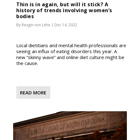
Thin is in again, but will it stick? A
history of trends involving women’s
bodies
By
Reagin von Lehe
|
Dec 14, 2022
Local dietitians and mental health professionals are
seeing an influx of eating disorders this year. A
new “skinny wave” and online diet culture might be
the cause.
READ MORE