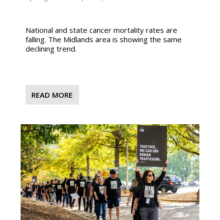
National and state cancer mortality rates are
falling. The Midlands area is showing the same
declining trend.
READ MORE