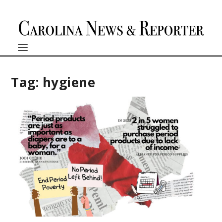
Tag:
hygiene