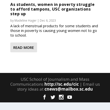
As students, women in poverty struggle
to afford tampons, USC organizations
step up
by
Madeline Hager
|
Dec 6, 2023
A lack of menstrual products for some students and
those in poverty is causing young women not to go
to school.
READ MORE
USC School of Journalism and Mass
Communications
http://sc.edu/cic
| Email us
story ideas at
cnews@mailbox.sc.edu