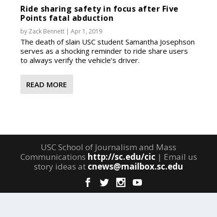
Ride sharing safety in focus after Five
Points fatal abduction
by
Zack Bennett
|
Apr 1, 2019
The death of slain USC student Samantha Josephson
serves as a shocking reminder to ride share users
to always verify the vehicle’s driver.
READ MORE
USC School of Journalism and Mass
Communications
http://sc.edu/cic
| Email us
story ideas at
cnews@mailbox.sc.edu