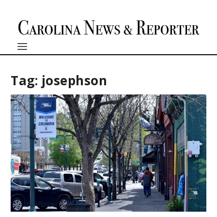
Tag:
josephson