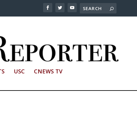
TS
USC
CNEWS TV