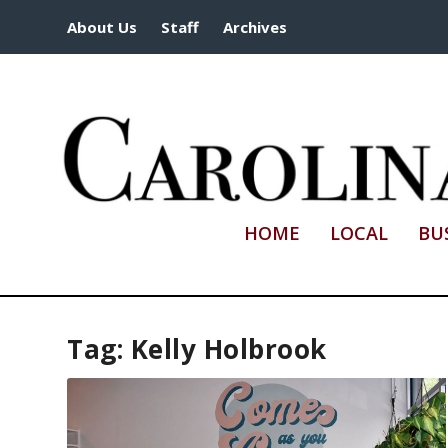
About Us
Staff
Archives
HOME
LOCAL
BU
Tag:
Kelly Holbrook