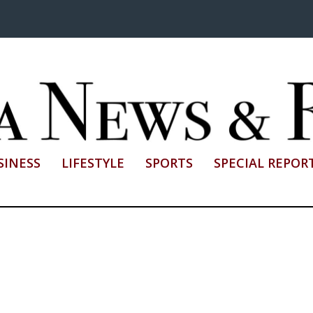
SINESS
LIFESTYLE
SPORTS
SPECIAL REPOR