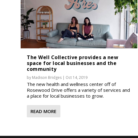
The Well Collective provides a new
space for local businesses and the
community
by
Madison Bridges
|
Oct 14, 2019
The new health and wellness center off of
Rosewood Drive offers a variety of services and
a place for local businesses to grow.
READ MORE