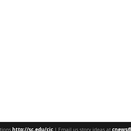
tions
http://sc.edu/cic
| Email us story ideas at
cnews@