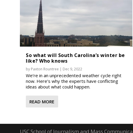
So what will South Carolina’s winter be
like? Who knows
by
Paxton Rountree
|
Dec 9, 2022
We’re in an unprecedented weather cycle right
now. Here’s why the experts have conflicting
ideas about what could happen.
READ MORE
USC School of Journalism and Mass Communica