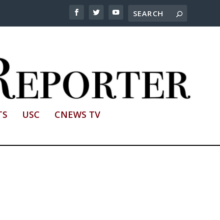
TS
USC
CNEWS TV