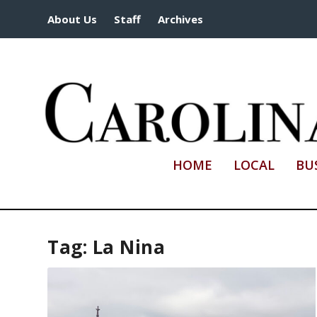
About Us
Staff
Archives
HOME
LOCAL
BU
Tag:
La Nina