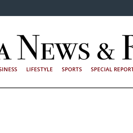
SINESS
LIFESTYLE
SPORTS
SPECIAL REPOR