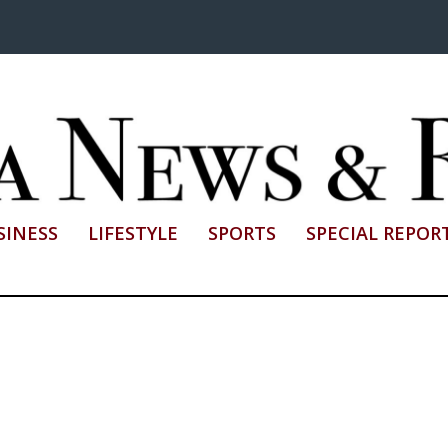
SINESS
LIFESTYLE
SPORTS
SPECIAL REPOR