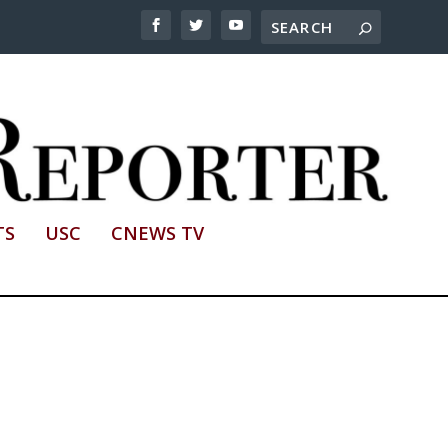
TS
USC
CNEWS TV