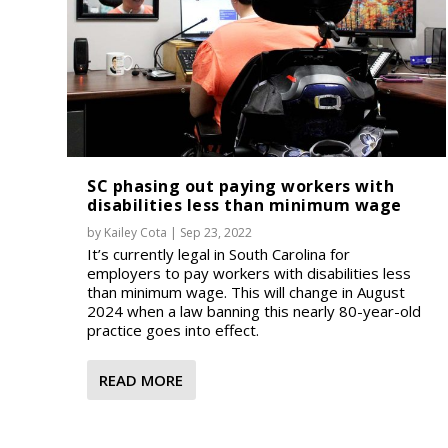
SC phasing out paying workers with
disabilities less than minimum wage
by
Kailey Cota
|
Sep 23, 2022
It’s currently legal in South Carolina for
employers to pay workers with disabilities less
than minimum wage. This will change in August
2024 when a law banning this nearly 80-year-old
practice goes into effect.
READ MORE