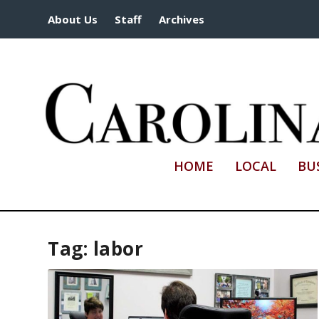
About Us
Staff
Archives
HOME
LOCAL
BU
Tag:
labor