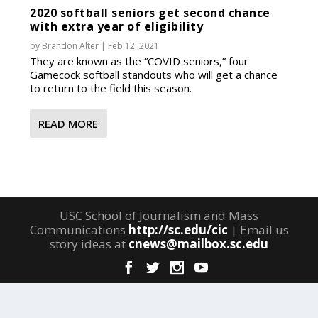
2020 softball seniors get second chance
with extra year of eligibility
by
Brandon Alter
|
Feb 12, 2021
They are known as the “COVID seniors,” four
Gamecock softball standouts who will get a chance
to return to the field this season.
READ MORE
USC School of Journalism and Mass
Communications
http://sc.edu/cic
| Email us
story ideas at
cnews@mailbox.sc.edu