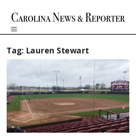
Tag:
Lauren Stewart