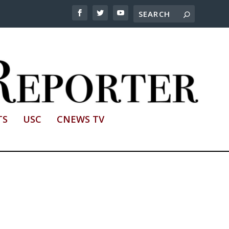
TS
USC
CNEWS TV