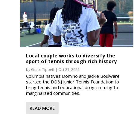
Local couple works to diversify the
sport of tennis through rich history
by
Grace Tippett
|
Oct 21, 2022
Columbia natives Domino and Jackie Boulware
started the DD&J Junior Tennis Foundation to
bring tennis and educational programming to
marginalized communities.
READ MORE