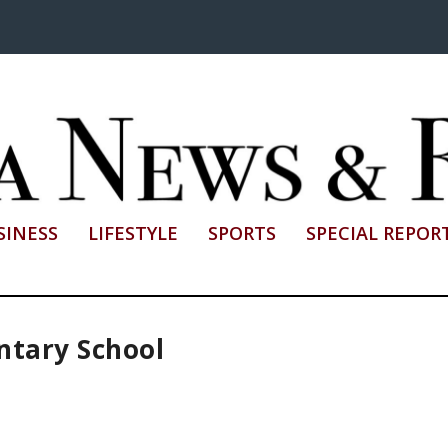
SINESS
LIFESTYLE
SPORTS
SPECIAL REPOR
ntary School