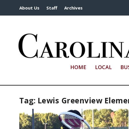
About Us
Staff
Archives
HOME
LOCAL
BU
Tag:
Lewis Greenview Eleme