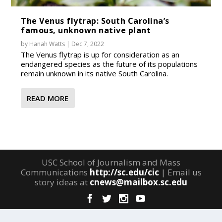
The Venus flytrap: South Carolina’s
famous, unknown native plant
by
Hanah Watts
|
Dec 7, 2022
The Venus flytrap is up for consideration as an
endangered species as the future of its populations
remain unknown in its native South Carolina.
READ MORE
USC School of Journalism and Mass
Communications
http://sc.edu/cic
| Email us
story ideas at
cnews@mailbox.sc.edu