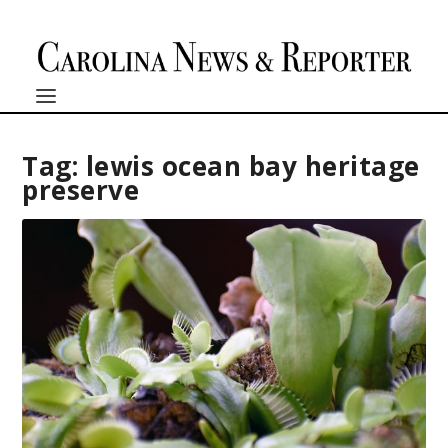
Tag:
lewis ocean bay heritage
preserve