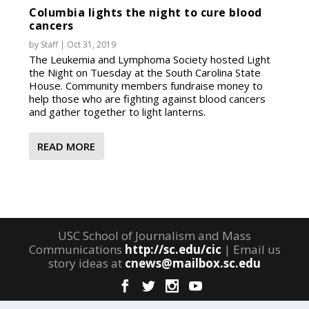
Columbia lights the night to cure blood
cancers
by
Staff
|
Oct 31, 2019
The Leukemia and Lymphoma Society hosted Light
the Night on Tuesday at the South Carolina State
House. Community members fundraise money to
help those who are fighting against blood cancers
and gather together to light lanterns.
READ MORE
USC School of Journalism and Mass
Communications
http://sc.edu/cic
| Email us
story ideas at
cnews@mailbox.sc.edu