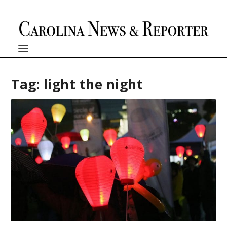
Tag:
light the night