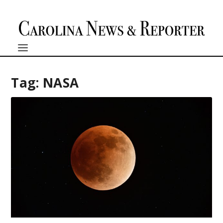
Tag:
NASA