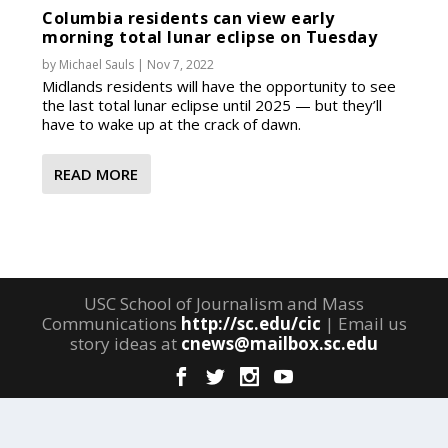
Columbia residents can view early
morning total lunar eclipse on Tuesday
by
Michael Sauls
|
Nov 7, 2022
Midlands residents will have the opportunity to see
the last total lunar eclipse until 2025 — but they’ll
have to wake up at the crack of dawn.
READ MORE
USC School of Journalism and Mass
Communications
http://sc.edu/cic
| Email us
story ideas at
cnews@mailbox.sc.edu