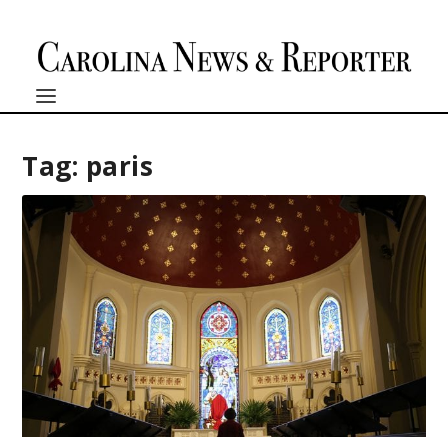
Tag:
paris