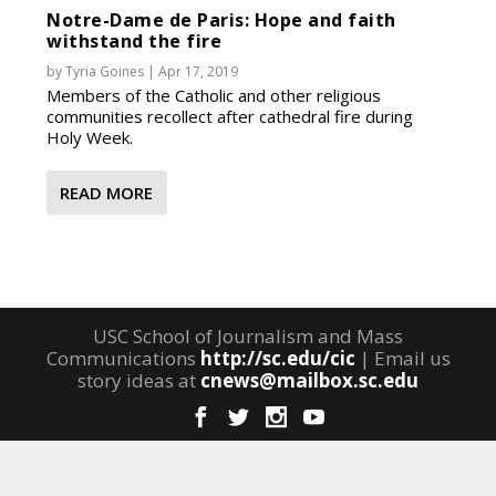
Notre-Dame de Paris: Hope and faith
withstand the fire
by
Tyria Goines
|
Apr 17, 2019
Members of the Catholic and other religious
communities recollect after cathedral fire during
Holy Week.
READ MORE
USC School of Journalism and Mass
Communications
http://sc.edu/cic
| Email us
story ideas at
cnews@mailbox.sc.edu