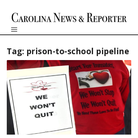
Tag:
prison-to-school pipeline