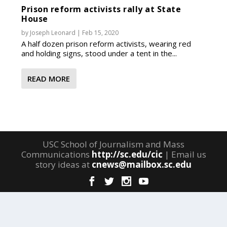
Prison reform activists rally at State
House
by
Joseph Leonard
|
Feb 15, 2020
A half dozen prison reform activists, wearing red
and holding signs, stood under a tent in the...
READ MORE
USC School of Journalism and Mass
Communications
http://sc.edu/cic
| Email us
story ideas at
cnews@mailbox.sc.edu