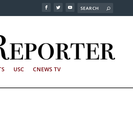
TS
USC
CNEWS TV