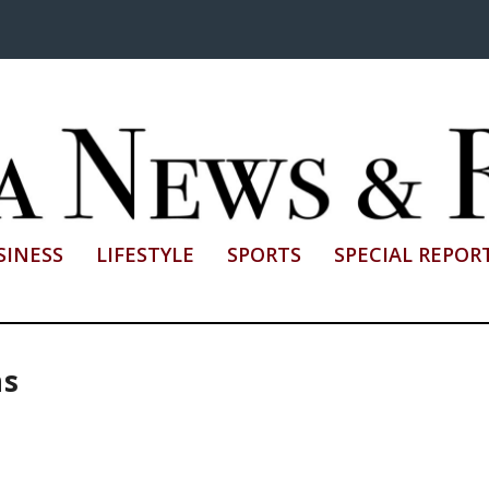
SINESS
LIFESTYLE
SPORTS
SPECIAL REPOR
ns