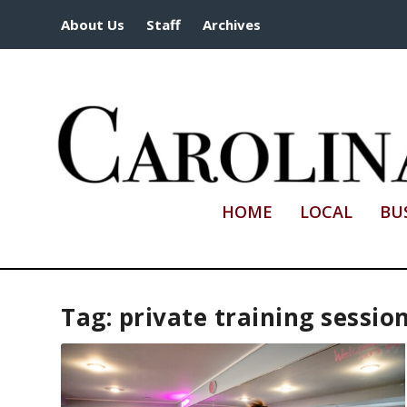
About Us
Staff
Archives
HOME
LOCAL
BU
Tag:
private training sessio