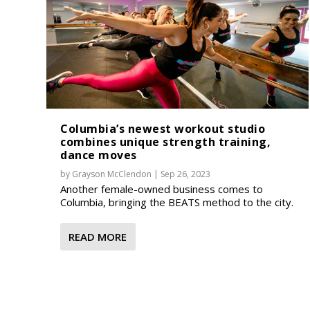
Columbia’s newest workout studio
combines unique strength training,
dance moves
by
Grayson McClendon
|
Sep 26, 2023
Another female-owned business comes to
Columbia, bringing the BEATS method to the city.
READ MORE