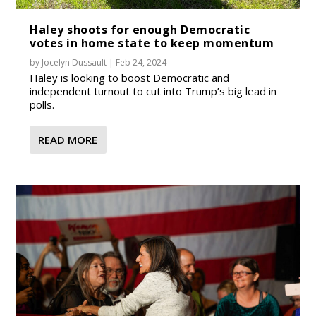
Haley shoots for enough Democratic
votes in home state to keep momentum
by
Jocelyn Dussault
|
Feb 24, 2024
Haley is looking to boost Democratic and
independent turnout to cut into Trump’s big lead in
polls.
READ MORE