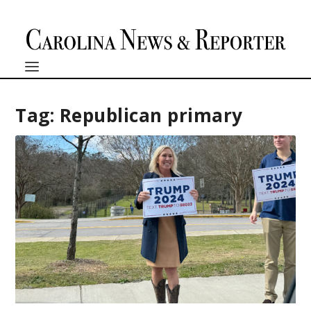
Tag:
Republican primary