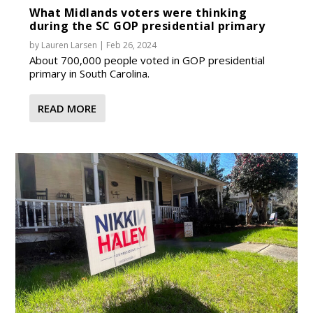
What Midlands voters were thinking
during the SC GOP presidential primary
by
Lauren Larsen
|
Feb 26, 2024
About 700,000 people voted in GOP presidential
primary in South Carolina.
READ MORE