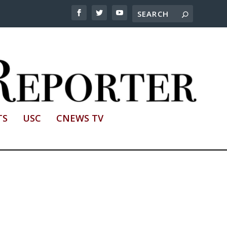
TS
USC
CNEWS TV