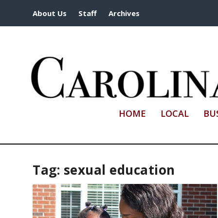
About Us
Staff
Archives
HOME
LOCAL
BU
Tag:
sexual education