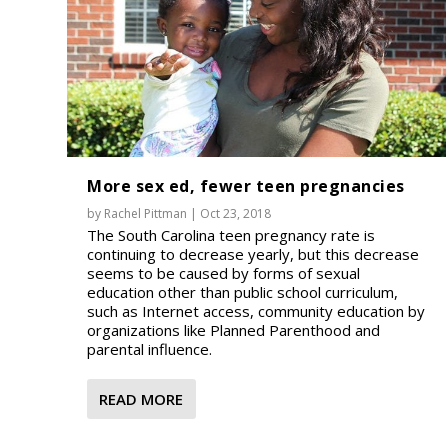
More sex ed, fewer teen pregnancies
by
Rachel Pittman
|
Oct 23, 2018
The South Carolina teen pregnancy rate is
continuing to decrease yearly, but this decrease
seems to be caused by forms of sexual
education other than public school curriculum,
such as Internet access, community education by
organizations like Planned Parenthood and
parental influence.
READ MORE