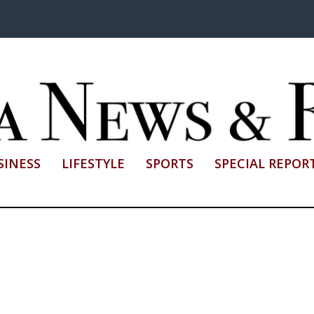
SINESS
LIFESTYLE
SPORTS
SPECIAL REPOR