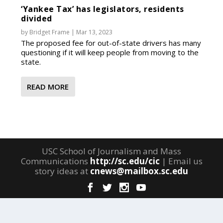
‘Yankee Tax’ has legislators, residents
divided
by
Bridget Frame
|
Mar 13, 2023
The proposed fee for out-of-state drivers has many
questioning if it will keep people from moving to the
state.
READ MORE
USC School of Journalism and Mass
Communications
http://sc.edu/cic
| Email us
story ideas at
cnews@mailbox.sc.edu