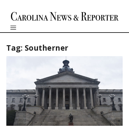
Tag:
Southerner