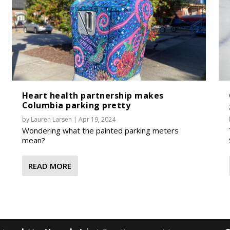
Heart health partnership makes
Columbia parking pretty
by
Lauren Larsen
|
Apr 19, 2024
Wondering what the painted parking meters
mean?
READ MORE