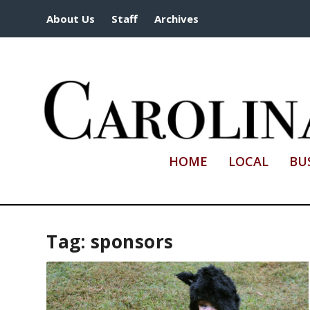
About Us
Staff
Archives
HOME
LOCAL
BU
Tag:
sponsors