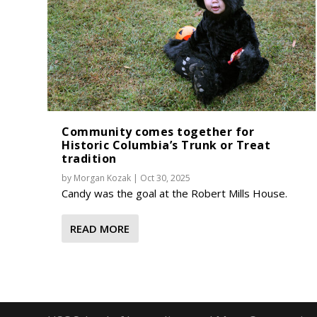
Community comes together for
Historic Columbia’s Trunk or Treat
tradition
by
Morgan Kozak
|
Oct 30, 2025
Candy was the goal at the Robert Mills House.
READ MORE