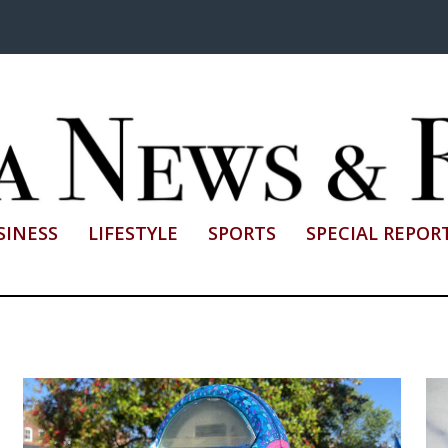
SINESS
LIFESTYLE
SPORTS
SPECIAL REPOR