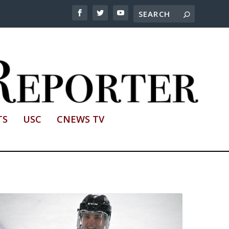
TS
USC
CNEWS TV