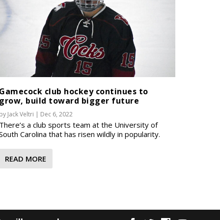
Gamecock club hockey continues to
grow, build toward bigger future
by
Jack Veltri
|
Dec 6, 2022
There’s a club sports team at the University of
South Carolina that has risen wildly in popularity.
READ MORE