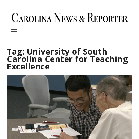
Tag:
University of South
Carolina Center for Teaching
Excellence