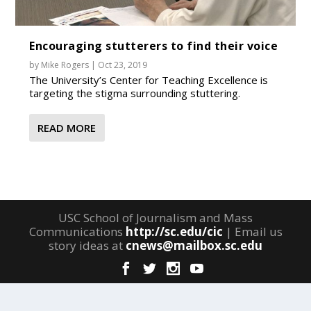
Encouraging stutterers to find their voice
by
Mike Rogers
|
Oct 23, 2019
The University’s Center for Teaching Excellence is
targeting the stigma surrounding stuttering.
READ MORE
USC School of Journalism and Mass
Communications
http://sc.edu/cic
| Email us
story ideas at
cnews@mailbox.sc.edu