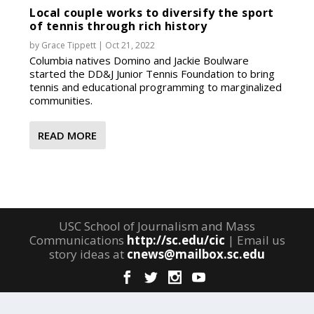
Local couple works to diversify the sport
of tennis through rich history
by
Grace Tippett
|
Oct 21, 2022
Columbia natives Domino and Jackie Boulware
started the DD&J Junior Tennis Foundation to bring
tennis and educational programming to marginalized
communities.
READ MORE
USC School of Journalism and Mass
Communications
http://sc.edu/cic
| Email us
story ideas at
cnews@mailbox.sc.edu