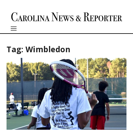
Tag:
Wimbledon