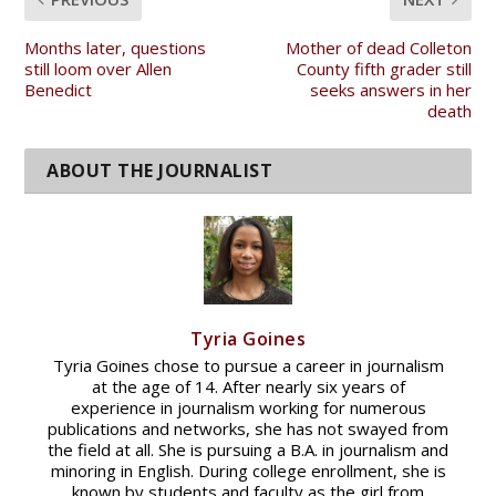
Months later, questions
Mother of dead Colleton
still loom over Allen
County fifth grader still
Benedict
seeks answers in her
death
Tyria Goines
Tyria Goines chose to pursue a career in journalism
at the age of 14. After nearly six years of
experience in journalism working for numerous
publications and networks, she has not swayed from
the field at all. She is pursuing a B.A. in journalism and
minoring in English. During college enrollment, she is
known by students and faculty as the girl from