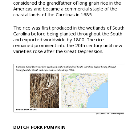
considered the grandfather of long grain rice in the
Americas and became a commercial staple of the
coastal lands of the Carolinas in 1685.
The rice was first produced in the wetlands of South
Carolina before being planted throughout the South
and exported worldwide by 1800. The rice
remained prominent into the 20th century until new
varieties rose after the Great Depression.
DUTCH FORK PUMPKIN