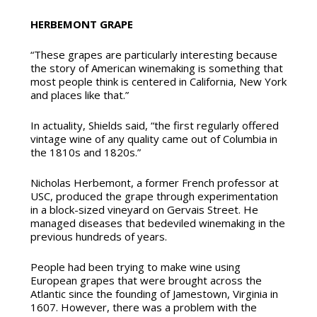
HERBEMONT GRAPE
“These grapes are particularly interesting because
the story of American winemaking is something that
most people think is centered in California, New York
and places like that.”
In actuality, Shields said, “the first regularly offered
vintage wine of any quality came out of Columbia in
the 1810s and 1820s.”
Nicholas Herbemont, a former French professor at
USC, produced the grape through experimentation
in a block-sized vineyard on Gervais Street. He
managed diseases that bedeviled winemaking in the
previous hundreds of years.
People had been trying to make wine using
European grapes that were brought across the
Atlantic since the founding of Jamestown, Virginia in
1607. However, there was a problem with the