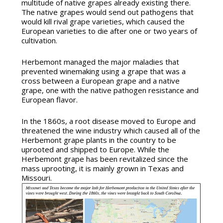
multitude of native grapes already existing there.
The native grapes would send out pathogens that
would kill rival grape varieties, which caused the
European varieties to die after one or two years of
cultivation.
Herbemont managed the major maladies that
prevented winemaking using a grape that was a
cross between a European grape and a native
grape, one with the native pathogen resistance and
European flavor.
In the 1860s, a root disease moved to Europe and
threatened the wine industry which caused all of the
Herbemont grape plants in the country to be
uprooted and shipped to Europe. While the
Herbemont grape has been revitalized since the
mass uprooting, it is mainly grown in Texas and
Missouri.