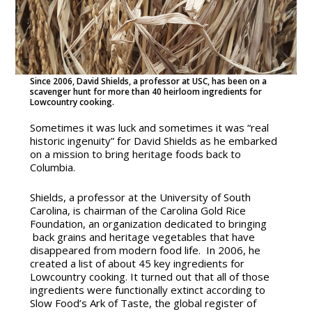
Since 2006, David Shields, a professor at USC, has been on a
scavenger hunt for more than 40 heirloom ingredients for
Lowcountry cooking.
Sometimes it was luck and sometimes it was “real
historic ingenuity” for David Shields as he embarked
on a
mission to bring heritage foods back to
Columbia.
Shields, a professor at the University of South
Carolina, is chairman of the Carolina Gold Rice
Foundation, an organization dedicated to bringing
back grains and heritage vegetables that have
disappeared from modern food life. In 2006, he
created a list of about 45 key ingredients for
Lowcountry cooking. It turned out that all of those
ingredients were functionally extinct according to
Slow Food’s Ark of Taste, the global register of