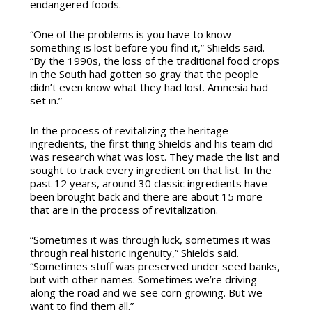
endangered foods.
“One of the problems is you have to know
something is lost before you find it,” Shields said.
“By the 1990s, the loss of the traditional food crops
in the South had gotten so gray that the people
didn’t even know what they had lost. Amnesia had
set in.”
In the process of revitalizing the heritage
ingredients, the first thing Shields and his team did
was research what was lost. They made the list and
sought to track every ingredient on that list. In the
past 12 years, around 30 classic ingredients have
been brought back and there are about 15 more
that are in the process of revitalization.
“Sometimes it was through luck, sometimes it was
through real historic ingenuity,” Shields said.
“Sometimes stuff was preserved under seed banks,
but with other names. Sometimes we’re driving
along the road and we see corn growing. But we
want to find them all.”