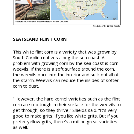
SEA ISLAND FLINT CORN
This white flint corn is a variety that was grown by
South Carolina natives along the sea coast. A
problem with growing corn by the sea coast is corn
weevils. If there is a soft surface around the corn,
the weevils bore into the interior and suck out all of
the starch. Weevils can reduce the insides of softer
corn to dust.
“However, the hard kernel varieties such as the flint
corn are too tough in their surface for the weevils to
get through, so they thrive,” Shields said. “It’s very
good to make grits, if you like white grits. But if you
prefer yellow grits, there’s a million great varieties
as well.”