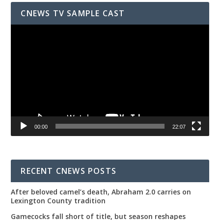
CNEWS TV SAMPLE CAST
Video
Player
00:00
22:07
RECENT CNEWS POSTS
After beloved camel’s death, Abraham 2.0 carries on
Lexington County tradition
Gamecocks fall short of title, but season reshapes