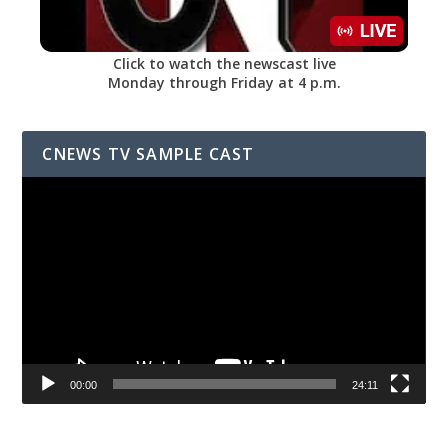
Click to watch the newscast live
Monday through Friday at 4 p.m.
CNEWS TV SAMPLE CAST
Video
Player
00:00
24:11