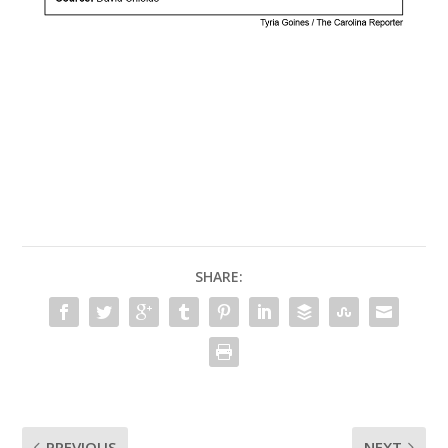
SHARE:
PREVIOUS
NEXT