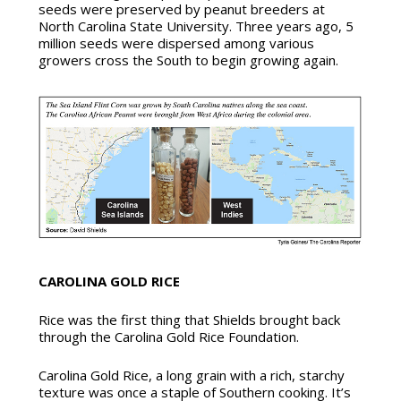
seeds were preserved by peanut breeders at
North Carolina State University. Three years ago, 5
million seeds were dispersed among various
growers cross the South to begin growing again.
CAROLINA GOLD RICE
Rice was the first thing that Shields brought back
through the Carolina Gold Rice Foundation.
Carolina Gold Rice, a long grain with a rich, starchy
texture was once a staple of Southern cooking. It’s