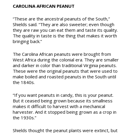
CAROLINA AFRICAN PEANUT
“These are the ancestral peanuts of the South,”
Shields said. “They are also sweeter; even though
they are raw you can eat them and taste its quality.
The quality in taste is the thing that makes it worth
bringing back.”
The Carolina African peanuts were brought from
West Africa during the colonial era. They are smaller
and darker in color than traditional Virginia peanuts.
These were the original peanuts that were used to
make boiled and roasted peanuts in the South until
the 1840s.
“If you want peanuts in candy, this is your peanut.
But it ceased being grown because its smallness
makes it difficult to harvest with a mechanical
harvester. And it stopped being grown as a crop in
the 1930s.”
Shields thought the peanut plants were extinct, but