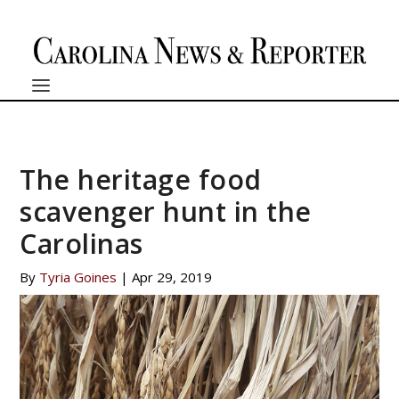
The heritage food
scavenger hunt in the
Carolinas
By
Tyria Goines
|
Apr 29, 2019