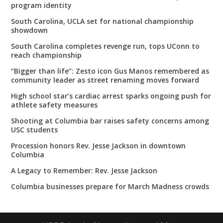
program identity
South Carolina, UCLA set for national championship
showdown
South Carolina completes revenge run, tops UConn to
reach championship
“Bigger than life”: Zesto icon Gus Manos remembered as
community leader as street renaming moves forward
High school star’s cardiac arrest sparks ongoing push for
athlete safety measures
Shooting at Columbia bar raises safety concerns among
USC students
Procession honors Rev. Jesse Jackson in downtown
Columbia
A Legacy to Remember: Rev. Jesse Jackson
Columbia businesses prepare for March Madness crowds