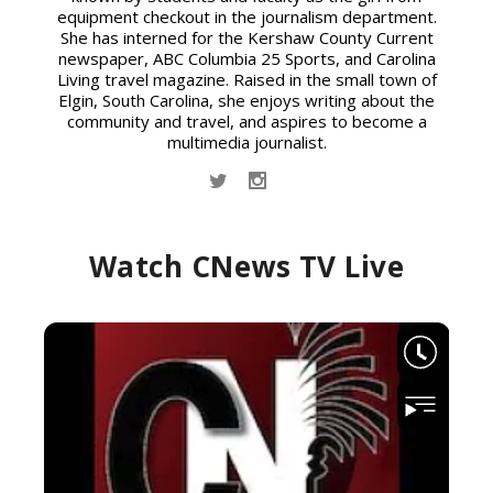
equipment checkout in the journalism department.
She has interned for the Kershaw County Current
newspaper, ABC Columbia 25 Sports, and Carolina
Living travel magazine. Raised in the small town of
Elgin, South Carolina, she enjoys writing about the
community and travel, and aspires to become a
multimedia journalist.
Watch CNews TV Live