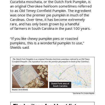
Cucurbita moschata
, or the Dutch Fork Pumpkin, is
an original Cherokee heirloom sometimes referred
to as Old Timey Cornfield Pumpkin. The ingredient
was once the premier pie pumpkin in much of the
Carolinas. Over time, it has become extremely
rare, and has only been grown by a handful
of farmers in South Carolina in the past 100 years.
“If you like chewy pumpkin pies or roasted
pumpkins, this is a wonderful pumpkin to use,”
Shields said.