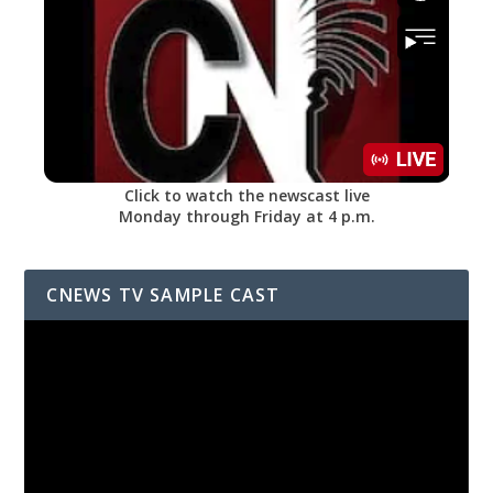
Click to watch the newscast live
Monday through Friday at 4 p.m.
CNEWS TV SAMPLE CAST
Video
Player