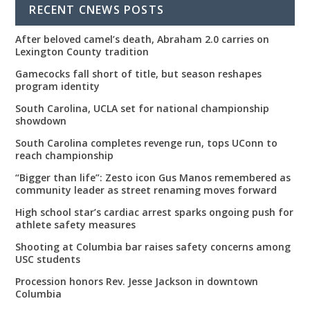
RECENT CNEWS POSTS
After beloved camel’s death, Abraham 2.0 carries on
Lexington County tradition
Gamecocks fall short of title, but season reshapes
program identity
South Carolina, UCLA set for national championship
showdown
South Carolina completes revenge run, tops UConn to
reach championship
“Bigger than life”: Zesto icon Gus Manos remembered as
community leader as street renaming moves forward
High school star’s cardiac arrest sparks ongoing push for
athlete safety measures
Shooting at Columbia bar raises safety concerns among
USC students
Procession honors Rev. Jesse Jackson in downtown
Columbia