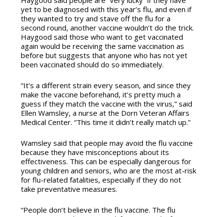
Haygood said people are “very lucky” if they have
yet to be diagnosed with this year’s flu, and even if
they wanted to try and stave off the flu for a
second round, another vaccine wouldn’t do the trick.
Haygood said those who want to get vaccinated
again would be receiving the same vaccination as
before but suggests that anyone who has not yet
been vaccinated should do so immediately.
“It’s a different strain every season, and since they
make the vaccine beforehand, it’s pretty much a
guess if they match the vaccine with the virus,” said
Ellen Wamsley, a nurse at the Dorn Veteran Affairs
Medical Center. “This time it didn’t really match up.”
Wamsley said that people may avoid the flu vaccine
because they have misconceptions about its
effectiveness. This can be especially dangerous for
young children and seniors, who are the most at-risk
for flu-related fatalities, especially if they do not
take preventative measures.
“People don’t believe in the flu vaccine. The flu