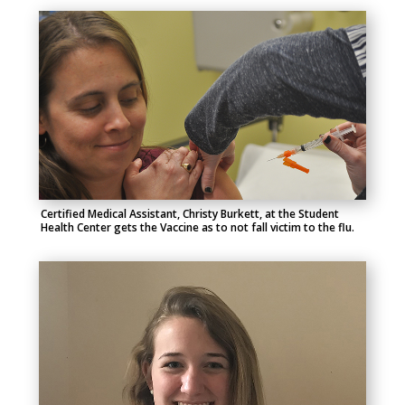
Certified Medical Assistant, Christy Burkett, at the Student
Health Center gets the Vaccine as to not fall victim to the flu.