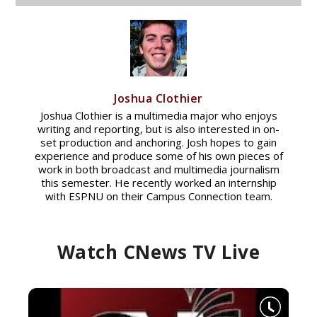
Joshua Clothier
Joshua Clothier is a multimedia major who enjoys
writing and reporting, but is also interested in on-
set production and anchoring. Josh hopes to gain
experience and produce some of his own pieces of
work in both broadcast and multimedia journalism
this semester. He recently worked an internship
with ESPNU on their Campus Connection team.
Watch CNews TV Live