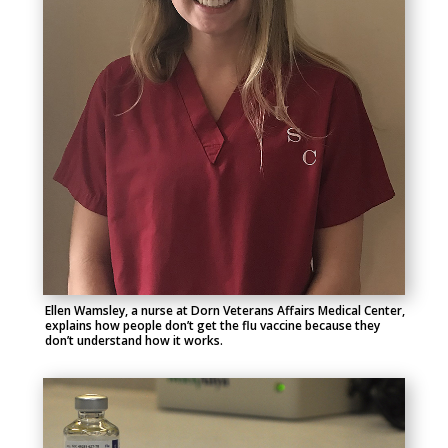
Ellen Wamsley, a nurse at Dorn Veterans Affairs Medical Center,
explains how people don’t get the flu vaccine because they
don’t understand how it works.