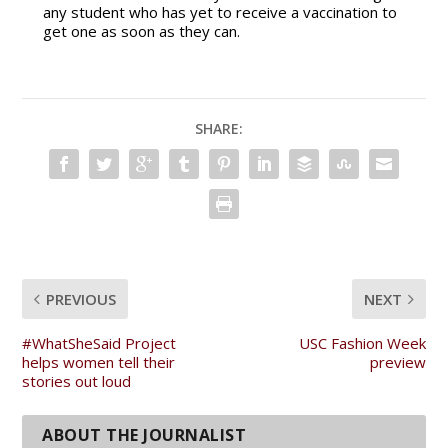
any student who has yet to receive a vaccination to
get one as soon as they can.
SHARE:
PREVIOUS
NEXT
#WhatSheSaid Project
USC Fashion Week
helps women tell their
preview
stories out loud