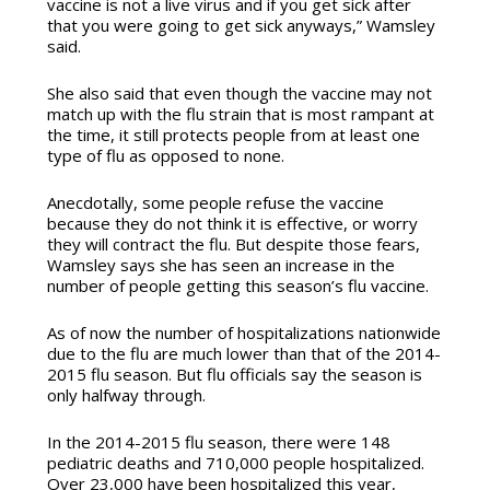
vaccine is not a live virus and if you get sick after
that you were going to get sick anyways,” Wamsley
said.
She also said that even though
the vaccine may not
match up with the flu strain that is most rampant at
the time, it still protects people from at least one
type of flu as opposed to none.
Anecdotally, some people refuse the vaccine
because they do not think it is effective, or worry
they will contract the flu. But despite those fears,
Wamsley says she has seen an increase in the
number of people getting this season’s flu vaccine.
As of now the number of hospitalizations nationwide
due to the flu are much lower than that of the 2014-
2015 flu season. But flu officials say the season is
only halfway through.
In the 2014-2015 flu season, there were 148
pediatric deaths and 710,000 people hospitalized.
Over 23,000 have been hospitalized this year,