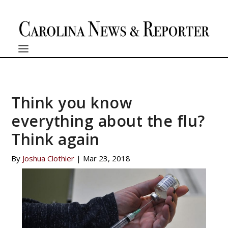
Think you know
everything about the flu?
Think again
By
Joshua Clothier
|
Mar 23, 2018