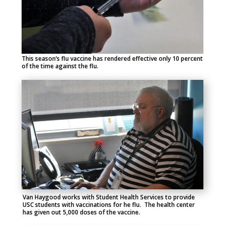
This season’s flu vaccine has rendered effective only 10 percent
of the time against the flu.
Van Haygood works with Student Health Services to provide
USC students with vaccinations for he flu. The health center
has given out 5,000 doses of the vaccine.