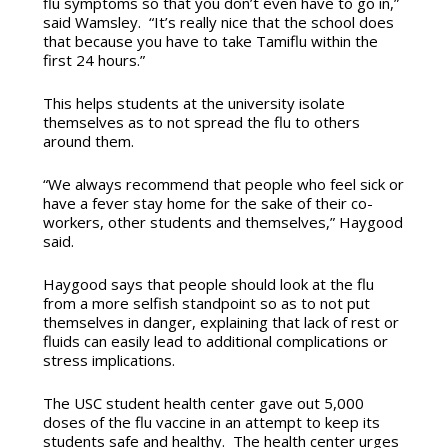
flu symptoms so that you don’t even have to go in,”
said Wamsley. “It’s really nice that the school does
that because you have to take Tamiflu within the
first 24 hours.”
This helps students at the university isolate
themselves as to not spread the flu to others
around them.
“We always recommend that people who feel sick or
have a fever stay home for the sake of their co-
workers, other students and themselves,” Haygood
said.
Haygood says that people should look at the flu
from a more selfish standpoint so as to not put
themselves in danger, explaining that lack of rest or
fluids can easily lead to additional complications or
stress implications.
The USC student health center gave out 5,000
doses of the flu vaccine in an attempt to keep its
students safe and healthy. The health center urges