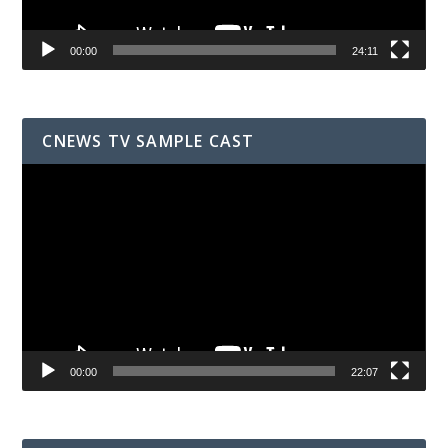
00:00
24:11
CNEWS TV SAMPLE CAST
Video
Player
00:00
22:07