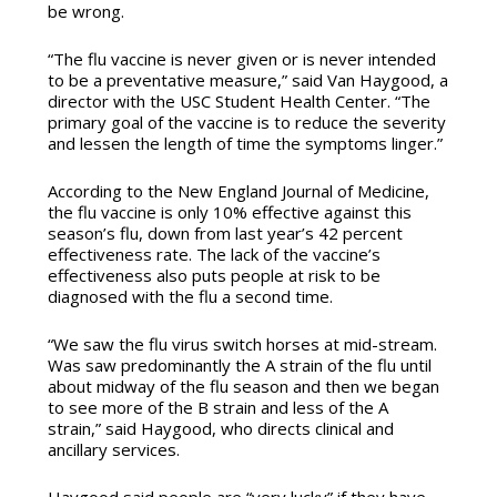
be wrong.
“The flu vaccine is never given or is never intended
to be a preventative measure,” said Van Haygood, a
director with the USC Student Health Center. “The
primary goal of the vaccine is to reduce the severity
and lessen the length of time the symptoms linger.”
According to the New England Journal of Medicine,
the flu vaccine is only 10% effective against this
season’s flu, down from last year’s 42 percent
effectiveness rate. The lack of the vaccine’s
effectiveness also puts people at risk to be
diagnosed with the flu a second time.
“We saw the flu virus switch horses at mid-stream.
Was saw predominantly the A strain of the flu until
about midway of the flu season and then we began
to see more of the B strain and less of the A
strain,” said Haygood, who directs clinical and
ancillary services.