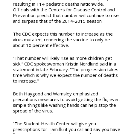
resulting in 114 pediatric deaths nationwide.
Officials with the Centers for Disease Control and
Prevention predict that number will continue to rise
and surpass that of the 2014-2015 season.
The CDC expects this number to increase as the
virus mutated, rendering the vaccine to only be
about 10 percent effective.
“That number will likely rise as more children get
sick,” CDC spokeswoman Kristin Nordlund said in a
statement in late February. “The progression takes
time which is why we expect the number of deaths
to increase.
“
Both Haygood and Wamsley emphasized
precautions measures to avoid getting the flu; even
simple things like washing hands can help stop the
spread of the virus.
“The Student Health Center will give you
prescriptions for Tamiflu if you call and say you have