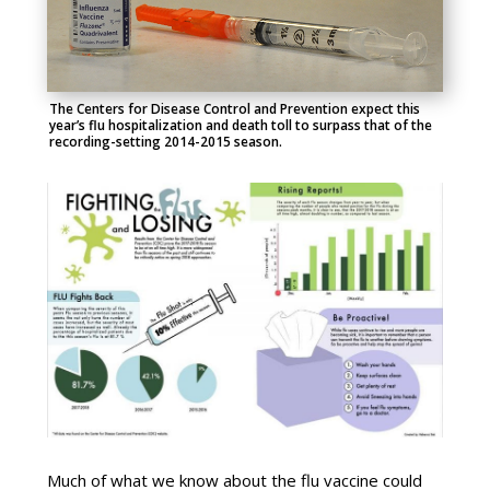
The Centers for Disease Control and Prevention expect this
year’s flu hospitalization and death toll to surpass that of the
recording-setting 2014-2015 season.
Much of what we know about the flu vaccine could