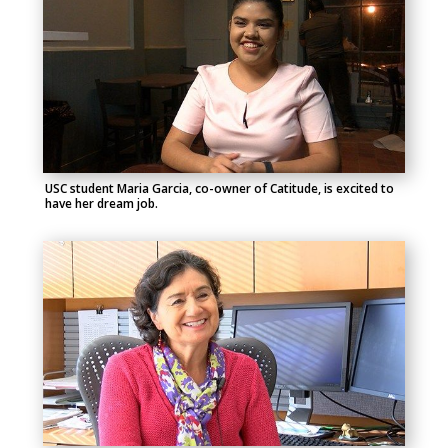
USC student Maria Garcia, co-owner of Catitude, is excited to
have her dream job.