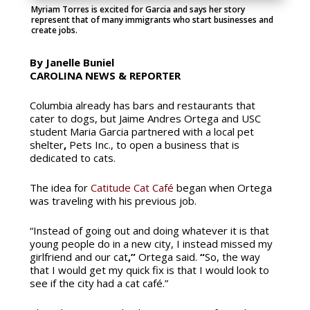
Myriam Torres is excited for Garcia and says her story
represent that of many immigrants who start businesses and
create jobs.
By Janelle Buniel
CAROLINA NEWS & REPORTER
Columbia already has bars and restaurants that
cater to dogs, but Jaime Andres Ortega and USC
student Maria Garcia partnered with a local pet
shelter
,
Pets Inc., to open a business that is
dedicated to cats.
The idea for
Catitude Cat Café
began when Ortega
was traveling with his previous job.
“Instead of going out and doing whatever it is that
young people do in a new city, I instead missed my
girlfriend and our cat
,”
Ortega said.
“
So, the way
that I would get my quick fix is that I would look to
see if the city had a cat café.”