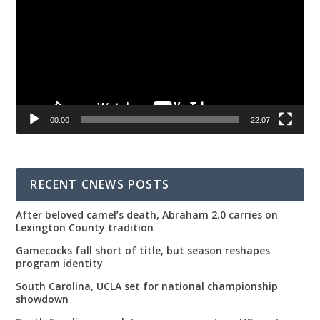
00:00
22:07
RECENT CNEWS POSTS
After beloved camel’s death, Abraham 2.0 carries on
Lexington County tradition
Gamecocks fall short of title, but season reshapes
program identity
South Carolina, UCLA set for national championship
showdown