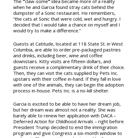
The
“
claw-some
“
idea became more of a reality
when he and Garcia found stray cats behind the
dumpster of a Sonic restaurant. He remembers,
“the cats at Sonic that were cold, wet and hungry. I
decided that I would take a chance on myself and I
would try to make a difference.”
Guests at Catitude, located at 118 State St. in West
Columbia, are able to order pre-packaged pastries
and drinks, including beer, wine and coffee
downstairs. Kitty visits are fifteen dollars, and
guests receive a complimentary drink of their choice.
Then, they can visit the cats supplied by Pets Inc.
upstairs with their coffee in-hand. If they fall in love
with one of the animals, they can begin the adoption
process in-house. Pets Inc. is a no-kill shelter.
Garcia is excited to be able to have her dream job,
but her dream was almost not a reality. She was
barely able to renew her application with DACA –
Deferred Action for Childhood Arrivals – right before
President Trump decided to end the immigration
program and give Congress a six-month window to