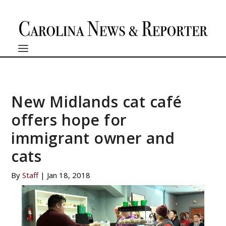
New Midlands cat café
offers hope for
immigrant owner and
cats
By
Staff
|
Jan 18, 2018