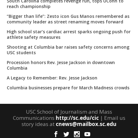
South Carolina completes revenge run, tops UConn to
reach championship
“Bigger than life”: Zesto icon Gus Manos remembered as
community leader as street renaming moves forward
High school star’s cardiac arrest sparks ongoing push for
athlete safety measures
Shooting at Columbia bar raises safety concerns among
USC students
Procession honors Rev. Jesse Jackson in downtown
Columbia
A Legacy to Remember: Rev. Jesse Jackson
Columbia businesses prepare for March Madness crowds
USC School of Journalism and Mass
Communications
http://sc.edu/cic
| Email us
story ideas at
cnews@mailbox.sc.edu