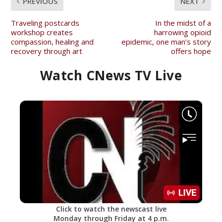
PREVIOUS
NEXT
Traveling postcards
In the midst of a
workshop creates
harrowing opioid
compassion, healing and
epidemic, one man’s story
recovery through art
offers hope
Watch CNews TV Live
Click to watch the newscast live
Monday through Friday at 4 p.m.