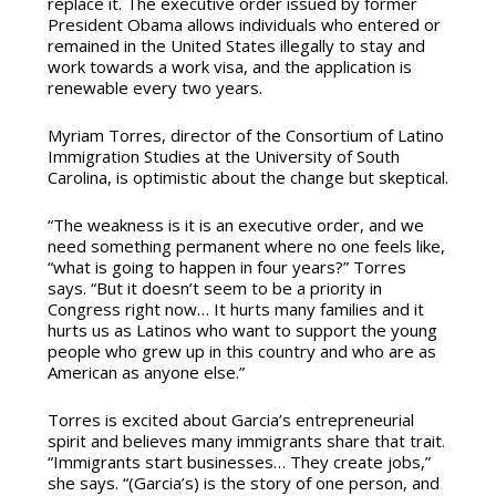
replace it. The executive order issued by former
President Obama allows individuals who entered or
remained in the United States illegally to stay and
work towards a work visa, and the application is
renewable every two years.
Myriam Torres, director of the Consortium of Latino
Immigration Studies at the University of South
Carolina, is optimistic about the change but skeptical.
“The weakness is it is an executive order, and we
need something permanent where no one feels like,
“what is going to happen in four years?” Torres
says. “But it doesn’t seem to be a priority in
Congress right now… It hurts many families and it
hurts us as Latinos who want to support the young
people who grew up in this country and who are as
American as anyone else.”
Torres is excited about Garcia’s entrepreneurial
spirit and believes many immigrants share that trait.
“Immigrants start businesses… They create jobs,”
she says. “(Garcia’s) is the story of one person, and