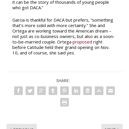
it can be the story of thousands of young people
who got DACA.”
Garcia is thankful for DACA but prefers, “something
that’s more solid with more certainty.” She and
Ortega are working toward the American dream –
not just as co-business owners, but also as a soon-
to-be-married couple. Ortega
proposed
right
before Catitude held their grand opening on Nov.
10, and of course, she said yes.
SHARE: