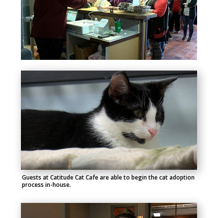
Guests at Catitude Cat Cafe are able to begin the cat adoption
process in-house.