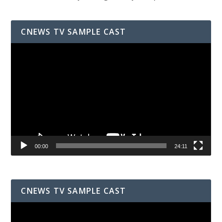
CNEWS TV SAMPLE CAST
Video
Player
00:00
24:11
CNEWS TV SAMPLE CAST
Video
Player